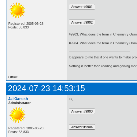
Registered: 2005-06-28
Posts: 53,833
#9903. What does the term in Chemistry Osm
#9904. What does the term in Chemistry Osm
It appears to me that if one wants to make pro
Nothing is better than reading and gaining m
Offline
2024-07-23 14:53:15
Jai Ganesh
Hi,
Administrator
Registered: 2005-06-28
Posts: 53,833