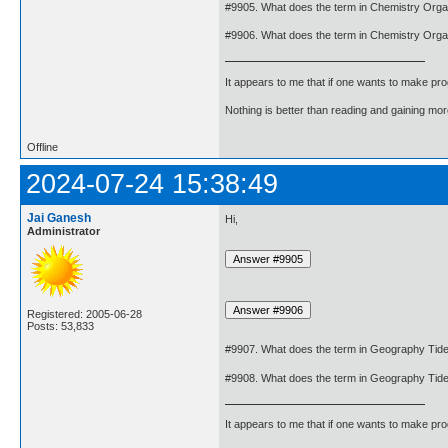
#9905. What does the term in Chemistry Org
#9906. What does the term in Chemistry Orga
It appears to me that if one wants to make pro
Nothing is better than reading and gaining m
Offline
2024-07-24 15:38:49
Jai Ganesh
Hi,
Administrator
Registered: 2005-06-28
Posts: 53,833
#9907. What does the term in Geography Tid
#9908. What does the term in Geography Tid
It appears to me that if one wants to make pro