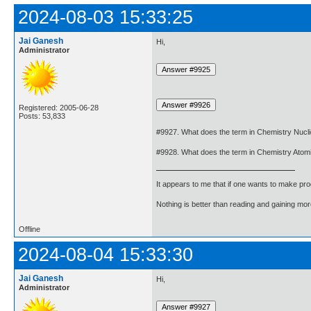
2024-08-03 15:33:25
Jai Ganesh
Hi,
Administrator
Registered: 2005-06-28
Posts: 53,833
#9927. What does the term in Chemistry Nuc
#9928. What does the term in Chemistry Ato
It appears to me that if one wants to make pro
Nothing is better than reading and gaining m
Offline
2024-08-04 15:33:30
Jai Ganesh
Hi,
Administrator