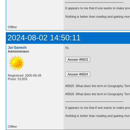
It appears to me that if one wants to make pro
Nothing is better than reading and gaining m
Offline
2024-08-02 14:50:11
Jai Ganesh
Hi,
Administrator
Registered: 2005-06-28
Posts: 53,833
#9925. What does the term in Geography Tert
#9926. What does the term in Geography Terr
It appears to me that if one wants to make pro
Nothing is better than reading and gaining m
Offline