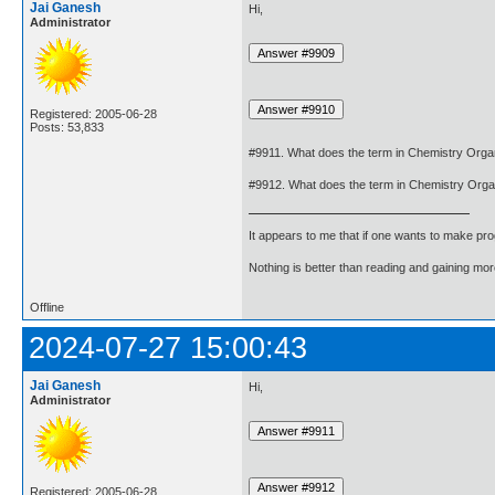
Jai Ganesh
Hi,
Administrator
Registered: 2005-06-28
Posts: 53,833
#9911. What does the term in Chemistry Or
#9912. What does the term in Chemistry Org
It appears to me that if one wants to make pro
Nothing is better than reading and gaining m
Offline
2024-07-27 15:00:43
Jai Ganesh
Hi,
Administrator
Registered: 2005-06-28