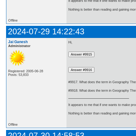
It appears to me that if one wants to make pro
Nothing is better than reading and gaining m
Offline
2024-07-29 14:22:43
Jai Ganesh
Hi,
Administrator
Registered: 2005-06-28
Posts: 53,833
#9917. What does the term in Geography Th
#9918. What does the term in Geography Th
It appears to me that if one wants to make pro
Nothing is better than reading and gaining m
Offline
2024-07-30 14:58:53