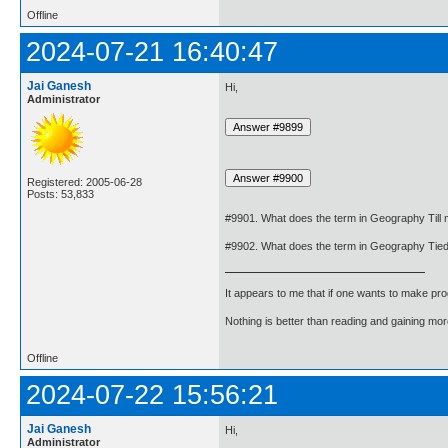
Offline
2024-07-21 16:40:47
Jai Ganesh
Hi,
Administrator
Registered: 2005-06-28
Posts: 53,833
#9901. What does the term in Geography Till
#9902. What does the term in Geography Tie
It appears to me that if one wants to make pro
Nothing is better than reading and gaining m
Offline
2024-07-22 15:56:21
Jai Ganesh
Hi,
Administrator