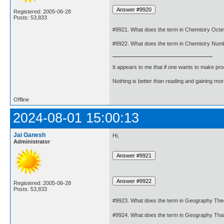
Registered: 2005-06-28
Posts: 53,833
#9921. What does the term in Chemistry Octe
#9922. What does the term in Chemistry Num
It appears to me that if one wants to make pro
Nothing is better than reading and gaining m
Offline
2024-08-01 15:00:13
Jai Ganesh
Hi,
Administrator
Registered: 2005-06-28
Posts: 53,833
#9923. What does the term in Geography The
#9924. What does the term in Geography Th