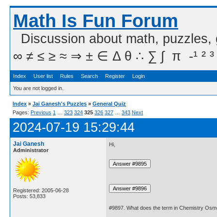
Math Is Fun Forum
Discussion about math, puzzles,
∞ ≠ ≤ ≥ ≈ ⇒ ± ∈ Δ θ ∴ ∑ ∫  π  -¹ ² ³
Index
User list
Rules
Search
Register
Login
You are not logged in.
Index
»
Jai Ganesh's Puzzles
»
General Quiz
Pages:
Previous
1
…
323
324
325
326
327
…
343
Next
2024-07-19 15:29:44
Jai Ganesh
Hi,
Administrator
Registered: 2005-06-28
Posts: 53,833
#9897. What does the term in Chemistry Os