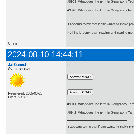
#9939. What does the term in Geography Te
#9940. What does the term in Geography Inv
It appears to me that if one wants to make pro
Nothing is better than reading and gaining m
Offline
2024-08-10 14:44:11
Jai Ganesh
Hi,
Administrator
Registered: 2005-06-28
Posts: 53,833
#9941. What does the term in Geography Tem
#9942. What does the term in Geography Tar
It appears to me that if one wants to make pro