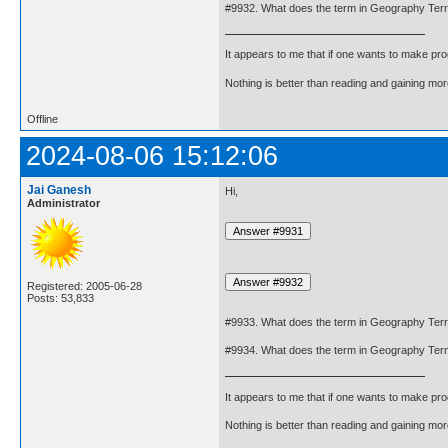
#9932. What does the term in Geography Terr
It appears to me that if one wants to make pro
Nothing is better than reading and gaining m
Offline
2024-08-06 15:12:06
Jai Ganesh
Hi,
Administrator
Registered: 2005-06-28
Posts: 53,833
#9933. What does the term in Geography Ter
#9934. What does the term in Geography Ter
It appears to me that if one wants to make pro
Nothing is better than reading and gaining m