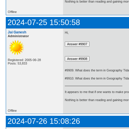
Nothing is better than reading and gaining m
Offline
2024-07-25 15:50:58
Jai Ganesh
Hi,
Administrator
Registered: 2005-06-28
Posts: 53,833
#9909. What does the term in Geography Tid
#9910. What does the term in Geography Tid
It appears to me that if one wants to make pro
Nothing is better than reading and gaining m
Offline
2024-07-26 15:08:26