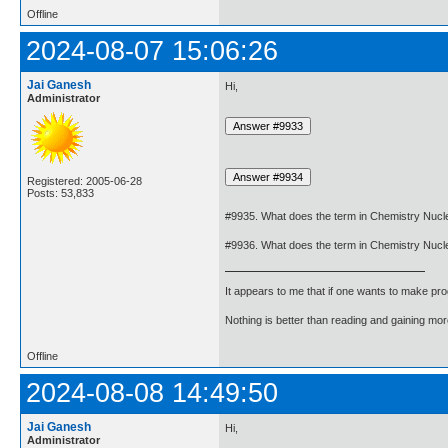
Offline
2024-08-07 15:06:26
Jai Ganesh
Hi,
Administrator
Registered: 2005-06-28
Posts: 53,833
#9935. What does the term in Chemistry Nucl
#9936. What does the term in Chemistry Nuc
It appears to me that if one wants to make pro
Nothing is better than reading and gaining m
Offline
2024-08-08 14:49:50
Jai Ganesh
Hi,
Administrator