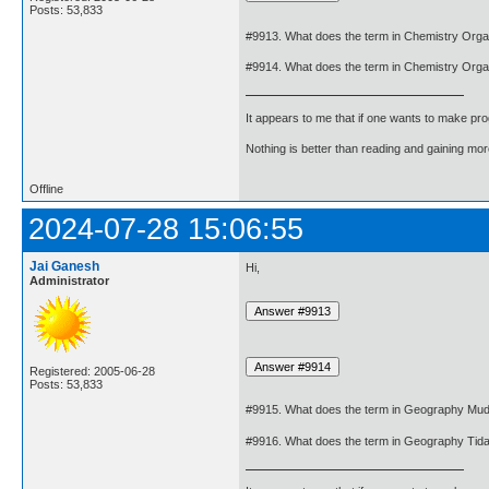
Posts: 53,833
#9913. What does the term in Chemistry Org
#9914. What does the term in Chemistry Org
It appears to me that if one wants to make pro
Nothing is better than reading and gaining m
Offline
2024-07-28 15:06:55
Jai Ganesh
Hi,
Administrator
Registered: 2005-06-28
Posts: 53,833
#9915. What does the term in Geography Mud
#9916. What does the term in Geography Tid