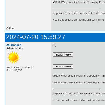
#9898. What does the term in Chemistry Os
It appears to me that if one wants to make pro
Nothing is better than reading and gaining m
Offline
2024-07-20 15:59:27
Jai Ganesh
Hi,
Administrator
Registered: 2005-06-28
Posts: 53,833
#9899. What does the term in Geography Ti
#9900. What does the term in Geography Ti
It appears to me that if one wants to make pro
Nothing is better than reading and gaining m