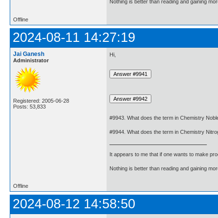
Nothing is better than reading and gaining m
Offline
2024-08-11 14:27:19
Jai Ganesh
Hi,
Administrator
Registered: 2005-06-28
Posts: 53,833
#9943. What does the term in Chemistry Nob
#9944. What does the term in Chemistry Nit
It appears to me that if one wants to make pro
Nothing is better than reading and gaining m
Offline
2024-08-12 14:58:50