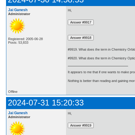
Jai Ganesh
Hi,
Administrator
Registered: 2005-06-28
Posts: 53,833
#9919. What does the term in Chemistry Orbit
#9920. What does the term in Chemistry Optic
It appears to me that if one wants to make pro
Nothing is better than reading and gaining m
Offline
2024-07-31 15:20:33
Jai Ganesh
Hi,
Administrator