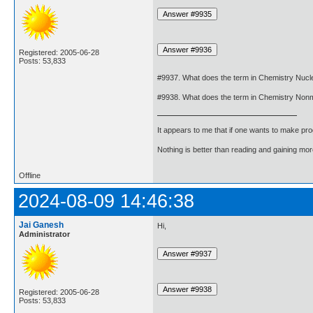
Registered: 2005-06-28
Posts: 53,833
#9937. What does the term in Chemistry Nuc
#9938. What does the term in Chemistry Nonm
It appears to me that if one wants to make pro
Nothing is better than reading and gaining m
Offline
2024-08-09 14:46:38
Jai Ganesh
Hi,
Administrator
Registered: 2005-06-28
Posts: 53,833