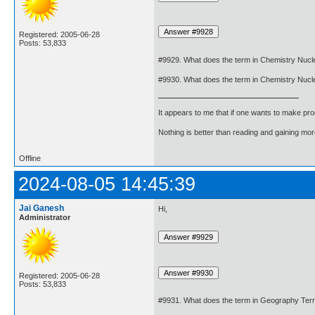
Registered: 2005-06-28
Posts: 53,833
#9929. What does the term in Chemistry Nucl
#9930. What does the term in Chemistry Nuc
It appears to me that if one wants to make pro
Nothing is better than reading and gaining m
Offline
2024-08-05 14:45:39
Jai Ganesh
Hi,
Administrator
Registered: 2005-06-28
Posts: 53,833
#9931. What does the term in Geography Terr