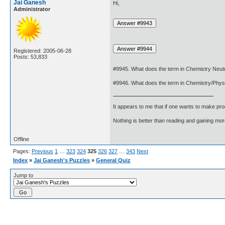
Jai Ganesh
Hi,
Administrator
Registered: 2005-06-28
Posts: 53,833
#9945. What does the term in Chemistry Neu
#9946. What does the term in Chemistry/Phy
It appears to me that if one wants to make pro
Nothing is better than reading and gaining m
Offline
Pages:
Previous
1
…
323
324
325
326
327
…
343
Next
Index
»
Jai Ganesh's Puzzles
»
General Quiz
Jump to