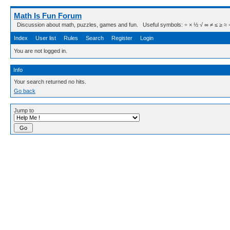
Math Is Fun Forum
Discussion about math, puzzles, games and fun. Useful symbols: ÷ × ½ √ ∞ ≠ ≤ ≥ ≈ ⇒ ± ∈
Index
User list
Rules
Search
Register
Login
You are not logged in.
Info
Your search returned no hits.
Go back
Jump to