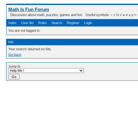
Math Is Fun Forum
Discussion about math, puzzles, games and fun. Useful symbols: ÷ × ½ √ ∞ ≠ ≤ ≥ ≈ ⇒ ± ∈
Index
User list
Rules
Search
Register
Login
You are not logged in.
Info
Your search returned no hits.
Go back
Jump to