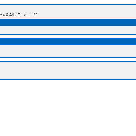
 Δ θ ∴ ∑ ∫  π  -¹ ² ³ °