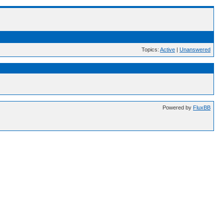
Topics:
Active
|
Unanswered
Powered by
FluxBB