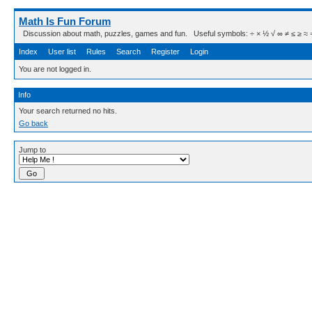
Math Is Fun Forum
Discussion about math, puzzles, games and fun. Useful symbols: ÷ × ½ √ ∞ ≠ ≤ ≥ ≈ ⇒ ± ∈
Index
User list
Rules
Search
Register
Login
You are not logged in.
Info
Your search returned no hits.
Go back
Jump to