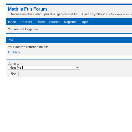
Math Is Fun Forum
Discussion about math, puzzles, games and fun. Useful symbols: ÷ × ½ √ ∞ ≠ ≤ ≥ ≈ ⇒ ± ∈
Index
User list
Rules
Search
Register
Login
You are not logged in.
Info
Your search returned no hits.
Go back
Jump to