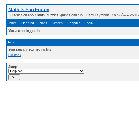
Math Is Fun Forum
Discussion about math, puzzles, games and fun. Useful symbols: ÷ × ½ √ ∞ ≠ ≤ ≥ ≈ ⇒ ± ∈
Index
User list
Rules
Search
Register
Login
You are not logged in.
Info
Your search returned no hits.
Go back
Jump to