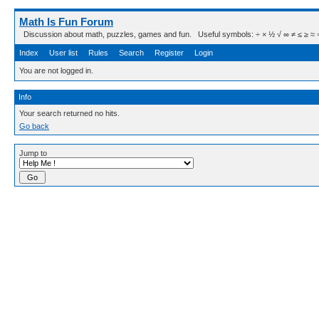
Math Is Fun Forum
Discussion about math, puzzles, games and fun. Useful symbols: ÷ × ½ √ ∞ ≠ ≤ ≥ ≈ ⇒ ± ∈
Index
User list
Rules
Search
Register
Login
You are not logged in.
Info
Your search returned no hits.
Go back
Jump to