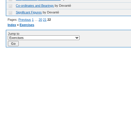
Co-ordinates and Bearings
by Devantè
Significant Figures
by Devantè
Pages:
Previous
1
…
20
21
22
Index
»
Exercises
Jump to