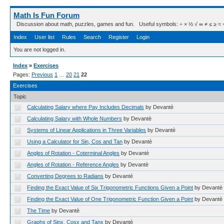
Math Is Fun Forum
Discussion about math, puzzles, games and fun. Useful symbols: ÷ × ½ √ ∞ ≠ ≤ ≥ ≈ ⇒ ± ∈
Index
User list
Rules
Search
Register
Login
You are not logged in.
Index
»
Exercises
Pages:
Previous
1
…
20
21
22
Exercises
Topic
Calculating Salary where Pay Includes Decimals
by Devantè
Calculating Salary with Whole Numbers
by Devantè
Systems of Linear Applications in Three Variables
by Devantè
Using a Calculator for Sin, Cos and Tan
by Devantè
Angles of Rotation - Coterminal Angles
by Devantè
Angles of Rotation - Reference Angles
by Devantè
Converting Degrees to Radians
by Devantè
Finding the Exact Value of Six Trigonometric Functions Given a Point
by Devantè
Finding the Exact Value of One Trigonometric Function Given a Point
by Devantè
The Time
by Devantè
Graphs of Sinx, Cosx and Tanx
by Devantè