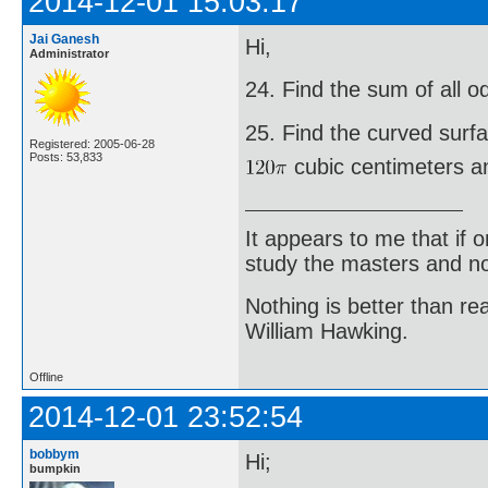
2014-12-01 15:03:17
Jai Ganesh
Hi,
Administrator
24. Find the sum of all 
25. Find the curved surf
Registered: 2005-06-28
Posts: 53,833
cubic centimeters an
It appears to me that if
study the masters and not
Nothing is better than 
William Hawking.
Offline
2014-12-01 23:52:54
bobbym
Hi;
bumpkin