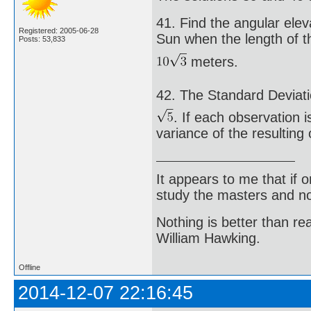
41. Find the angular elev
Registered: 2005-06-28
Sun when the length of t
Posts: 53,833
meters.
42. The Standard Deviati
. If each observation i
variance of the resulting
It appears to me that if
study the masters and not
Nothing is better than 
William Hawking.
Offline
2014-12-07 22:16:45