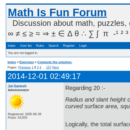
Math Is Fun Forum
Discussion about math, puzzles,
∞ ≠ ≤ ≥ ≈ ⇒ ± ∈ Δ θ ∴ ∑ ∫  π  -¹ ² ³
Index
User list
Rules
Search
Register
Login
You are not logged in.
Index
»
Exercises
»
Compute the solution:
Pages:
Previous
1
2
3
4
…
157
Next
2014-12-01 02:49:17
Jai Ganesh
Regarding 20 :-
Administrator
Radius and slant height of 
curved surface area, squa
Registered: 2005-06-28
Posts: 53,833
Logically, the total surfa