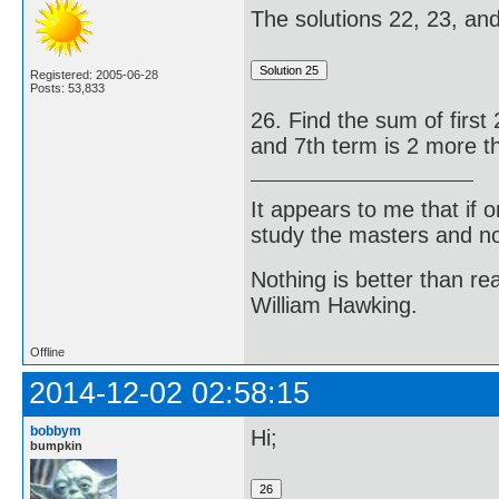
The solutions 22, 23, and 
Registered: 2005-06-28
Posts: 53,833
26. Find the sum of first 
and 7th term is 2 more th
It appears to me that if
study the masters and not
Nothing is better than 
William Hawking.
Offline
2014-12-02 02:58:15
bobbym
Hi;
bumpkin