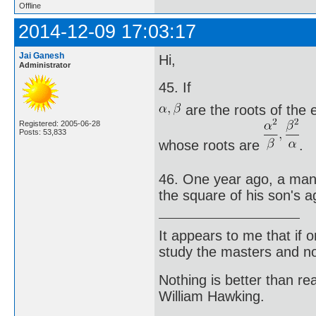
Offline
2014-12-09 17:03:17
Jai Ganesh
Hi,
Administrator
45. If
are the roots of the
Registered: 2005-06-28
Posts: 53,833
whose roots are
.
46. One year ago, a man 
the square of his son's a
It appears to me that if
study the masters and not
Nothing is better than 
William Hawking.