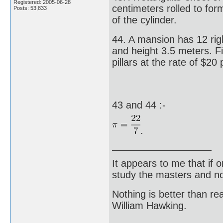
Registered: 2005-06-28
centimeters rolled to for
Posts: 53,833
of the cylinder.
44. A mansion has 12 righ
and height 3.5 meters. Fi
pillars at the rate of $20
43 and 44 :-
.
It appears to me that if
study the masters and not
Nothing is better than 
William Hawking.