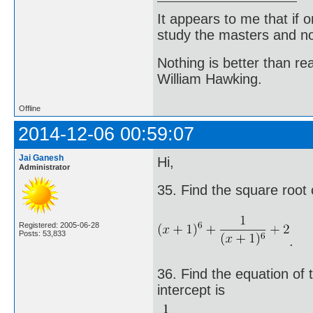
It appears to me that if
study the masters and not
Nothing is better than 
William Hawking.
Offline
2014-12-06 00:59:07
Jai Ganesh
Hi,
Administrator
35. Find the square root 
Registered: 2005-06-28
Posts: 53,833
.
36. Find the equation of t
intercept is