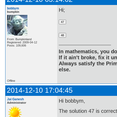
bobbym
Hi;
bumpkin
From: Bumpkinland
Registered: 2009-04-12
Posts: 109,606
In mathematics, you do
If it ain't broke, fix it unt
Always satisfy the Prim
else.
Offline
2014-12-10 17:04:45
Jai Ganesh
Hi bobbym,
Administrator
The solution 47 is correct