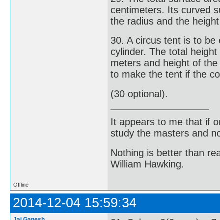
centimeters. Its curved s
the radius and the height 
30. A circus tent is to b
cylinder. The total height
meters and height of the
to make the tent if the c
(30 optional).
It appears to me that if
study the masters and not
Nothing is better than 
William Hawking.
Offline
2014-12-04 15:59:34
Jai Ganesh