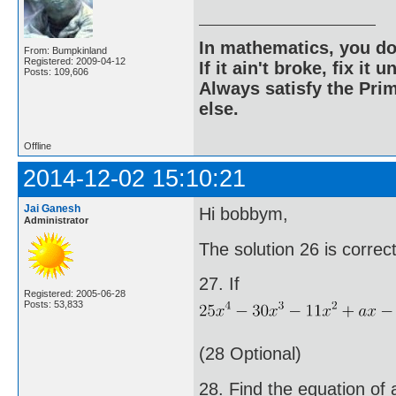
In mathematics, you do
From: Bumpkinland
Registered: 2009-04-12
If it ain't broke, fix it unt
Posts: 109,606
Always satisfy the Prim
else.
Offline
2014-12-02 15:10:21
Jai Ganesh
Hi bobbym,
Administrator
The solution 26 is corre
27. If
Registered: 2005-06-28
Posts: 53,833
(28 Optional)
28. Find the equation of 