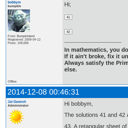
bobbym
Hi;
bumpkin
From: Bumpkinland
Registered: 2009-04-12
Posts: 109,606
In mathematics, you do
If it ain't broke, fix it unt
Always satisfy the Prim
else.
Offline
2014-12-08 00:46:31
Jai Ganesh
Hi bobbym,
Administrator
The solutions 41 and 42 ar
43. A retangular sheet of