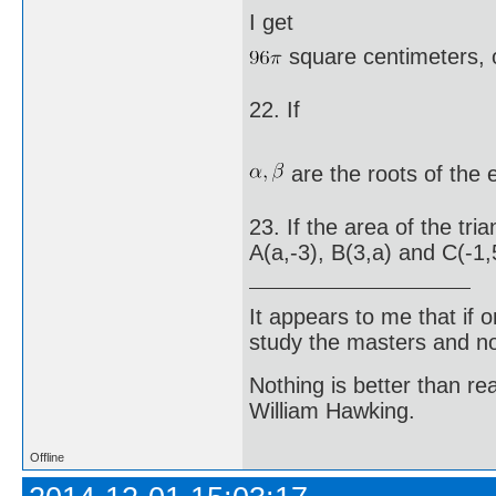
I get
square centimeters, 
22. If
are the roots of the
23. If the area of the tr
A(a,-3), B(3,a) and C(-1,5
It appears to me that if
study the masters and not
Nothing is better than 
William Hawking.
Offline