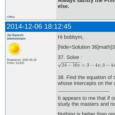
Always satisfy the Prim
else.
Offline
2014-12-06 18:12:45
Jai Ganesh
Hi bobbym,
Administrator
[hide=Solution 36]math]3x
37. Solve :
Registered: 2005-06-28
Posts: 53,833
38. Find the equation of 
whose intercepts on the 
It appears to me that if
study the masters and not
Nothing is better than 