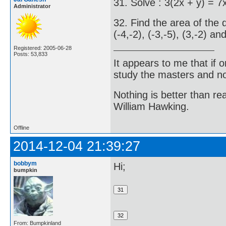
31. Solve : 3(2x + y) = 7
Administrator
32. Find the area of the 
(-4,-2), (-3,-5), (3,-2) and
Registered: 2005-06-28
Posts: 53,833
It appears to me that if
study the masters and not
Nothing is better than 
William Hawking.
Offline
2014-12-04 21:39:27
bobbym
Hi;
bumpkin
From: Bumpkinland