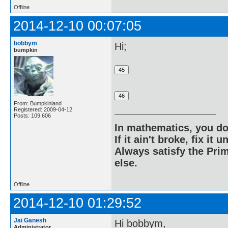
Offline
2014-12-10 00:07:05
bobbym
Hi;
bumpkin
From: Bumpkinland
Registered: 2009-04-12
Posts: 109,606
In mathematics, you do
If it ain't broke, fix it unt
Always satisfy the Prim
else.
Offline
2014-12-10 01:29:52
Jai Ganesh
Hi bobbym,
Administrator