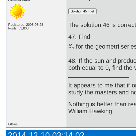
The solution 46 is correct
Registered: 2005-06-28
Posts: 53,833
47. Find
for the geometri series
48. If the sun and produc
both equal to 0, find the v
It appears to me that if
study the masters and not
Nothing is better than 
William Hawking.
Offline
2014-12-10 03:14:02