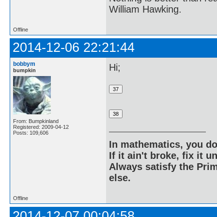
William Hawking.
Offline
2014-12-06 22:21:44
bobbym
Hi;
bumpkin
From: Bumpkinland
Registered: 2009-04-12
Posts: 109,606
In mathematics, you do
If it ain't broke, fix it unt
Always satisfy the Prim
else.
Offline
2014-12-07 00:04:58