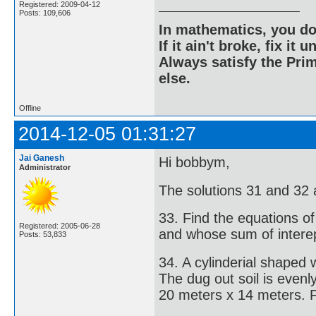
Registered: 2009-04-12
Posts: 109,606
In mathematics, you do
If it ain't broke, fix it unt
Always satisfy the Prim
else.
Offline
2014-12-05 01:31:27
Jai Ganesh
Hi bobbym,
Administrator
The solutions 31 and 32 
33. Find the equations of
Registered: 2005-06-28
and whose sum of interep
Posts: 53,833
34. A cylinderial shaped
The dug out soil is even
20 meters x 14 meters. Fi