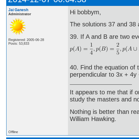
Jai Ganesh
Hi bobbym,
Administrator
The solutions 37 and 38 ar
39. If A and B are two ev
Registered: 2005-06-28
Posts: 53,833
40. Find the equation of 
perpendicular to 3x + 4y 
It appears to me that if
study the masters and not
Nothing is better than 
William Hawking.
Offline