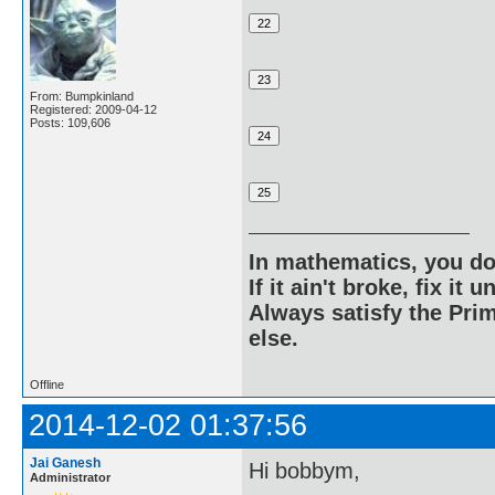
From: Bumpkinland
Registered: 2009-04-12
Posts: 109,606
In mathematics, you do
If it ain't broke, fix it unt
Always satisfy the Prim
else.
Offline
2014-12-02 01:37:56
Jai Ganesh
Hi bobbym,
Administrator