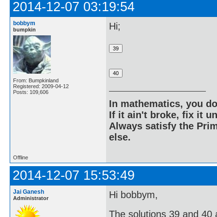
2014-12-07 03:19:54
bobbym
Hi;
bumpkin
From: Bumpkinland
Registered: 2009-04-12
Posts: 109,606
In mathematics, you do
If it ain't broke, fix it unt
Always satisfy the Prim
else.
Offline
2014-12-07 15:53:49
Jai Ganesh
Hi bobbym,
Administrator
The solutions 39 and 40 ar