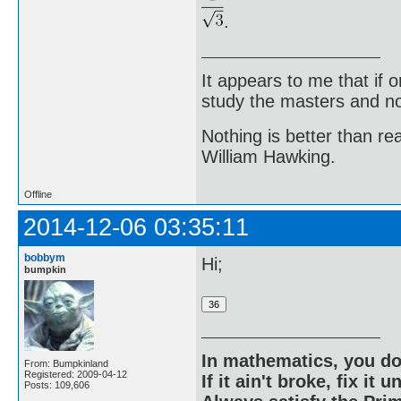
.
It appears to me that if
study the masters and not
Nothing is better than 
William Hawking.
Offline
2014-12-06 03:35:11
bobbym
Hi;
bumpkin
In mathematics, you do
From: Bumpkinland
Registered: 2009-04-12
If it ain't broke, fix it unt
Posts: 109,606