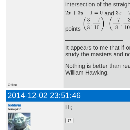
intersection of the straigh
and
points
It appears to me that if
study the masters and not
Nothing is better than 
William Hawking.
Offline
2014-12-02 23:51:46
bobbym
Hi;
bumpkin