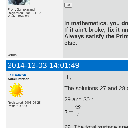
From: Bumpkinland
Registered: 2009-04-12
Posts: 109,606
In mathematics, you do
If it ain't broke, fix it unt
Always satisfy the Prim
else.
Offline
2014-12-03 14:01:49
Jai Ganesh
Hi,
Administrator
The solutions 27 and 28 a
29 and 30 :-
Registered: 2005-06-28
Posts: 53,833
29. The total surface area