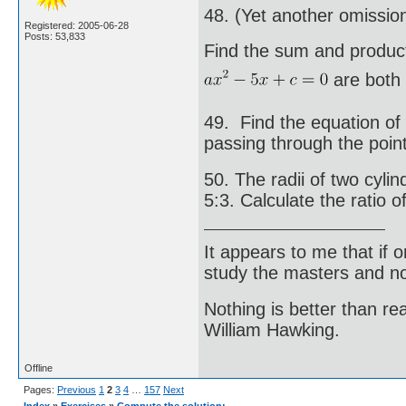
48. (Yet another omissio
Registered: 2005-06-28
Posts: 53,833
Find the sum and product
are both e
49. Find the equation of
passing through the point
50. The radii of two cylin
5:3. Calculate the ratio o
It appears to me that if
study the masters and not
Nothing is better than 
William Hawking.
Offline
Pages:
Previous
1
2
3
4
…
157
Next