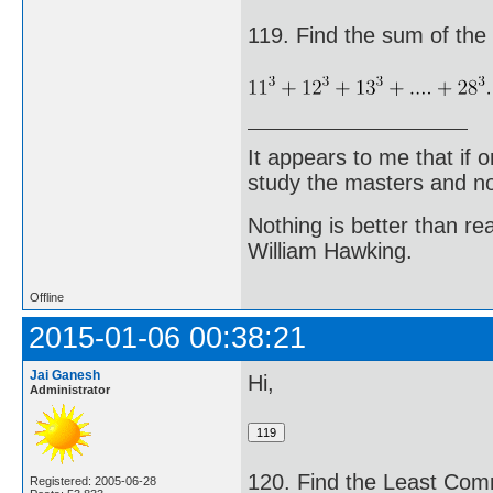
119. Find the sum of the 
It appears to me that if
study the masters and not
Nothing is better than 
William Hawking.
Offline
2015-01-06 00:38:21
Jai Ganesh
Hi,
Administrator
120. Find the Least Comm
Registered: 2005-06-28