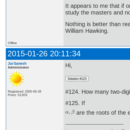
It appears to me that if
study the masters and not
Nothing is better than 
William Hawking.
Offline
2015-01-26 20:11:34
Jai Ganesh
Hi,
Administrator
#124. How many two-digit
Registered: 2005-06-28
Posts: 53,833
#125. If
are the roots of the