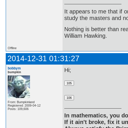
It appears to me that if
study the masters and not
Nothing is better than 
William Hawking.
Offline
2014-12-31 01:31:27
bobbym
Hi;
bumpkin
From: Bumpkinland
Registered: 2009-04-12
Posts: 109,606
In mathematics, you do
If it ain't broke, fix it unt