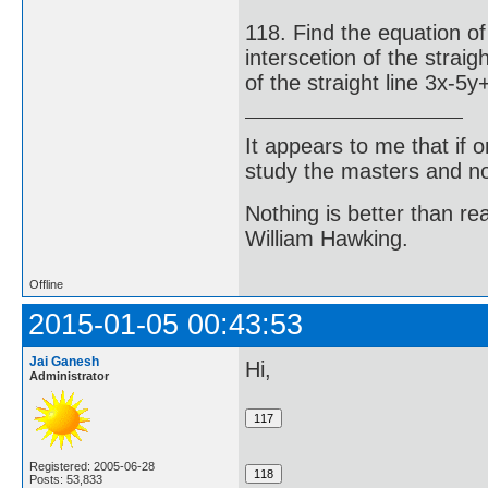
118. Find the equation of
interscetion of the strai
of the straight line 3x-5y
It appears to me that if
study the masters and not
Nothing is better than 
William Hawking.
Offline
2015-01-05 00:43:53
Jai Ganesh
Hi,
Administrator
Registered: 2005-06-28
Posts: 53,833