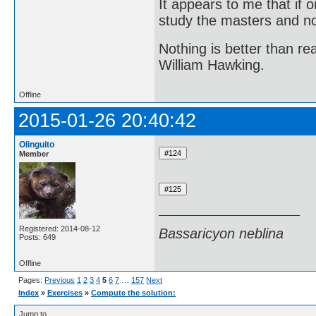
It appears to me that if
study the masters and not
Nothing is better than 
William Hawking.
Offline
2015-01-26 20:40:42
Olinguito
Member
Registered: 2014-08-12
Bassaricyon neblina
Posts: 649
Offline
Pages:
Previous
1
2
3
4
5
6
7
…
157
Next
Index
»
Exercises
»
Compute the solution:
Jump to