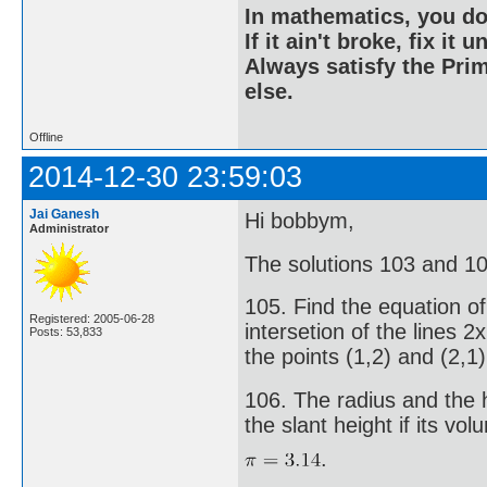
In mathematics, you do
If it ain't broke, fix it unt
Always satisfy the Prim
else.
Offline
2014-12-30 23:59:03
Jai Ganesh
Hi bobbym,
Administrator
The solutions 103 and 104 
105. Find the equation of
Registered: 2005-06-28
intersetion of the lines 2
Posts: 53,833
the points (1,2) and (2,1)
106. The radius and the he
the slant height if its vo
.