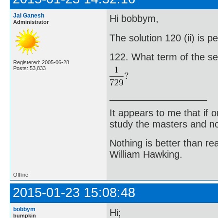
Jai Ganesh
Hi bobbym,
Administrator
The solution 120 (ii) is p
122. What term of the seri
Registered: 2005-06-28
Posts: 53,833
It appears to me that if
study the masters and not
Nothing is better than 
William Hawking.
Offline
2015-01-23 15:08:48
bobbym
Hi;
bumpkin