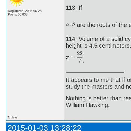
113. If
Registered: 2005-06-28
Posts: 53,833
are the roots of the
114. Volume of a solid cyl
height is 4.5 centimeters
.
It appears to me that if
study the masters and not
Nothing is better than 
William Hawking.
Offline
2015-01-03 13:28:22