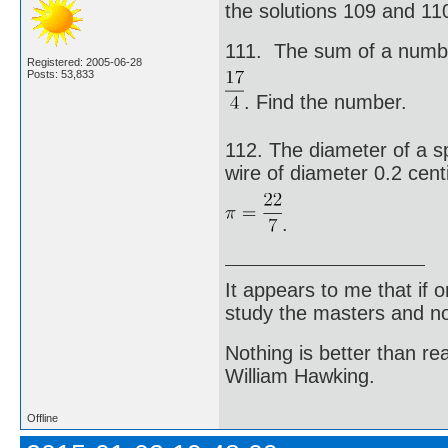
the solutions 109 and 110 
111. The sum of a number
Registered: 2005-06-28
Posts: 53,833
. Find the number.
112. The diameter of a sp
wire of diameter 0.2 cent
.
It appears to me that if
study the masters and not
Nothing is better than 
William Hawking.
Offline