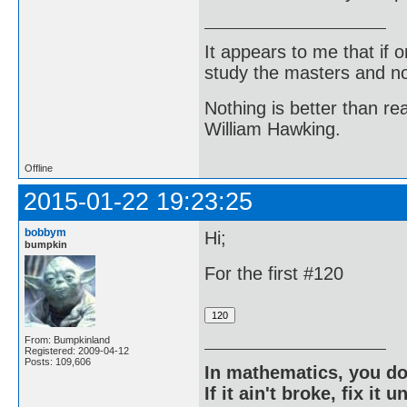
It appears to me that if
study the masters and not
Nothing is better than 
William Hawking.
Offline
2015-01-22 19:23:25
bobbym
Hi;
bumpkin
For the first #120
From: Bumpkinland
Registered: 2009-04-12
Posts: 109,606
In mathematics, you do
If it ain't broke, fix it unt