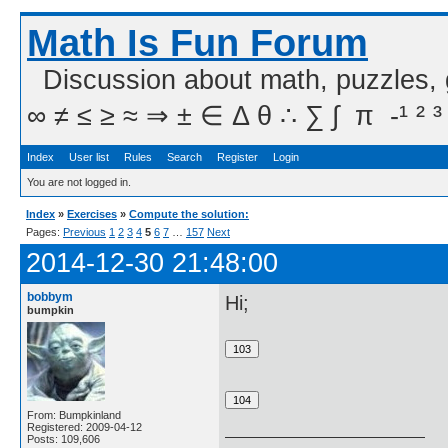
Math Is Fun Forum
Discussion about math, puzzles,
∞ ≠ ≤ ≥ ≈ ⇒ ± ∈ Δ θ ∴ ∑ ∫  π  -¹ ² ³
Index
User list
Rules
Search
Register
Login
You are not logged in.
Index
»
Exercises
»
Compute the solution:
Pages:
Previous
1
2
3
4
5
6
7
…
157
Next
2014-12-30 21:48:00
bobbym
Hi;
bumpkin
From: Bumpkinland
Registered: 2009-04-12
Posts: 109,606