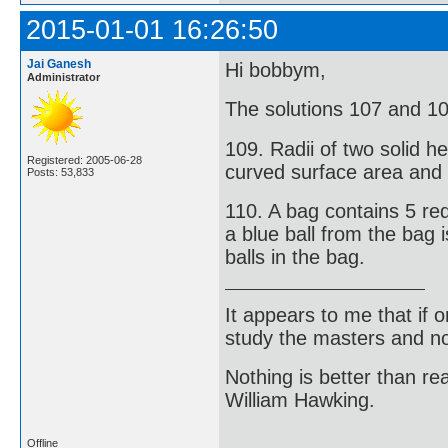
2015-01-01 16:26:50
Jai Ganesh
Hi bobbym,
Administrator
The solutions 107 and 10
109. Radii of two solid he
Registered: 2005-06-28
curved surface area and t
Posts: 53,833
110. A bag contains 5 red
a blue ball from the bag i
balls in the bag.
It appears to me that if
study the masters and not
Nothing is better than 
William Hawking.
Offline