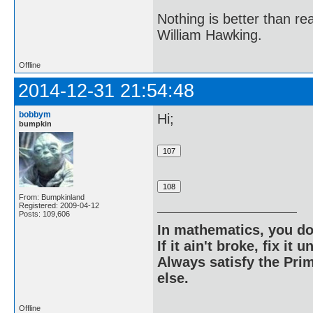
Nothing is better than 
William Hawking.
Offline
2014-12-31 21:54:48
bobbym
Hi;
bumpkin
From: Bumpkinland
Registered: 2009-04-12
Posts: 109,606
In mathematics, you do
If it ain't broke, fix it unt
Always satisfy the Prim
else.
Offline