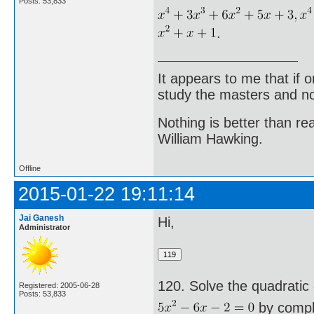
Posts: 53,833
.
It appears to me that if
study the masters and not
Nothing is better than 
William Hawking.
Offline
2015-01-22 19:11:14
Jai Ganesh
Hi,
Administrator
120. Solve the quadratic
Registered: 2005-06-28
Posts: 53,833
by comple