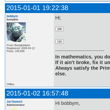
2015-01-01 19:22:38
bobbym
Hi;
bumpkin
From: Bumpkinland
Registered: 2009-04-12
Posts: 109,606
In mathematics, you do
If it ain't broke, fix it unt
Always satisfy the Prim
else.
Offline
2015-01-02 16:57:48
Jai Ganesh
Hi bobbym,
Administrator