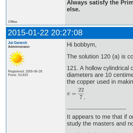
Always satisfy the Prim
else.
Offline
2015-01-22 20:27:08
Jai Ganesh
Hi bobbym,
Administrator
The solution 120 (a) is c
121. A hollow cylindrical
Registered: 2005-06-28
diameters are 10 centime
Posts: 53,833
the copper used in makin
.
It appears to me that if
study the masters and not