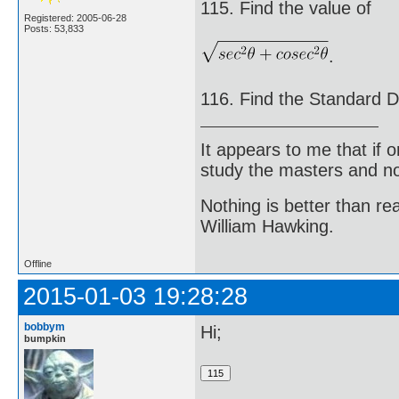
115. Find the value of
Registered: 2005-06-28
Posts: 53,833
.
116. Find the Standard De
It appears to me that if
study the masters and not
Nothing is better than 
William Hawking.
Offline
2015-01-03 19:28:28
bobbym
Hi;
bumpkin