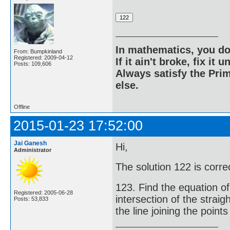
In mathematics, you do
From: Bumpkinland
Registered: 2009-04-12
If it ain't broke, fix it unt
Posts: 109,606
Always satisfy the Prim
else.
Offline
2015-01-23 17:52:00
Jai Ganesh
Hi,
Administrator
The solution 122 is corr
123. Find the equation of
Registered: 2005-06-28
intersection of the strai
Posts: 53,833
the line joining the points