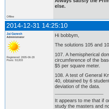
Always satisfy the Prim
else.
Offline
2014-12-31 14:25:10
Jai Ganesh
Hi bobbym,
Administrator
The solutions 105 and 106
107. A hemispherical dome
Registered: 2005-06-28
circumference of the base
Posts: 53,833
$5 per square meter.
108. A test of General K
40, obtained by 6 studen
deviation of the data.
It appears to me that if
study the masters and not