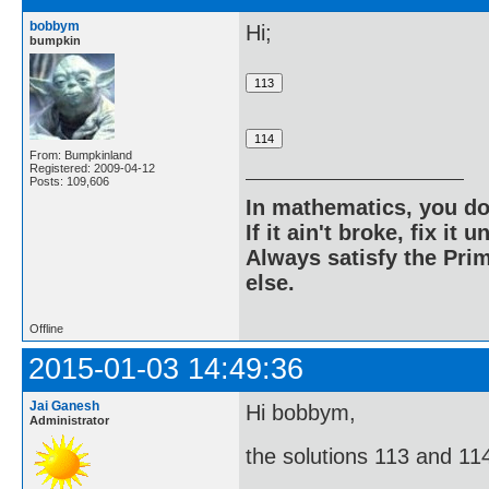
bobbym
Hi;
bumpkin
From: Bumpkinland
Registered: 2009-04-12
Posts: 109,606
In mathematics, you do
If it ain't broke, fix it unt
Always satisfy the Prim
else.
Offline
2015-01-03 14:49:36
Jai Ganesh
Hi bobbym,
Administrator
the solutions 113 and 114 