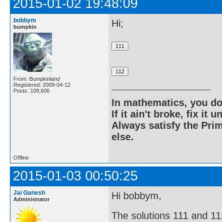
2015-01-02 19:48:09
bobbym
Hi;
bumpkin
From: Bumpkinland
Registered: 2009-04-12
Posts: 109,606
In mathematics, you do
If it ain't broke, fix it unt
Always satisfy the Prim
else.
Offline
2015-01-03 00:50:25
Jai Ganesh
Hi bobbym,
Administrator
The solutions 111 and 11