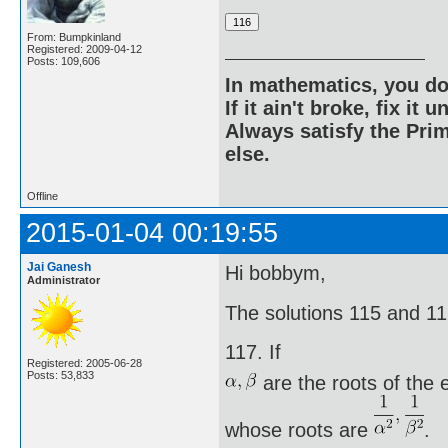
From: Bumpkinland
Registered: 2009-04-12
Posts: 109,606
In mathematics, you do
If it ain't broke, fix it unt
Always satisfy the Prim
else.
Offline
2015-01-04 00:19:55
Jai Ganesh
Hi bobbym,
Administrator
The solutions 115 and 116 
117. If
Registered: 2005-06-28
Posts: 53,833
are the roots of the
whose roots are
.