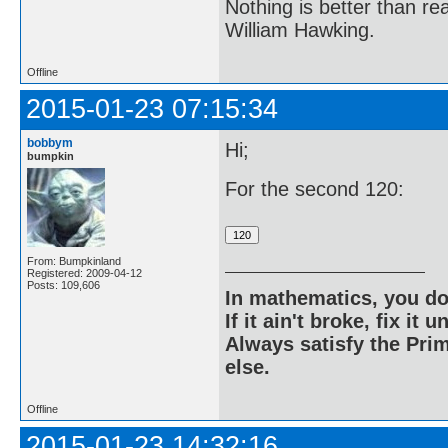
Nothing is better than 
William Hawking.
Offline
2015-01-23 07:15:34
bobbym
Hi;
bumpkin
For the second 120:
From: Bumpkinland
Registered: 2009-04-12
Posts: 109,606
In mathematics, you do
If it ain't broke, fix it unt
Always satisfy the Prim
else.
Offline
2015-01-23 14:32:16