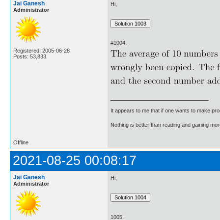
Jai Ganesh
Hi,
Administrator
#1004.
Registered: 2005-06-28
Posts: 53,833
It appears to me that if one wants to make pro
Nothing is better than reading and gaining m
Offline
2021-08-25 00:08:17
Jai Ganesh
Hi,
Administrator
1005.