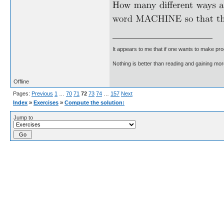
It appears to me that if one wants to make pro
Nothing is better than reading and gaining m
Offline
Pages:
Previous
1
…
70
71
72
73
74
…
157
Next
Index
»
Exercises
»
Compute the solution:
Jump to