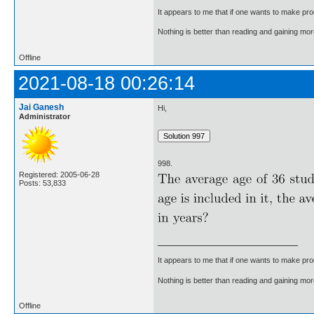
It appears to me that if one wants to make pro
Nothing is better than reading and gaining m
Offline
2021-08-18 00:26:14
Jai Ganesh
Hi,
Administrator
998.
Registered: 2005-06-28
Posts: 53,833
It appears to me that if one wants to make pro
Nothing is better than reading and gaining m
Offline