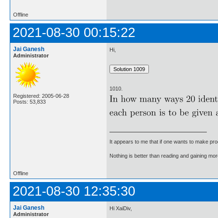
Offline
2021-08-30 00:15:22
Jai Ganesh
Hi,
Administrator
1010.
Registered: 2005-06-28
Posts: 53,833
It appears to me that if one wants to make pro
Nothing is better than reading and gaining m
Offline
2021-08-30 12:35:30
Jai Ganesh
Hi XaiDiv,
Administrator