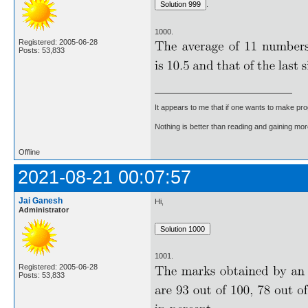
.
1000.
Registered: 2005-06-28
Posts: 53,833
It appears to me that if one wants to make pro
Nothing is better than reading and gaining m
Offline
2021-08-21 00:07:57
Jai Ganesh
Hi,
Administrator
1001.
Registered: 2005-06-28
Posts: 53,833