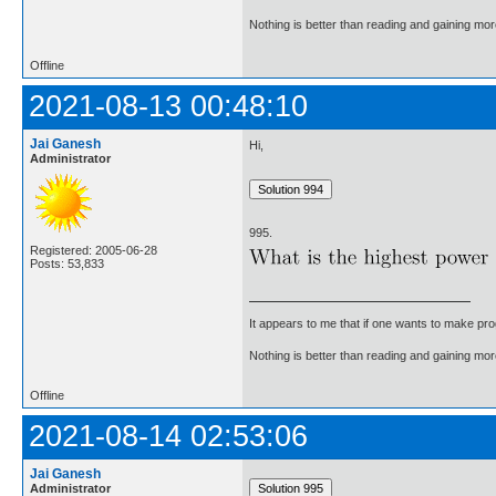
Nothing is better than reading and gaining m
Offline
2021-08-13 00:48:10
Jai Ganesh
Hi,
Administrator
995.
Registered: 2005-06-28
Posts: 53,833
It appears to me that if one wants to make pro
Nothing is better than reading and gaining m
Offline
2021-08-14 02:53:06
Jai Ganesh
Administrator