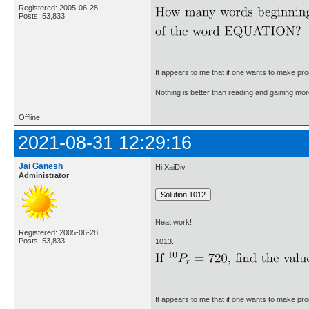
Registered: 2005-06-28
Posts: 53,833
It appears to me that if one wants to make pro
Nothing is better than reading and gaining m
Offline
2021-08-31 12:29:16
Jai Ganesh
Hi XaiDiv,
Administrator
Neat work!
Registered: 2005-06-28
Posts: 53,833
1013.
It appears to me that if one wants to make pro