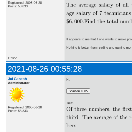
Registered: 2005-06-28
Posts: 53,833
It appears to me that if one wants to make pro
Nothing is better than reading and gaining m
Offline
2021-08-26 00:55:28
Jai Ganesh
Hi,
Administrator
1006.
Registered: 2005-06-28
Posts: 53,833