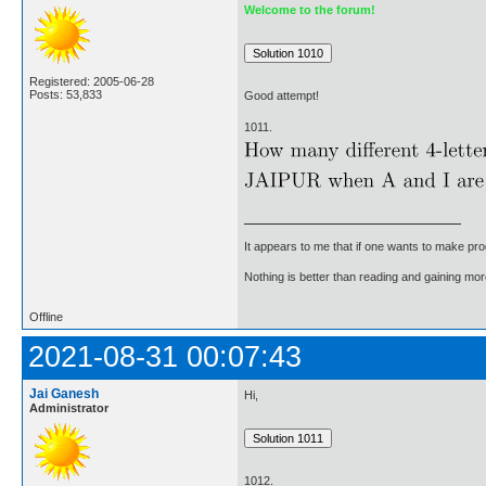
Welcome to the forum!
Registered: 2005-06-28
Posts: 53,833
Good attempt!
1011.
It appears to me that if one wants to make pro
Nothing is better than reading and gaining m
Offline
2021-08-31 00:07:43
Jai Ganesh
Hi,
Administrator
1012.