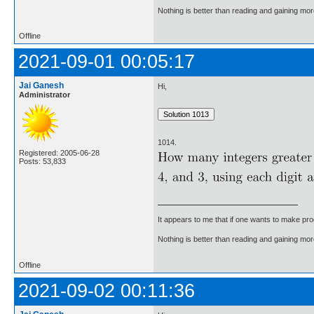
Nothing is better than reading and gaining m
Offline
2021-09-01 00:05:17
Jai Ganesh
Hi,
Administrator
1014.
Registered: 2005-06-28
Posts: 53,833
It appears to me that if one wants to make pro
Nothing is better than reading and gaining m
Offline
2021-09-02 00:11:36