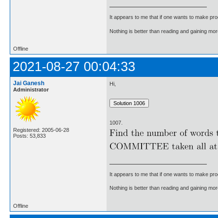
It appears to me that if one wants to make pro
Nothing is better than reading and gaining m
Offline
2021-08-27 00:04:33
Jai Ganesh
Hi,
Administrator
1007.
Registered: 2005-06-28
Posts: 53,833
It appears to me that if one wants to make pro
Nothing is better than reading and gaining m
Offline