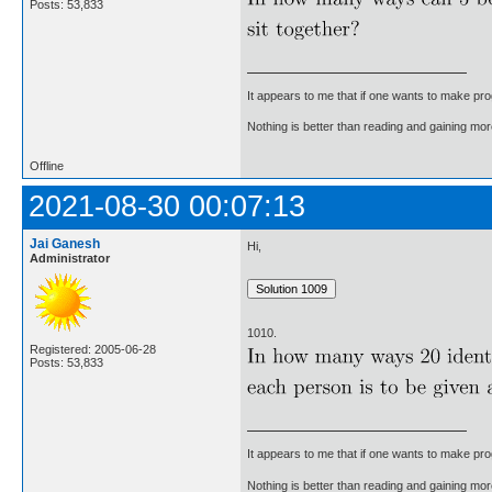
Posts: 53,833
It appears to me that if one wants to make pro
Nothing is better than reading and gaining m
Offline
2021-08-30 00:07:13
Jai Ganesh
Hi,
Administrator
1010.
Registered: 2005-06-28
Posts: 53,833
It appears to me that if one wants to make pro
Nothing is better than reading and gaining m