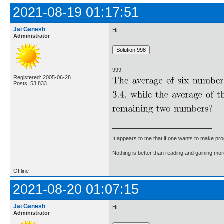
2021-08-19 01:17:51
Jai Ganesh
Hi,
Administrator
999.
Registered: 2005-06-28
Posts: 53,833
It appears to me that if one wants to make pro
Nothing is better than reading and gaining m
Offline
2021-08-20 01:07:15
Jai Ganesh
Hi,
Administrator