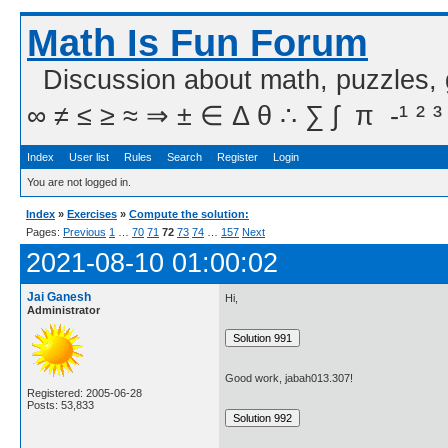
Math Is Fun Forum
Discussion about math, puzzles,
∞ ≠ ≤ ≥ ≈ ⇒ ± ∈ Δ θ ∴ ∑ ∫  π  -¹ ² ³
Index
User list
Rules
Search
Register
Login
You are not logged in.
Index
»
Exercises
»
Compute the solution:
Pages:
Previous
1
…
70
71
72
73
74
…
157
Next
2021-08-10 01:00:02
Jai Ganesh
Hi,
Administrator
Good work, jabah013.307!
Registered: 2005-06-28
Posts: 53,833