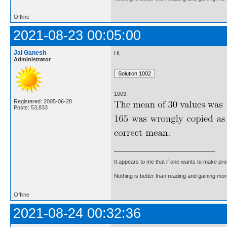
Offline
2021-08-23 00:05:00
Jai Ganesh
Hi,
Administrator
1003.
Registered: 2005-06-28
Posts: 53,833
It appears to me that if one wants to make pro
Nothing is better than reading and gaining m
Offline
2021-08-24 00:32:36