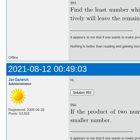
993.
It appears to me that if one wants to make pro
Nothing is better than reading and gaining m
Offline
2021-08-12 00:49:03
Jai Ganesh
Hi,
Administrator
994.
Registered: 2005-06-28
Posts: 53,833
It appears to me that if one wants to make pro