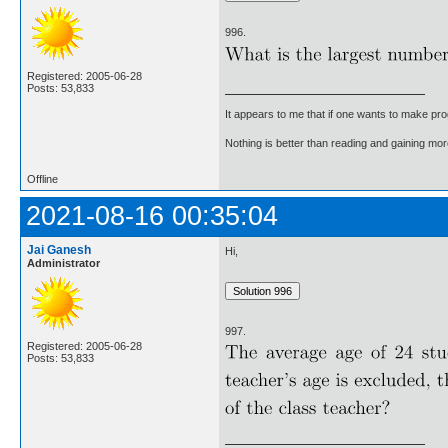
996.
Registered: 2005-06-28
Posts: 53,833
It appears to me that if one wants to make pro
Nothing is better than reading and gaining m
Offline
2021-08-16 00:35:04
Jai Ganesh
Hi,
Administrator
997.
Registered: 2005-06-28
Posts: 53,833