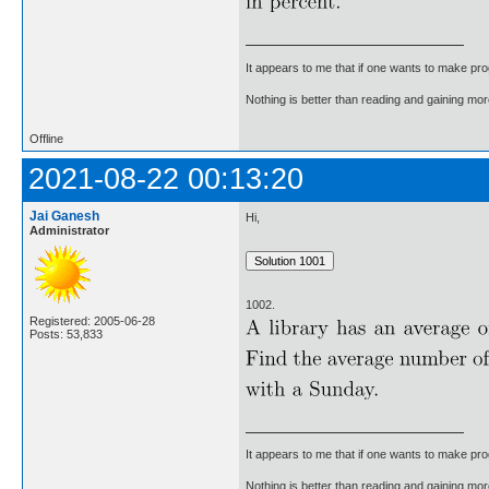
It appears to me that if one wants to make pro
Nothing is better than reading and gaining m
Offline
2021-08-22 00:13:20
Jai Ganesh
Hi,
Administrator
1002.
Registered: 2005-06-28
Posts: 53,833
It appears to me that if one wants to make pro
Nothing is better than reading and gaining m