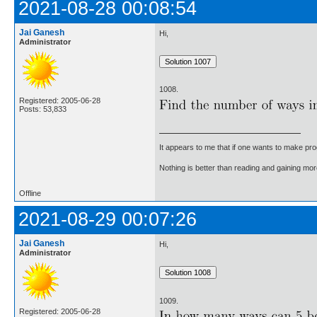
2021-08-28 00:08:54
Jai Ganesh
Hi,
Administrator
1008.
Registered: 2005-06-28
Posts: 53,833
It appears to me that if one wants to make pro
Nothing is better than reading and gaining m
Offline
2021-08-29 00:07:26
Jai Ganesh
Hi,
Administrator
1009.
Registered: 2005-06-28