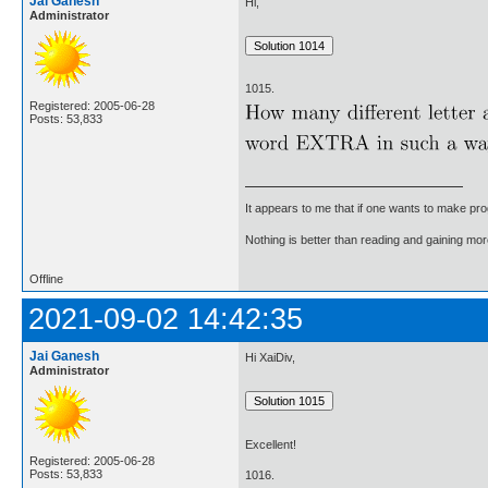
Jai Ganesh
Hi,
Administrator
1015.
Registered: 2005-06-28
Posts: 53,833
It appears to me that if one wants to make pro
Nothing is better than reading and gaining m
Offline
2021-09-02 14:42:35
Jai Ganesh
Hi XaiDiv,
Administrator
Excellent!
Registered: 2005-06-28
Posts: 53,833
1016.