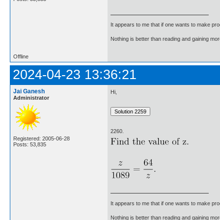
It appears to me that if one wants to make pro
Nothing is better than reading and gaining m
Offline
2024-04-23 13:36:21
Jai Ganesh
Hi,
Administrator
2260.
Registered: 2005-06-28
Posts: 53,835
It appears to me that if one wants to make pro
Nothing is better than reading and gaining m