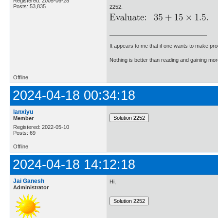
Registered: 2005-06-28
Posts: 53,835
2252.
It appears to me that if one wants to make pro
Nothing is better than reading and gaining m
Offline
2024-04-18 00:34:18
lanxiyu
Member
Registered: 2022-05-10
Posts: 69
Offline
2024-04-18 14:12:18
Jai Ganesh
Hi,
Administrator