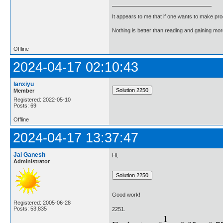
It appears to me that if one wants to make pro
Nothing is better than reading and gaining m
Offline
2024-04-17 02:10:43
lanxiyu
Member
Registered: 2022-05-10
Posts: 69
Offline
2024-04-17 13:37:47
Jai Ganesh
Hi,
Administrator
Good work!
Registered: 2005-06-28
Posts: 53,835
2251.