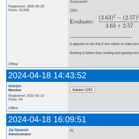
Good work!
Registered: 2005-06-28
Posts: 53,835
2253.
It appears to me that if one wants to make pro
Nothing is better than reading and gaining m
Offline
2024-04-18 14:43:52
lanxiyu
Member
Registered: 2022-05-10
Posts: 69
Offline
2024-04-18 16:09:51
Jai Ganesh
Hi,
Administrator