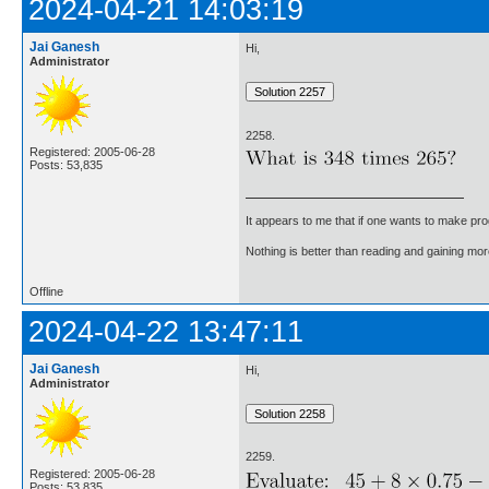
2024-04-21 14:03:19
Jai Ganesh
Hi,
Administrator
2258.
Registered: 2005-06-28
Posts: 53,835
It appears to me that if one wants to make pro
Nothing is better than reading and gaining m
Offline
2024-04-22 13:47:11
Jai Ganesh
Hi,
Administrator
2259.
Registered: 2005-06-28
Posts: 53,835