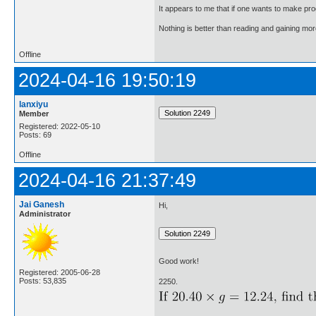
It appears to me that if one wants to make pro
Nothing is better than reading and gaining m
Offline
2024-04-16 19:50:19
lanxiyu
Member
Registered: 2022-05-10
Posts: 69
Offline
2024-04-16 21:37:49
Jai Ganesh
Hi,
Administrator
Good work!
Registered: 2005-06-28
Posts: 53,835
2250.