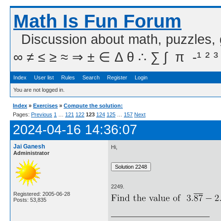
Math Is Fun Forum
Discussion about math, puzzles,
∞ ≠ ≤ ≥ ≈ ⇒ ± ∈ Δ θ ∴ ∑ ∫  π  -¹ ² ³
Index
User list
Rules
Search
Register
Login
You are not logged in.
Index
»
Exercises
»
Compute the solution:
Pages:
Previous
1
…
121
122
123
124
125
…
157
Next
2024-04-16 14:36:07
Jai Ganesh
Hi,
Administrator
2249.
Registered: 2005-06-28
Posts: 53,835