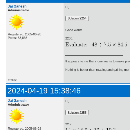
Jai Ganesh
Hi,
Administrator
Good work!
Registered: 2005-06-28
Posts: 53,835
2255.
It appears to me that if one wants to make pro
Nothing is better than reading and gaining m
Offline
2024-04-19 15:38:46
Jai Ganesh
Hi,
Administrator
2256.
Registered: 2005-06-28