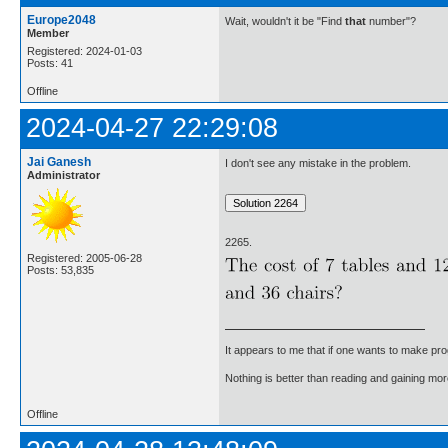
Europe2048
Wait, wouldn't it be "Find
that
number"?
Member
Registered: 2024-01-03
Posts: 41
Offline
2024-04-27 22:29:08
Jai Ganesh
I don't see any mistake in the problem.
Administrator
2265.
Registered: 2005-06-28
Posts: 53,835
It appears to me that if one wants to make pro
Nothing is better than reading and gaining m
Offline