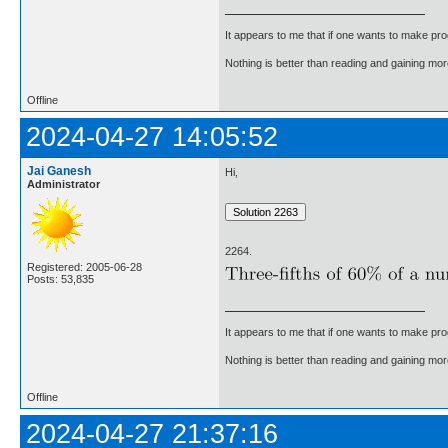
It appears to me that if one wants to make pro
Nothing is better than reading and gaining m
Offline
2024-04-27 14:05:52
Jai Ganesh
Hi,
Administrator
2264.
Registered: 2005-06-28
Posts: 53,835
It appears to me that if one wants to make pro
Nothing is better than reading and gaining m
Offline
2024-04-27 21:37:16