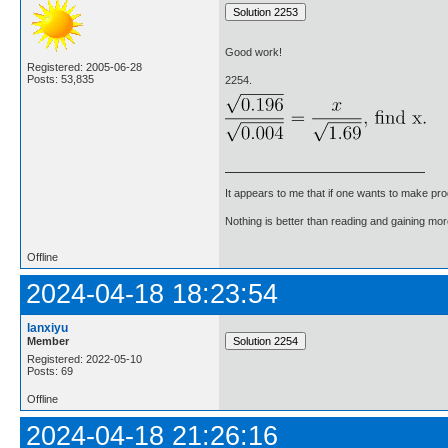
Good work!
Registered: 2005-06-28
Posts: 53,835
2254.
It appears to me that if one wants to make pro
Nothing is better than reading and gaining m
Offline
2024-04-18 18:23:54
lanxiyu
Member
Registered: 2022-05-10
Posts: 69
Offline
2024-04-18 21:26:16