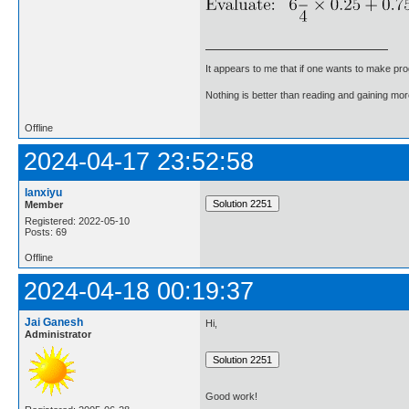
It appears to me that if one wants to make pro
Nothing is better than reading and gaining m
Offline
2024-04-17 23:52:58
lanxiyu
Member
Registered: 2022-05-10
Posts: 69
Offline
2024-04-18 00:19:37
Jai Ganesh
Hi,
Administrator
Good work!