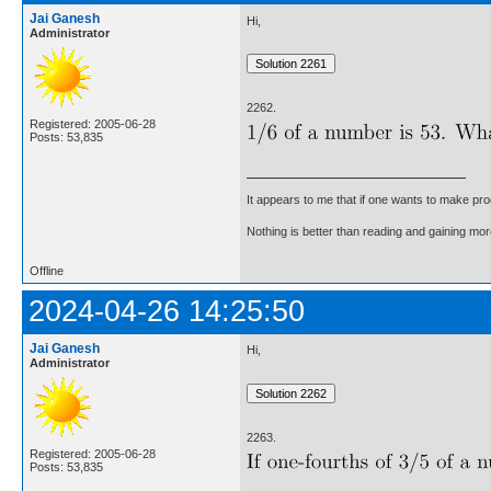
Jai Ganesh
Hi,
Administrator
2262.
Registered: 2005-06-28
Posts: 53,835
It appears to me that if one wants to make pro
Nothing is better than reading and gaining m
Offline
2024-04-26 14:25:50
Jai Ganesh
Hi,
Administrator
2263.
Registered: 2005-06-28
Posts: 53,835