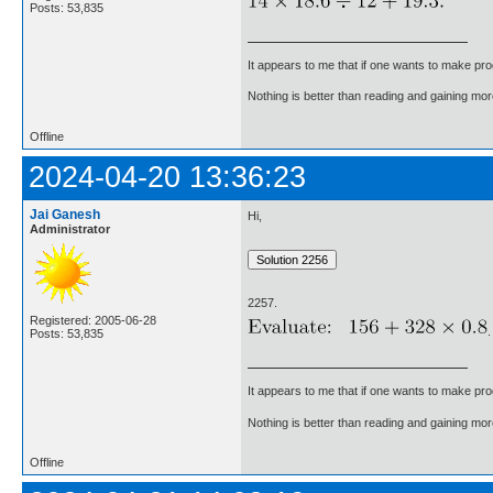
Posts: 53,835
It appears to me that if one wants to make pro
Nothing is better than reading and gaining m
Offline
2024-04-20 13:36:23
Jai Ganesh
Hi,
Administrator
2257.
Registered: 2005-06-28
.
Posts: 53,835
It appears to me that if one wants to make pro
Nothing is better than reading and gaining m
Offline