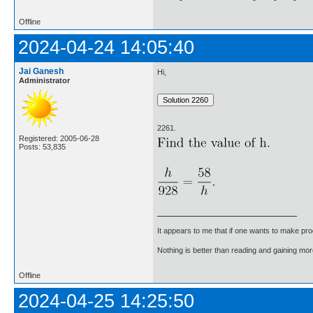
Offline
2024-04-24 14:05:40
Jai Ganesh
Hi,
Administrator
2261.
Registered: 2005-06-28
Posts: 53,835
It appears to me that if one wants to make pro
Nothing is better than reading and gaining m
Offline
2024-04-25 14:25:50