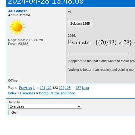
2024-04-28 13:48:09
Jai Ganesh
Hi,
Administrator
2266.
Registered: 2005-06-28
Posts: 53,835
It appears to me that if one wants to make pro
Nothing is better than reading and gaining m
Offline
Pages:
Previous
1
…
121
122
123
124
125
…
157
Next
Index
»
Exercises
»
Compute the solution:
Jump to