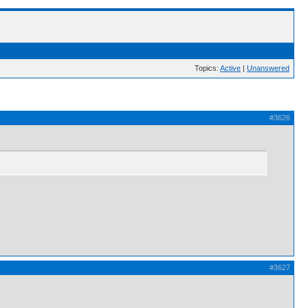
Topics:
Active
|
Unanswered
#3626
#3627