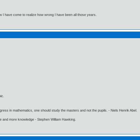
Now I have come to realize how wrong I have been all those years.
ic.
gress in mathematics, one should study the masters and not the pupils. - Niels Henrik Abel.
ore and more knowledge - Stephen William Hawking.