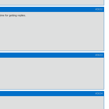
#3632
me for getting replies.
#3633
#3634