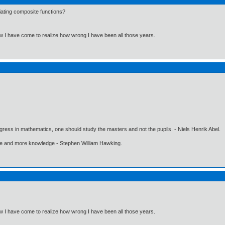
iating composite functions?
Now I have come to realize how wrong I have been all those years.
gress in mathematics, one should study the masters and not the pupils. - Niels Henrik Abel.
ore and more knowledge - Stephen William Hawking.
Now I have come to realize how wrong I have been all those years.