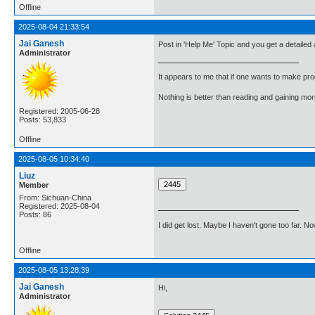
Offline
2025-08-04 21:33:54
Jai Ganesh
Post in 'Help Me' Topic and you get a detailed
Administrator
It appears to me that if one wants to make pro
Nothing is better than reading and gaining m
Registered: 2005-06-28
Posts: 53,833
Offline
2025-08-05 10:34:40
Liuz
Member
From: Sichuan-China
Registered: 2025-08-04
Posts: 86
I did get lost. Maybe I haven't gone too far. 
Offline
2025-08-05 13:28:39
Jai Ganesh
Hi,
Administrator