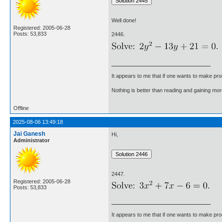
Well done!
Registered: 2005-06-28
Posts: 53,833
2446.
It appears to me that if one wants to make pro
Nothing is better than reading and gaining m
Offline
2025-08-06 13:49:18
Jai Ganesh
Hi,
Administrator
2447.
Registered: 2005-06-28
Posts: 53,833
It appears to me that if one wants to make pro