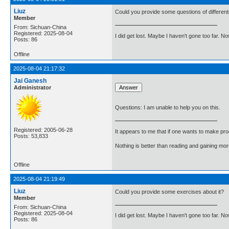
Liuz
Could you provide some questions of different
Member
From: Sichuan-China
Registered: 2025-08-04
I did get lost. Maybe I haven't gone too far. 
Posts: 86
Offline
2025-08-04 21:17:32
Jai Ganesh
Administrator
Questions: I am unable to help you on this.
Registered: 2005-06-28
It appears to me that if one wants to make pro
Posts: 53,833
Nothing is better than reading and gaining m
Offline
2025-08-04 21:19:49
Liuz
Could you provide some exercises about it?
Member
From: Sichuan-China
Registered: 2025-08-04
I did get lost. Maybe I haven't gone too far. 
Posts: 86