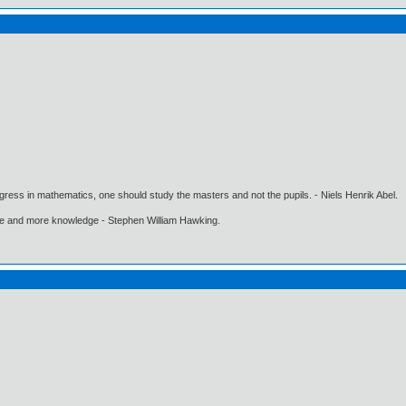
gress in mathematics, one should study the masters and not the pupils. - Niels Henrik Abel.
ore and more knowledge - Stephen William Hawking.