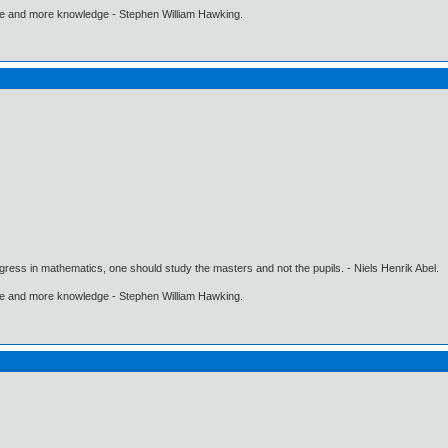
ore and more knowledge - Stephen William Hawking.
gress in mathematics, one should study the masters and not the pupils. - Niels Henrik Abel.
ore and more knowledge - Stephen William Hawking.