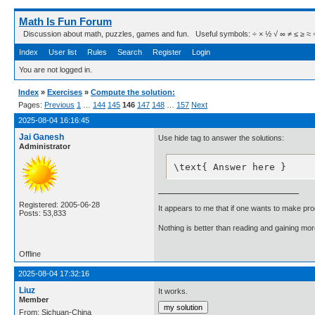
Math Is Fun Forum
Discussion about math, puzzles, games and fun. Useful symbols: ÷ × ½ √ ∞ ≠ ≤ ≥ ≈ ⇒ ± ∈
Index
User list
Rules
Search
Register
Login
You are not logged in.
Index
»
Exercises
»
Compute the solution:
Pages:
Previous
1
…
144
145
146
147
148
…
157
Next
2025-08-04 16:16:45
Jai Ganesh
Use hide tag to answer the solutions:
Administrator
\text{ Answer here }
Registered: 2005-06-28
It appears to me that if one wants to make pro
Posts: 53,833
Nothing is better than reading and gaining m
Offline
2025-08-04 17:32:16
Liuz
It works.
Member
From: Sichuan-China