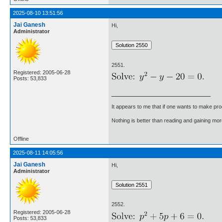
2025-08-10 13:51:56
Jai Ganesh
Hi,
Administrator
2551.
Registered: 2005-06-28
Posts: 53,833
It appears to me that if one wants to make pro
Nothing is better than reading and gaining m
Offline
2025-08-11 14:05:56
Jai Ganesh
Hi,
Administrator
2552.
Registered: 2005-06-28
Posts: 53,833