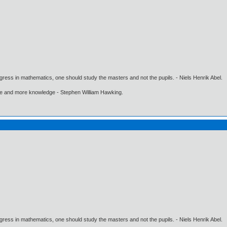
gress in mathematics, one should study the masters and not the pupils. - Niels Henrik Abel.
ore and more knowledge - Stephen William Hawking.
gress in mathematics, one should study the masters and not the pupils. - Niels Henrik Abel.