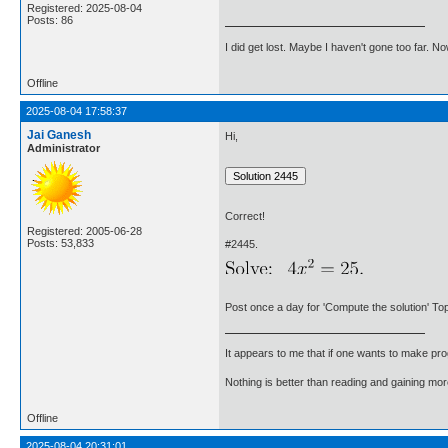
Registered: 2025-08-04
Posts: 86
I did get lost. Maybe I haven't gone too far. 
Offline
2025-08-04 17:58:37
Jai Ganesh
Hi,
Administrator
Correct!
Registered: 2005-06-28
Posts: 53,833
#2445.
Post once a day for 'Compute the solution' Top
It appears to me that if one wants to make pro
Nothing is better than reading and gaining m
Offline
2025-08-04 20:31:01