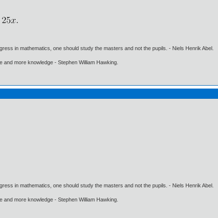
gress in mathematics, one should study the masters and not the pupils. - Niels Henrik Abel.
ore and more knowledge - Stephen William Hawking.
gress in mathematics, one should study the masters and not the pupils. - Niels Henrik Abel.
ore and more knowledge - Stephen William Hawking.