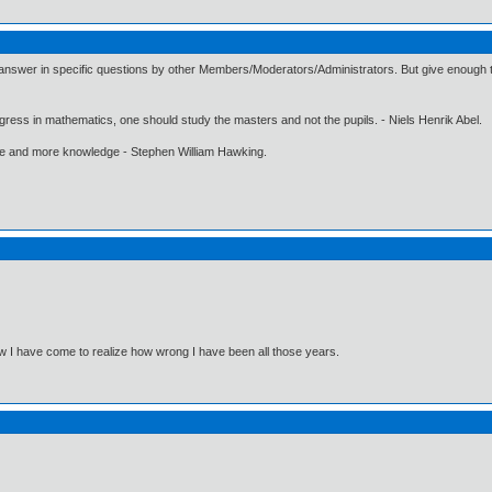
 answer in specific questions by other Members/Moderators/Administrators. But give enough ti
gress in mathematics, one should study the masters and not the pupils. - Niels Henrik Abel.
ore and more knowledge - Stephen William Hawking.
Now I have come to realize how wrong I have been all those years.