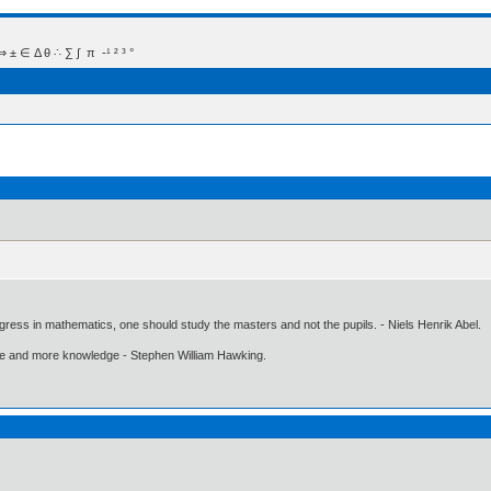
 Δ θ ∴ ∑ ∫  π  -¹ ² ³ °
gress in mathematics, one should study the masters and not the pupils. - Niels Henrik Abel.
ore and more knowledge - Stephen William Hawking.