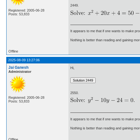
2449.
Registered: 2005-06-28
Posts: 53,833
It appears to me that if one wants to make pro
Nothing is better than reading and gaining m
Offline
2025-08-09 13:27:06
Jai Ganesh
Hi,
Administrator
2550.
Registered: 2005-06-28
Posts: 53,833
It appears to me that if one wants to make pro
Nothing is better than reading and gaining m
Offline