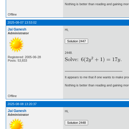
Nothing is better than reading and gaining m
Offline
2025-08-07 13:53:02
Jai Ganesh
Hi,
Administrator
2448.
Registered: 2005-06-28
Posts: 53,833
It appears to me that if one wants to make pro
Nothing is better than reading and gaining m
Offline
2025-08-08 13:20:37
Jai Ganesh
Hi,
Administrator