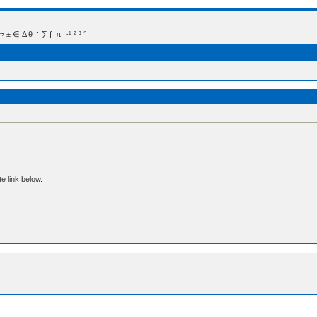
 Δ θ ∴ ∑ ∫  π  -¹ ² ³ °
e link below.