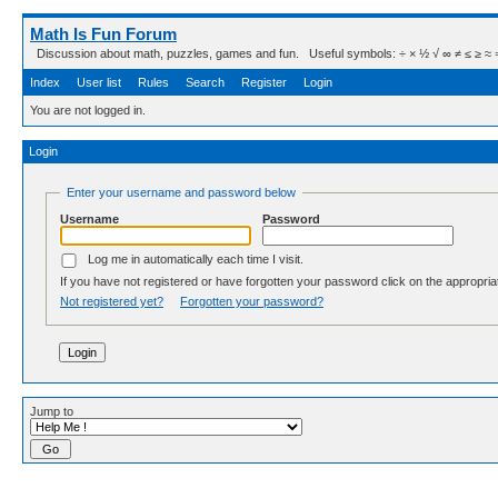
Math Is Fun Forum
Discussion about math, puzzles, games and fun. Useful symbols: ÷ × ½ √ ∞ ≠ ≤ ≥ ≈ ⇒ ± ∈
Index
User list
Rules
Search
Register
Login
You are not logged in.
Login
Enter your username and password below
Username
Password
Log me in automatically each time I visit.
If you have not registered or have forgotten your password click on the appropriat
Not registered yet?
Forgotten your password?
Jump to