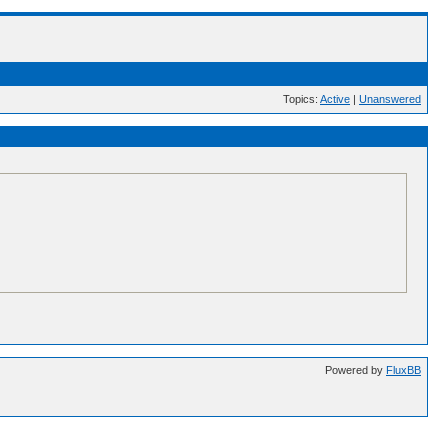
Topics:
Active
|
Unanswered
Powered by
FluxBB