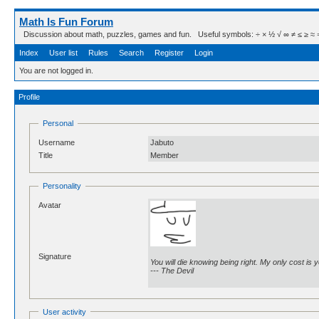
Math Is Fun Forum
Discussion about math, puzzles, games and fun. Useful symbols: ÷ × ½ √ ∞ ≠ ≤ ≥ ≈ ⇒ ± ∈
Index
User list
Rules
Search
Register
Login
You are not logged in.
Profile
Personal
Username
Jabuto
Title
Member
Personality
Avatar
Signature
You will die knowing being right. My only cost is yo
--- The Devil
User activity