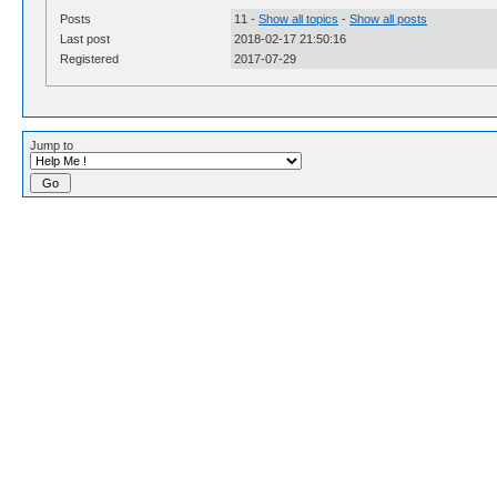
Posts
11 -
Show all topics
-
Show all posts
Last post
2018-02-17 21:50:16
Registered
2017-07-29
Jump to