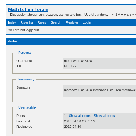
Math Is Fun Forum
Discussion about math, puzzles, games and fun. Useful symbols: ÷ × ½ √ ∞ ≠ ≤ ≥ ≈ ⇒ ± ∈
Index
User list
Rules
Search
Register
Login
You are not logged in.
Profile
Personal
Username
methews41045120
Title
Member
Personality
Signature
methews41045120 methews41045120 methews
User activity
Posts
1 -
Show all topics
-
Show all posts
Last post
2019-04-30 20:09:19
Registered
2019-04-30