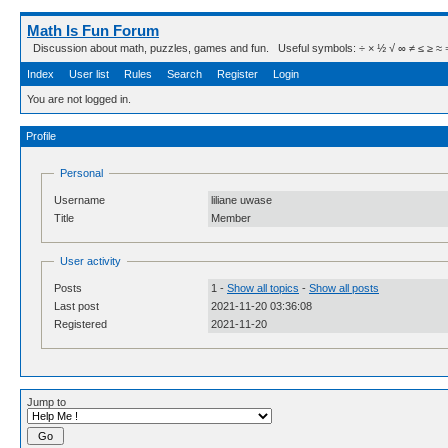
Math Is Fun Forum
Discussion about math, puzzles, games and fun. Useful symbols: ÷ × ½ √ ∞ ≠ ≤ ≥ ≈ ⇒ ± ∈
Index
User list
Rules
Search
Register
Login
You are not logged in.
Profile
Personal
Username
liliane uwase
Title
Member
User activity
Posts
1 -
Show all topics
-
Show all posts
Last post
2021-11-20 03:36:08
Registered
2021-11-20
Jump to