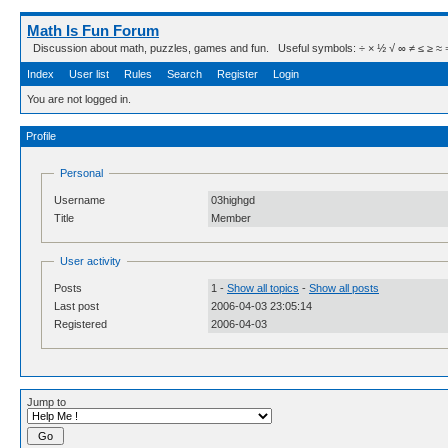
Math Is Fun Forum
Discussion about math, puzzles, games and fun. Useful symbols: ÷ × ½ √ ∞ ≠ ≤ ≥ ≈ ⇒ ± ∈
Index
User list
Rules
Search
Register
Login
You are not logged in.
Profile
Personal
Username
03highgd
Title
Member
User activity
Posts
1 -
Show all topics
-
Show all posts
Last post
2006-04-03 23:05:14
Registered
2006-04-03
Jump to