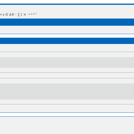
 Δ θ ∴ ∑ ∫  π  -¹ ² ³ °