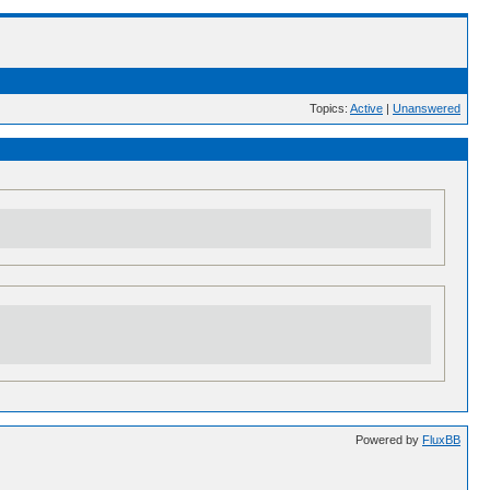
Topics:
Active
|
Unanswered
Powered by
FluxBB