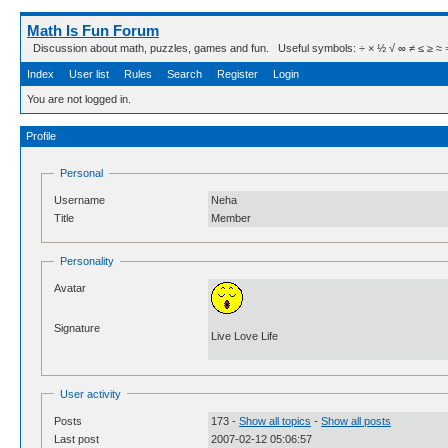
Math Is Fun Forum
Discussion about math, puzzles, games and fun. Useful symbols: ÷ × ½ √ ∞ ≠ ≤ ≥ ≈ ⇒ ± ∈
Index
User list
Rules
Search
Register
Login
You are not logged in.
Profile
Personal
Username
Neha
Title
Member
Personality
Avatar
Signature
Live Love Life
User activity
Posts
173 -
Show all topics
-
Show all posts
Last post
2007-02-12 05:06:57