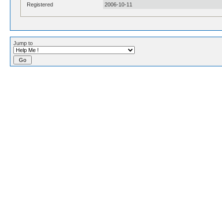
Registered
2006-10-11
Jump to