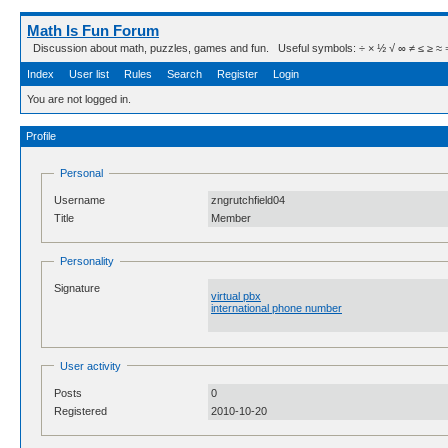
Math Is Fun Forum
Discussion about math, puzzles, games and fun. Useful symbols: ÷ × ½ √ ∞ ≠ ≤ ≥ ≈ ⇒ ± ∈
Index
User list
Rules
Search
Register
Login
You are not logged in.
Profile
Personal
Username
zngrutchfield04
Title
Member
Personality
Signature
virtual pbx
international phone number
User activity
Posts
0
Registered
2010-10-20