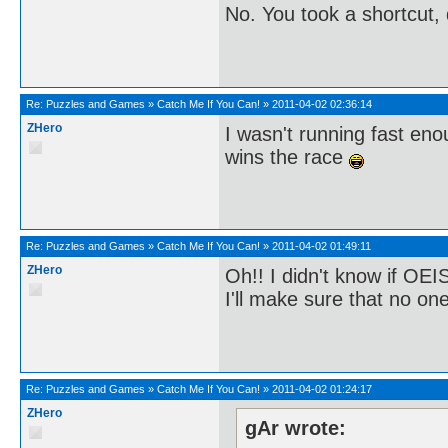
No. You took a shortcut,
Re:
Puzzles and Games
»
Catch Me If You Can!
»
2011-04-02 02:36:14
ZHero
I wasn't running fast e
wins the race
Re:
Puzzles and Games
»
Catch Me If You Can!
»
2011-04-02 01:49:11
ZHero
Oh!! I didn't know if OEIS
I'll make sure that no o
Re:
Puzzles and Games
»
Catch Me If You Can!
»
2011-04-02 01:24:17
ZHero
gAr wrote: