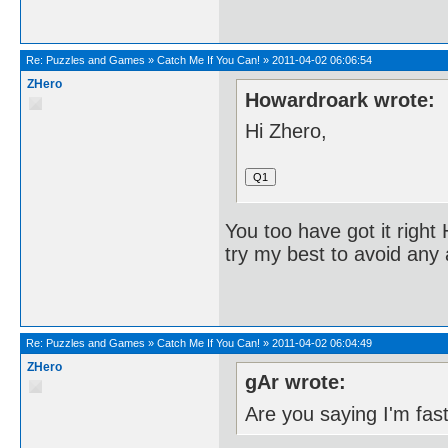
Re:
Puzzles and Games
»
Catch Me If You Can!
»
2011-04-02 06:06:54
ZHero
Howardroark wrote:
Hi Zhero,
You too have got it righ
try my best to avoid any 
Re:
Puzzles and Games
»
Catch Me If You Can!
»
2011-04-02 06:04:49
ZHero
gAr wrote:
Are you saying I'm fas