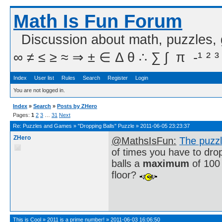
Math Is Fun Forum
Discussion about math, puzzles,
∞ ≠ ≤ ≥ ≈ ⇒ ± ∈ Δ θ ∴ ∑ ∫  π  -¹ ² ³
Index
User list
Rules
Search
Register
Login
You are not logged in.
Index
»
Search
»
Posts by ZHero
Pages:
1
2
3
…
31
Next
Re:
Puzzles and Games
»
"Dropping Balls" Puzzle
»
2011-06-05 23:23:37
ZHero
@MathsIsFun:
The puzz
of times you have to drop 
balls a
maximum
of 100 
floor?
This is Cool
»
2011 is a prime number!
»
2011-06-03 16:06:50