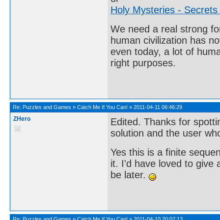
Holy Mysteries - Secrets
We need a real strong fo
human civilization has no
even today, a lot of huma
right purposes.
Re:
Puzzles and Games
»
Catch Me If You Can!
»
2011-04-11 06:46:29
ZHero
Edited. Thanks for spottin
solution and the user who
Yes this is a finite sequ
it. I'd have loved to give
be later.
Re:
Puzzles and Games
»
Catch Me If You Can!
»
2011-04-10 20:07:13