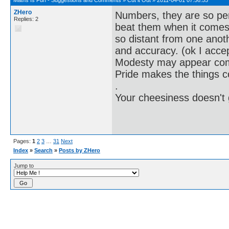
ZHero
Numbers, they are so pe
Replies: 2
beat them when it comes 
so distant from one anoth
and accuracy. (ok I accep
Modesty may appear co
Pride makes the things 
.
Your cheesiness doesn't
Pages:
1
2
3
…
31
Next
Index
»
Search
»
Posts by ZHero
Jump to