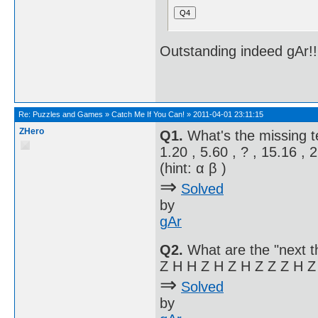
Outstanding indeed gAr!
Re:
Puzzles and Games
»
Catch Me If You Can!
»
2011-04-01 23:11:15
ZHero
Q1.
What's the missing 
1.20 , 5.60 , ? , 15.16 , 
(hint: α β )
⇒
Solved
by
gAr
Q2.
What are the "next t
Z H H Z H Z H Z Z Z H Z
⇒
Solved
by