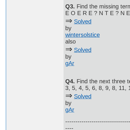
Q3.
Find the missing term
E O E R E ? N T E ? N E 
⇒
Solved
by
wintersolstice
also
⇒
Solved
by
gAr
Q4.
Find the next three 
3, 5, 4, 5, 6, 8, 9, 8, 11, 1
⇒
Solved
by
gAr
-------------------------------
----