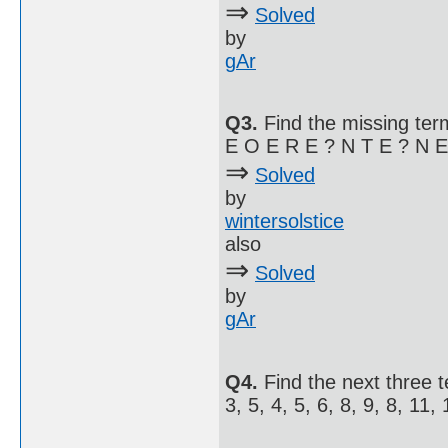
⇒
Solved
by
gAr
Q3.
Find the missing term
E O E R E ? N T E ? N E 
⇒
Solved
by
wintersolstice
also
⇒
Solved
by
gAr
Q4.
Find the next three 
3, 5, 4, 5, 6, 8, 9, 8, 11, 1