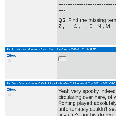
-------------------------------
----
Q5.
Find the missing term
Z , _ , C , _ , B , N , M
Re:
Puzzles and Games
»
Catch Me If You Can!
»
2011-04-02 18:39:53
ZHero
Re:
Dark Discussions at Cafe Infinity
»
India Wins Cricket World Cup 2011
»
2011-04-0
ZHero
Yeah very spooky indeed,
circulating over here, of w
Ponting played absolutely
unfortunately couldn't se
says he's got his dream ful