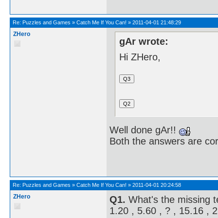
Re:
Puzzles and Games
»
Catch Me If You Can!
»
2011-04-01 21:48:29
ZHero
gAr wrote:
Hi ZHero,
Well done gAr!!
Both the answers are cor
Re:
Puzzles and Games
»
Catch Me If You Can!
»
2011-04-01 20:24:58
ZHero
Q1.
What's the missing 
1.20 , 5.60 , ? , 15.16 , 