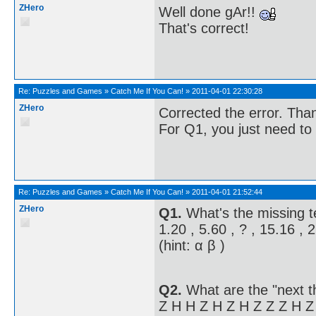
ZHero
Well done gAr!!
That's correct!
Re:
Puzzles and Games
»
Catch Me If You Can!
»
2011-04-01 22:30:28
ZHero
Corrected the error. Tha
For Q1, you just need to 
Re:
Puzzles and Games
»
Catch Me If You Can!
»
2011-04-01 21:52:44
ZHero
Q1.
What's the missing 
1.20 , 5.60 , ? , 15.16 , 
(hint: α β )
Q2.
What are the "next t
Z H H Z H Z H Z Z Z H Z