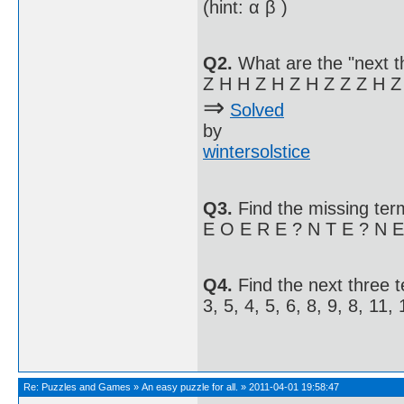
(hint: α β )
Q2.
What are the "next t
Z H H Z H Z H Z Z Z H Z
⇒
Solved
by
wintersolstice
Q3.
Find the missing term
E O E R E ? N T E ? N E 
Q4.
Find the next three 
3, 5, 4, 5, 6, 8, 9, 8, 11, 1
Re:
Puzzles and Games
»
An easy puzzle for all.
»
2011-04-01 19:58:47