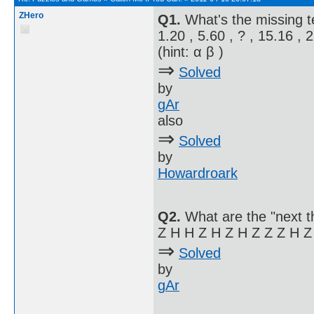
ZHero
Q1.
What's the missing 
1.20 , 5.60 , ? , 15.16 , 
(hint: α β )
⇒
Solved
by
gAr
also
⇒
Solved
by
Howardroark
Q2.
What are the "next t
Z H H Z H Z H Z Z Z H Z
⇒
Solved
by
gAr