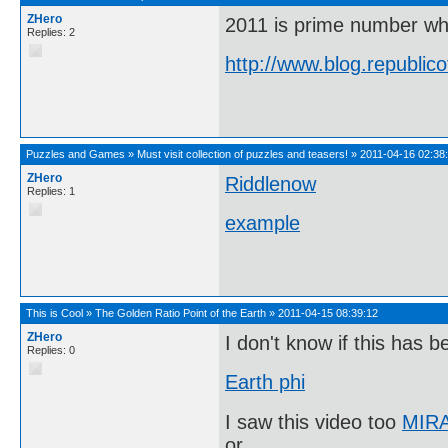
ZHero
2011 is prime number wh
Replies: 2
http://www.blog.republi
Puzzles and Games
»
Must visit collection of puzzles and teasers!
»
2011-04-16 02:38
ZHero
Riddlenow
Replies: 1
example
This is Cool
»
The Golden Ratio Point of the Earth
»
2011-04-15 08:39:12
ZHero
I don't know if this has b
Replies: 0
Earth phi
I saw this video too
MIRA
or