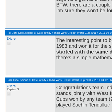
BTW, there are a couple 
I'm sure they won't be fo
Re:
Dark Discussions at Cafe Infinity
»
India Wins Cricket World Cup 2011
»
2011-04-0
ZHero
The interesting point to 
1983 and won it for the s
started with the same 
there's a simple mathema
Dark Discussions at Cafe Infinity
»
India Wins Cricket World Cup 2011
»
2011-04-02 06
ZHero
Congratulations team Ind
Replies: 3
stands jointly with West 
Cups won by any team (2 e
played Sachin Tendulkar