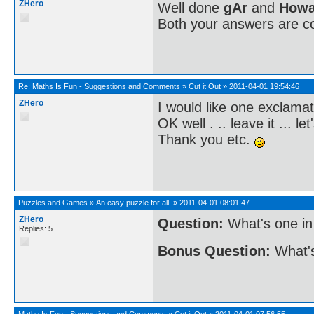
ZHero
Well done
gAr
and
Howa
Both your answers are co
Re:
Maths Is Fun - Suggestions and Comments
»
Cut it Out
»
2011-04-01 19:54:46
ZHero
I would like one exclamat
OK well . .. leave it ... let
Thank you etc.
Puzzles and Games
»
An easy puzzle for all.
»
2011-04-01 08:01:47
ZHero
Question:
What's one in
Replies: 5
Bonus Question:
What's
Maths Is Fun - Suggestions and Comments
»
Cut it Out
»
2011-04-01 07:56:55