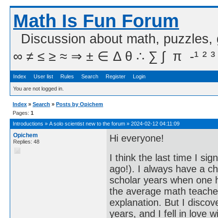
Math Is Fun Forum
Discussion about math, puzzles,
∞ ≠ ≤ ≥ ≈ ⇒ ± ∈ Δ θ ∴ ∑ ∫  π  -¹ ² ³
Index
User list
Rules
Search
Register
Login
You are not logged in.
Index
»
Search
»
Posts by Opichem
Pages:
1
Introductions
»
A solo scientist new to the forum
»
2024-02-12 04:11:09
Opichem
Hi everyone!
Replies: 48
I think the last time I s
ago!). I always have a ch
scholar years when one h
the average math teacher
explanation. But I disco
years, and I fell in love wi