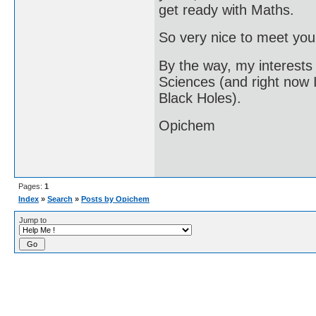
get ready with Maths.
So very nice to meet you 
By the way, my interest
Sciences (and right now 
Black Holes).
Opichem
Pages:
1
Index
»
Search
»
Posts by Opichem
Jump to