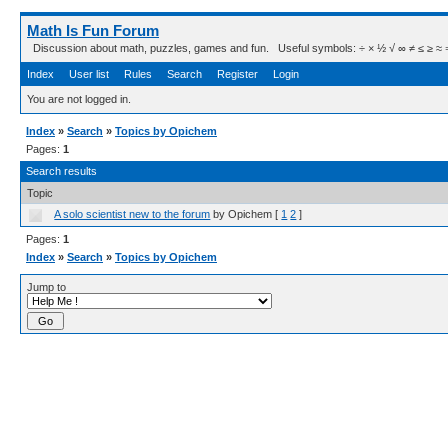
Math Is Fun Forum
Discussion about math, puzzles, games and fun. Useful symbols: ÷ × ½ √ ∞ ≠ ≤ ≥ ≈ ⇒ ± ∈
Index
User list
Rules
Search
Register
Login
You are not logged in.
Index
»
Search
»
Topics by Opichem
Pages:
1
Search results
Topic
A solo scientist new to the forum
by Opichem
[
1
2
]
Pages:
1
Index
»
Search
»
Topics by Opichem
Jump to