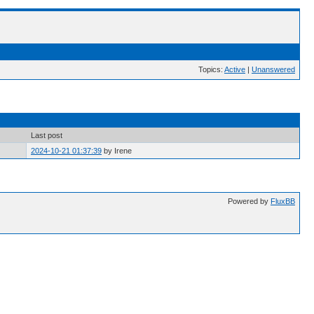
Topics:
Active
|
Unanswered
Last post
2024-10-21 01:37:39
by Irene
Powered by
FluxBB