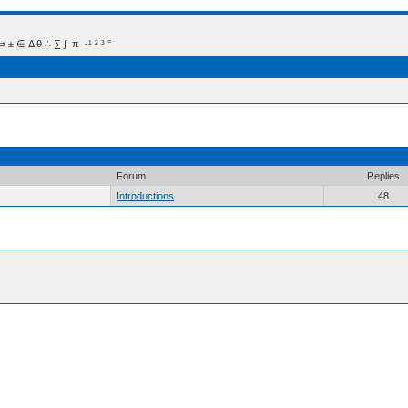
 Δ θ ∴ ∑ ∫  π  -¹ ² ³ °
Forum
Replies
Introductions
48