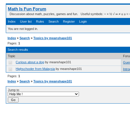
Math Is Fun Forum
Discussion about math, puzzles, games and fun. Useful symbols: ÷ × ½ √ ∞ ≠ ≤ ≥ ≈ ⇒ ± ∈
Index
User list
Rules
Search
Register
Login
You are not logged in.
Index
»
Search
»
Topics by meanshape101
Pages:
1
Search results
Topic
For
Curious about a dog
by meanshape101
Gues
Highschooler from Malaysia
by meanshape101
Intr
Pages:
1
Index
»
Search
»
Topics by meanshape101
Jump to