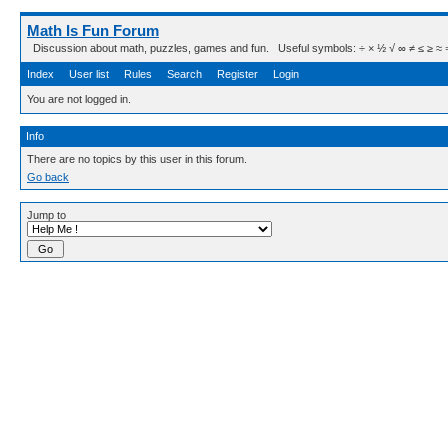
Math Is Fun Forum
Discussion about math, puzzles, games and fun. Useful symbols: ÷ × ½ √ ∞ ≠ ≤ ≥ ≈ ⇒ ± ∈
Index
User list
Rules
Search
Register
Login
You are not logged in.
Info
There are no topics by this user in this forum.
Go back
Jump to