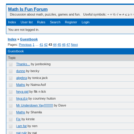
Math Is Fun Forum
Discussion about math, puzzles, games and fun. Useful symbols: ÷ × ½ √ ∞ ≠ ≤ ≥ ≈ ⇒ ± ∈
Index
User list
Rules
Search
Register
Login
You are not logged in.
Index
»
Guestbook
Pages:
Previous
1
…
41
42
43
44
45
46
47
Next
Guestbook
Topic
Thanks...
by justlooking
dunno
by becky
algebra
by tonica jack
Maths
by Naima Asif
heya ppl
by flik n lick
hiya:d:p
by courtney hutton
Mr Underdown Yay!!!!!!!!!!
by Dave
Maths
by Shamila
Fix
by kirstie
i am fat
by nen
nat rulz
by nat