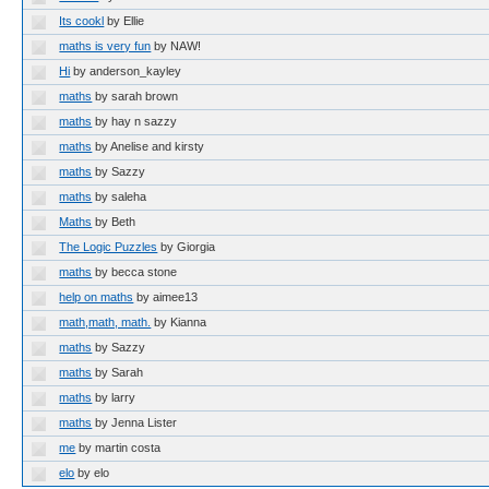
Its cookl
by Ellie
maths is very fun
by NAW!
Hi
by anderson_kayley
maths
by sarah brown
maths
by hay n sazzy
maths
by Anelise and kirsty
maths
by Sazzy
maths
by saleha
Maths
by Beth
The Logic Puzzles
by Giorgia
maths
by becca stone
help on maths
by aimee13
math,math, math.
by Kianna
maths
by Sazzy
maths
by Sarah
maths
by larry
maths
by Jenna Lister
me
by martin costa
elo
by elo