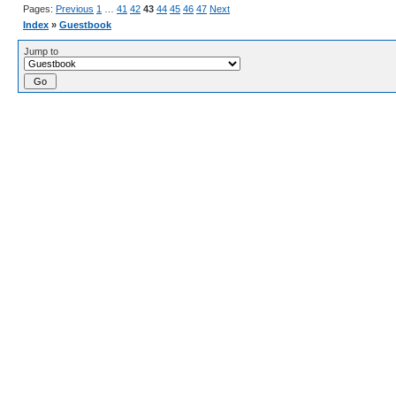
Pages:
Previous
1
…
41
42
43
44
45
46
47
Next
Index
»
Guestbook
Jump to