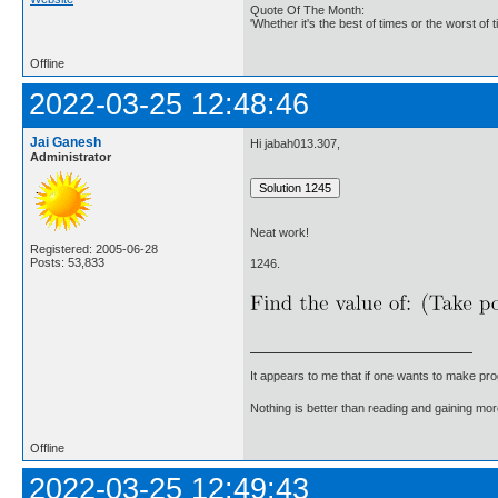
Quote Of The Month:
'Whether it's the best of times or the worst of t
Offline
2022-03-25 12:48:46
Jai Ganesh
Hi jabah013.307,
Administrator
Neat work!
Registered: 2005-06-28
Posts: 53,833
1246.
It appears to me that if one wants to make pro
Nothing is better than reading and gaining m
Offline
2022-03-25 12:49:43