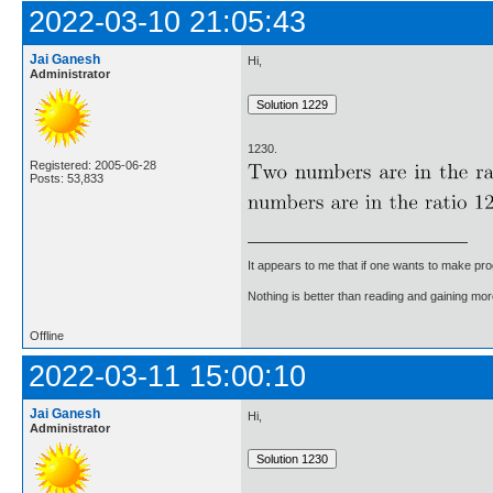
2022-03-10 21:05:43
Jai Ganesh
Hi,
Administrator
1230.
Registered: 2005-06-28
Posts: 53,833
It appears to me that if one wants to make pro
Nothing is better than reading and gaining m
Offline
2022-03-11 15:00:10
Jai Ganesh
Hi,
Administrator