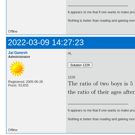
It appears to me that if one wants to make pro
Nothing is better than reading and gaining m
Offline
2022-03-09 14:27:23
Jai Ganesh
Hi,
Administrator
1229.
Registered: 2005-06-28
Posts: 53,833
It appears to me that if one wants to make pro
Nothing is better than reading and gaining m
Offline