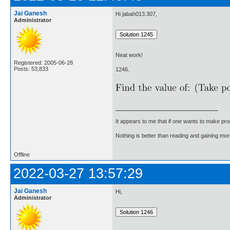
Jai Ganesh
Hi jabah013.307,
Administrator
Neat work!
Registered: 2005-06-28
Posts: 53,833
1246.
It appears to me that if one wants to make pro
Nothing is better than reading and gaining m
Offline
2022-03-27 13:57:29
Jai Ganesh
Hi,
Administrator