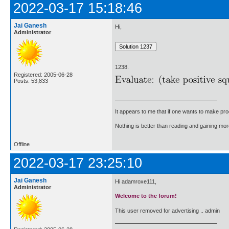
2022-03-17 15:18:46
Jai Ganesh
Hi,
Administrator
1238.
Registered: 2005-06-28
Posts: 53,833
It appears to me that if one wants to make pro
Nothing is better than reading and gaining m
Offline
2022-03-17 23:25:10
Jai Ganesh
Hi adamroxe111,
Administrator
Welcome to the forum!
This user removed for advertising .. admin