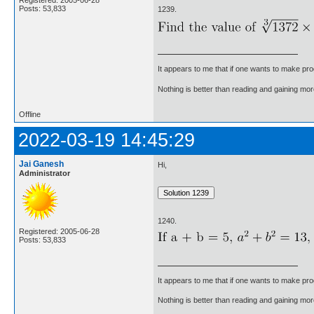
Posts: 53,833
1239.
It appears to me that if one wants to make pro
Nothing is better than reading and gaining m
Offline
2022-03-19 14:45:29
Jai Ganesh
Hi,
Administrator
1240.
Registered: 2005-06-28
Posts: 53,833
It appears to me that if one wants to make pro
Nothing is better than reading and gaining m