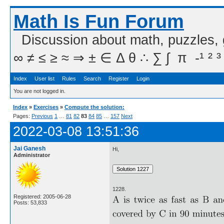
Math Is Fun Forum
Discussion about math, puzzles,
∞ ≠ ≤ ≥ ≈ ⇒ ± ∈ Δ θ ∴ ∑ ∫  π  -¹ ² ³
Index
User list
Rules
Search
Register
Login
You are not logged in.
Index
»
Exercises
»
Compute the solution:
Pages:
Previous
1
…
81
82
83
84
85
…
157
Next
2022-03-08 13:51:36
Jai Ganesh
Hi,
Administrator
1228.
Registered: 2005-06-28
Posts: 53,833