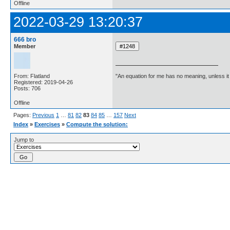
Offline
2022-03-29 13:20:37
666 bro
Member
"An equation for me has no meaning, unless i
From: Flatland
Registered: 2019-04-26
Posts: 706
Offline
Pages:
Previous
1
…
81
82
83
84
85
…
157
Next
Index
»
Exercises
»
Compute the solution:
Jump to