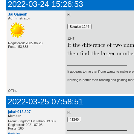
2022-03-24 15:26:53
Jai Ganesh
Hi,
Administrator
.
1245.
Registered: 2005-06-28
Posts: 53,833
It appears to me that if one wants to make pro
Nothing is better than reading and gaining m
Offline
2022-03-25 07:58:51
jabah013.307
Hi,
Member
From: Kingdom Of Jabah013.307
Registered: 2021-07-05
Posts: 165
Website