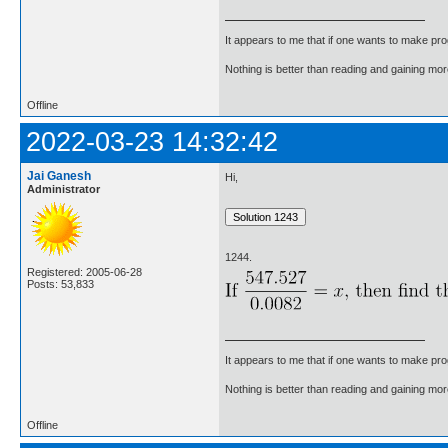
It appears to me that if one wants to make pro
Nothing is better than reading and gaining m
Offline
2022-03-23 14:32:42
Jai Ganesh
Hi,
Administrator
1244.
Registered: 2005-06-28
Posts: 53,833
It appears to me that if one wants to make pro
Nothing is better than reading and gaining m
Offline