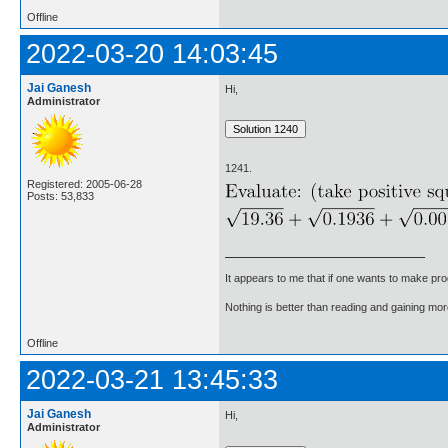
Offline
2022-03-20 14:03:45
Jai Ganesh
Hi,
Administrator
1241.
Registered: 2005-06-28
Posts: 53,833
It appears to me that if one wants to make pro
Nothing is better than reading and gaining m
Offline
2022-03-21 13:45:33
Jai Ganesh
Hi,
Administrator