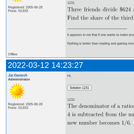
1231.
Registered: 2005-06-28
Posts: 53,833
It appears to me that if one wants to make pro
Nothing is better than reading and gaining m
Offline
2022-03-12 14:23:27
Jai Ganesh
Hi,
Administrator
1232.
Registered: 2005-06-28
Posts: 53,833