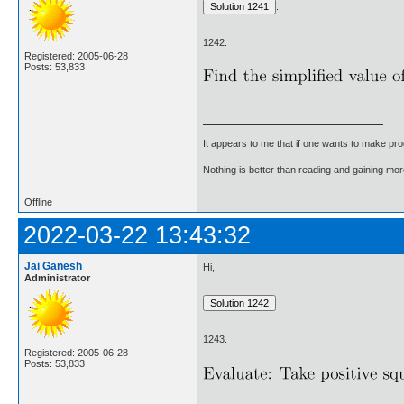
.
1242.
Registered: 2005-06-28
Posts: 53,833
It appears to me that if one wants to make pro
Nothing is better than reading and gaining m
Offline
2022-03-22 13:43:32
Jai Ganesh
Hi,
Administrator
1243.
Registered: 2005-06-28
Posts: 53,833