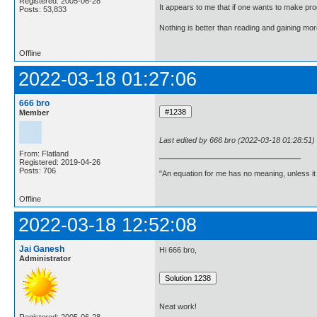
Registered: 2005-06-28
It appears to me that if one wants to make pro
Posts: 53,833
Nothing is better than reading and gaining m
Offline
2022-03-18 01:27:06
666 bro
Member
Last edited by 666 bro (2022-03-18 01:28:51)
From: Flatland
Registered: 2019-04-26
Posts: 706
"An equation for me has no meaning, unless i
Offline
2022-03-18 12:52:08
Jai Ganesh
Hi 666 bro,
Administrator
Neat work!
Registered: 2005-06-28