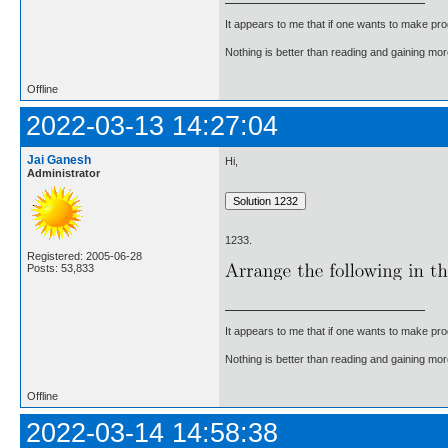
It appears to me that if one wants to make pro
Nothing is better than reading and gaining m
Offline
2022-03-13 14:27:04
Jai Ganesh
Hi,
Administrator
1233.
Registered: 2005-06-28
Posts: 53,833
It appears to me that if one wants to make pro
Nothing is better than reading and gaining m
Offline
2022-03-14 14:58:38