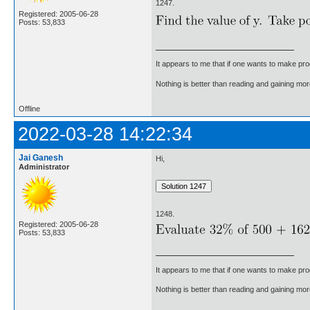
1247.
Registered: 2005-06-28
Posts: 53,833
It appears to me that if one wants to make pro
Nothing is better than reading and gaining m
Offline
2022-03-28 14:22:34
Jai Ganesh
Hi,
Administrator
1248.
Registered: 2005-06-28
Posts: 53,833
It appears to me that if one wants to make pro
Nothing is better than reading and gaining m