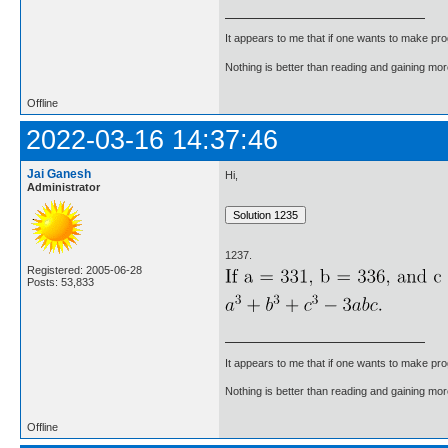
It appears to me that if one wants to make pro
Nothing is better than reading and gaining m
Offline
2022-03-16 14:37:46
Jai Ganesh
Hi,
Administrator
1237.
Registered: 2005-06-28
Posts: 53,833
It appears to me that if one wants to make pro
Nothing is better than reading and gaining m
Offline