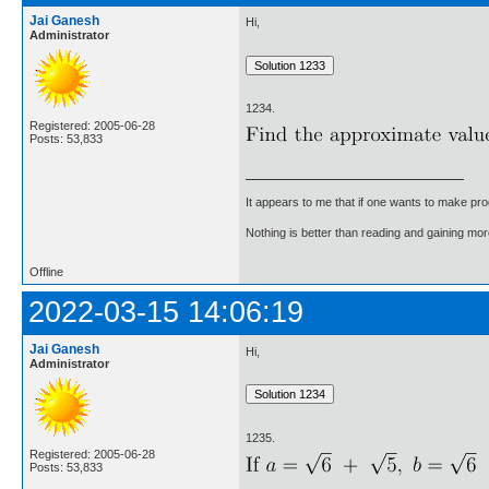
Jai Ganesh
Hi,
Administrator
1234.
Registered: 2005-06-28
Posts: 53,833
It appears to me that if one wants to make pro
Nothing is better than reading and gaining m
Offline
2022-03-15 14:06:19
Jai Ganesh
Hi,
Administrator
1235.
Registered: 2005-06-28
Posts: 53,833