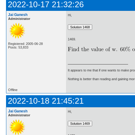
2022-10-17 21:32:26
Jai Ganesh
Hi,
Administrator
1469.
Registered: 2005-06-28
Posts: 53,833
It appears to me that if one wants to make pro
Nothing is better than reading and gaining m
Offline
2022-10-18 21:45:21
Jai Ganesh
Hi,
Administrator