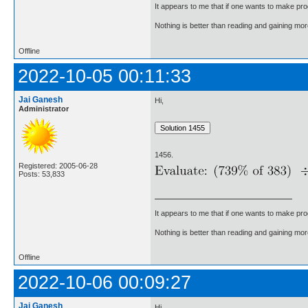
It appears to me that if one wants to make pro
Nothing is better than reading and gaining m
Offline
2022-10-05 00:11:33
Jai Ganesh
Hi,
Administrator
1456.
Registered: 2005-06-28
Posts: 53,833
It appears to me that if one wants to make pro
Nothing is better than reading and gaining m
Offline
2022-10-06 00:09:27
Jai Ganesh
Hi,