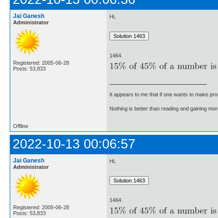
Jai Ganesh
Hi,
Administrator
1464.
Registered: 2005-06-28
Posts: 53,833
It appears to me that if one wants to make pro
Nothing is better than reading and gaining m
Offline
2022-10-13 00:06:57
Jai Ganesh
Hi,
Administrator
1464.
Registered: 2005-06-28
Posts: 53,833