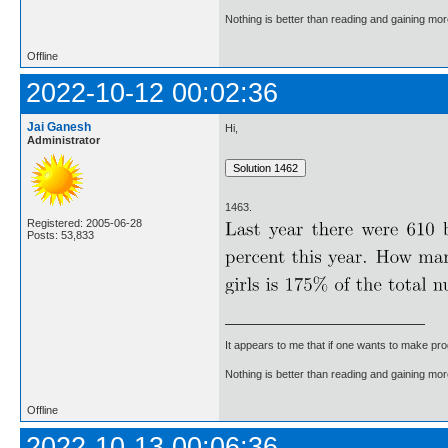
Nothing is better than reading and gaining m
Offline
2022-10-12 00:02:36
Jai Ganesh
Hi,
Administrator
1463.
Registered: 2005-06-28
Posts: 53,833
It appears to me that if one wants to make pro
Nothing is better than reading and gaining m
Offline
2022-10-13 00:06:36