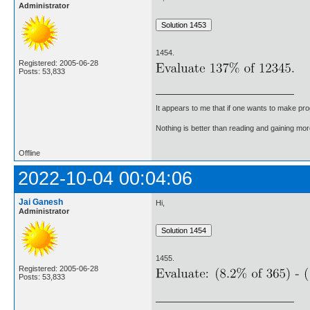
Administrator
1454.
Registered: 2005-06-28
Posts: 53,833
It appears to me that if one wants to make pro
Nothing is better than reading and gaining m
Offline
2022-10-04 00:04:06
Jai Ganesh
Hi,
Administrator
1455.
Registered: 2005-06-28
Posts: 53,833