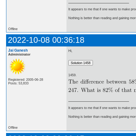
It appears to me that if one wants to make pro
Nothing is better than reading and gaining m
Offline
2022-10-08 00:36:18
Jai Ganesh
Hi,
Administrator
1459.
Registered: 2005-06-28
Posts: 53,833
It appears to me that if one wants to make pro
Nothing is better than reading and gaining m
Offline