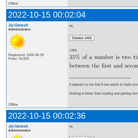
Offline
2022-10-15 00:02:04
Jai Ganesh
Hi,
Administrator
1466.
Registered: 2005-06-28
Posts: 53,833
It appears to me that if one wants to make pro
Nothing is better than reading and gaining m
Offline
2022-10-15 00:02:36
Jai Ganesh
Hi,
Administrator