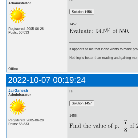
Administrator
1457.
Registered: 2005-06-28
Posts: 53,833
It appears to me that if one wants to make pro
Nothing is better than reading and gaining m
Offline
2022-10-07 00:19:24
Jai Ganesh
Hi,
Administrator
1458.
Registered: 2005-06-28
Posts: 53,833