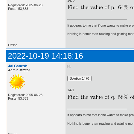
1470.
Registered: 2005-06-28
Posts: 53,833
It appears to me that if one wants to make pro
Nothing is better than reading and gaining m
Offline
2022-10-19 14:16:16
Jai Ganesh
Hi,
Administrator
1471.
Registered: 2005-06-28
Posts: 53,833
It appears to me that if one wants to make pro
Nothing is better than reading and gaining m