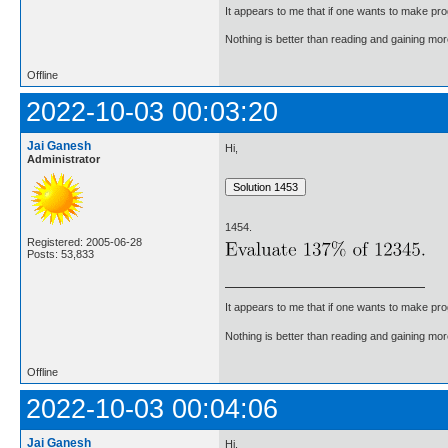
It appears to me that if one wants to make pro
Nothing is better than reading and gaining m
Offline
2022-10-03 00:03:20
Jai Ganesh
Hi,
Administrator
1454.
Registered: 2005-06-28
Posts: 53,833
It appears to me that if one wants to make pro
Nothing is better than reading and gaining m
Offline
2022-10-03 00:04:06
Jai Ganesh
Hi,