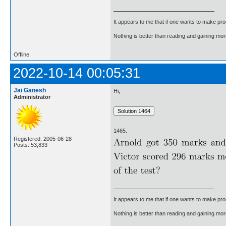
It appears to me that if one wants to make pro
Nothing is better than reading and gaining m
Offline
2022-10-14 00:05:31
Jai Ganesh
Hi,
Administrator
1465.
Registered: 2005-06-28
Posts: 53,833
It appears to me that if one wants to make pro
Nothing is better than reading and gaining m