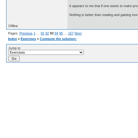
It appears to me that if one wants to make pro
Nothing is better than reading and gaining m
Offline
Pages:
Previous
1
…
91
92
93
94
95
…
157
Next
Index
»
Exercises
»
Compute the solution:
Jump to