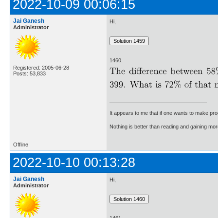
2022-10-09 00:06:15
Jai Ganesh
Hi,
Administrator
1460.
Registered: 2005-06-28
Posts: 53,833
It appears to me that if one wants to make pro
Nothing is better than reading and gaining m
Offline
2022-10-10 00:13:28
Jai Ganesh
Hi,
Administrator