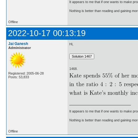
It appears to me that if one wants to make pro
Nothing is better than reading and gaining m
Offline
2022-10-17 00:13:19
Jai Ganesh
Hi,
Administrator
1468.
Registered: 2005-06-28
Posts: 53,833
It appears to me that if one wants to make pro
Nothing is better than reading and gaining m
Offline