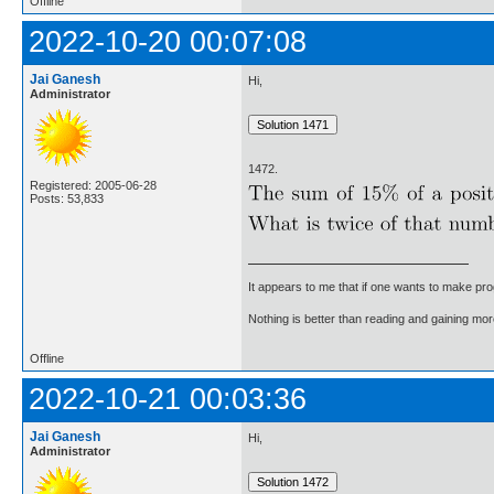
Offline
2022-10-20 00:07:08
Jai Ganesh
Hi,
Administrator
1472.
Registered: 2005-06-28
Posts: 53,833
It appears to me that if one wants to make pro
Nothing is better than reading and gaining m
Offline
2022-10-21 00:03:36
Jai Ganesh
Hi,
Administrator