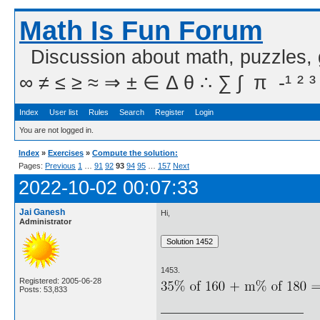
Math Is Fun Forum
Discussion about math, puzzles,
∞ ≠ ≤ ≥ ≈ ⇒ ± ∈ Δ θ ∴ ∑ ∫  π  -¹ ² ³
Index
User list
Rules
Search
Register
Login
You are not logged in.
Index
»
Exercises
»
Compute the solution:
Pages:
Previous
1
…
91
92
93
94
95
…
157
Next
2022-10-02 00:07:33
Jai Ganesh
Hi,
Administrator
1453.
Registered: 2005-06-28
Posts: 53,833