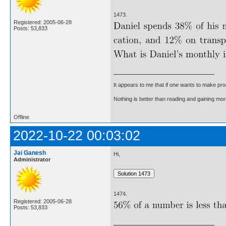
1473.
Registered: 2005-06-28
Posts: 53,833
It appears to me that if one wants to make pro
Nothing is better than reading and gaining m
Offline
2022-10-22 00:03:02
Jai Ganesh
Hi,
Administrator
1474.
Registered: 2005-06-28
Posts: 53,833