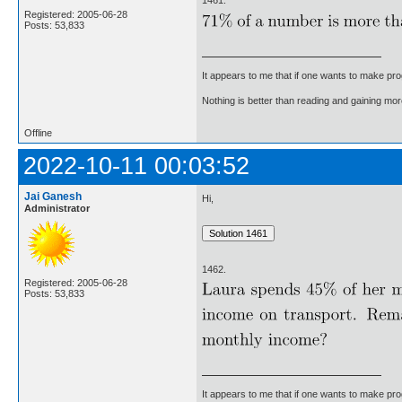
1461.
Registered: 2005-06-28
Posts: 53,833
It appears to me that if one wants to make pro
Nothing is better than reading and gaining m
Offline
2022-10-11 00:03:52
Jai Ganesh
Hi,
Administrator
1462.
Registered: 2005-06-28
Posts: 53,833
It appears to me that if one wants to make pro