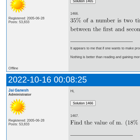
1466.
Registered: 2005-06-28
Posts: 53,833
It appears to me that if one wants to make pro
Nothing is better than reading and gaining m
Offline
2022-10-16 00:08:25
Jai Ganesh
Hi,
Administrator
1467.
Registered: 2005-06-28
Posts: 53,833