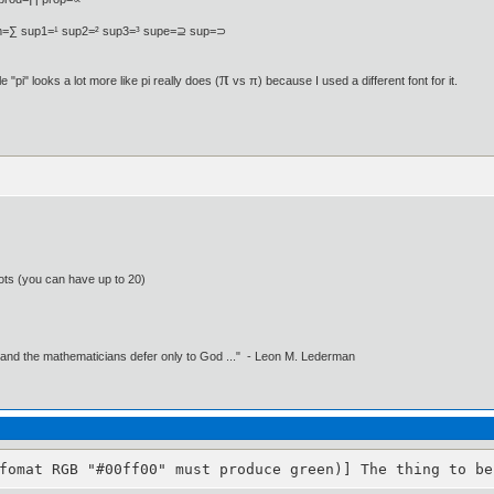
=∑ sup1=¹ sup2=² sup3=³ supe=⊇ sup=⊃
π
 "pi" looks a lot more like pi really does (
vs π) because I used a different font for it.
ots (you can have up to 20)
 and the mathematicians defer only to God ..." - Leon M. Lederman
fomat RGB "#00ff00" must produce green)] The thing to be