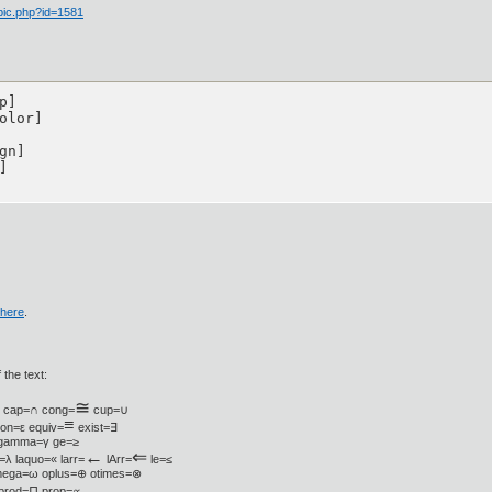
pic.php?id=1581
] 

olor]

n]



here
.
 the text:
≅
• cap=∩ cong=
cup=∪
≡
lon=ε equiv=
exist=∃
¾ gamma=γ ge=≥
←
⇐
=λ laquo=« larr=
lArr=
le=≤
mega=ω oplus=⊕ otimes=⊗
 prod=∏ prop=∝