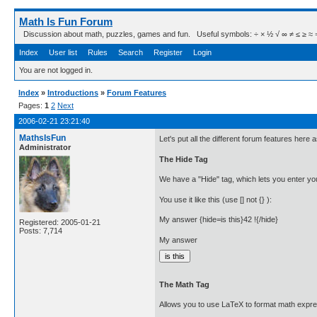
Math Is Fun Forum
Discussion about math, puzzles, games and fun. Useful symbols: ÷ × ½ √ ∞ ≠ ≤ ≥ ≈ ⇒ ± ∈
Index
User list
Rules
Search
Register
Login
You are not logged in.
Index
»
Introductions
»
Forum Features
Pages:
1
2
Next
2006-02-21 23:21:40
MathsIsFun
Let's put all the different forum features here
Administrator
The Hide Tag
We have a "Hide" tag, which lets you enter you
You use it like this (use [] not {} ):
My answer {hide=is this}42 !{/hide}
Registered: 2005-01-21
Posts: 7,714
My answer
The Math Tag
Allows you to use LaTeX to format math expre