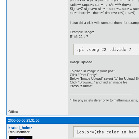
→
⇒
radic=√ raquo=» rarr=
rArr=
rho=ρ
Sigma=Σ sigma=σ sim=∼ sube=⊆ sub=⊂ sum
tau=τ there4=∴ theta=θ times=× xi=ξ zeta=ζ
I also did a trick with some of them, for example
Example usage:
π
≅
22 ÷ 7
:pi :cong 22 :divide 7
Image Upload
To place in image in your post:
Click "Post Reply"
Below "Image Upload" select "1" for Upload Sl
Click "Browse..." and find an image file
Press "Submit"
"The physicists defer only to mathematicians,
Offline
2006-03-05 23:31:06
krassi_holmz
[color=(the color in hex 
Real Member