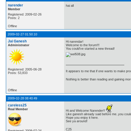
narender
hai all
Member
Registered: 2009-02-26
Posts: 2
Offline
2009-02-27 01:50:10
Jai Ganesh
Hi narendar!
Administrator
Welcome to the forum!!!
You could've started a new thread!
Registered: 2005-06-28
It appears to me that if one wants to make pro
Posts: 53,833
Nothing is better than reading and gaining m
Offline
2009-02-28 08:40:49
careless25
Real Member
Hi and Welcome Narender!!
Like ganesh already said before me..you coul
Hope you enjoy it here.
See ya around!
C25
Registered: 2008-07-24