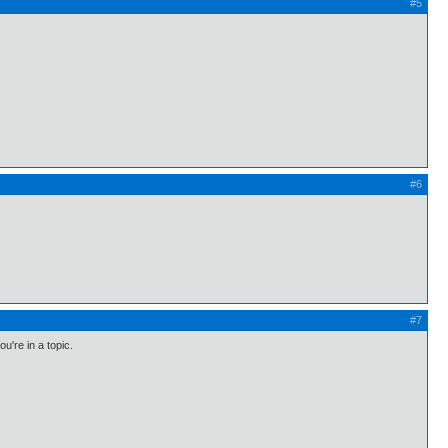
#5
#6
#7
u're in a topic.