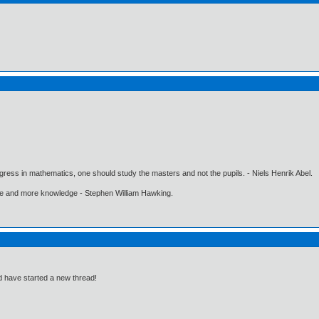
gress in mathematics, one should study the masters and not the pupils. - Niels Henrik Abel.
ore and more knowledge - Stephen William Hawking.
d have started a new thread!