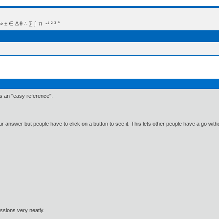
 Δ θ ∴ ∑ ∫  π  -¹ ² ³ °
 as an "easy reference".
r answer but people have to click on a button to see it. This lets other people have a go wit
ssions very neatly.