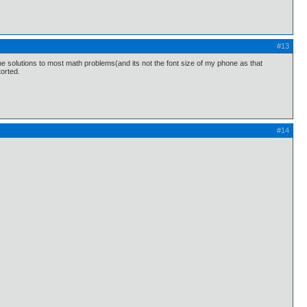
#13
g the solutions to most math problems(and its not the font size of my phone as that
torted.
#14