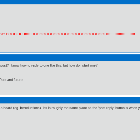
!?!? DOOD HUH!!!!!! DOOOOOOOOOOOOOOOOOOOOOOOOOD!!!!!!!!!!!!!!!!!!!!!!!!!!!!!!
ost? i know how to reply to one like this, but how do i start one?
Past and future.
a board (eg. Introductions). It's in roughly the same place as the 'post reply' button is when yo