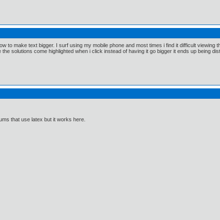
 how to make text bigger. I surf using my mobile phone and most times i find it difficult viewin
he solutions come highlighted when i click instead of having it go bigger it ends up being dis
rums that use latex but it works here.