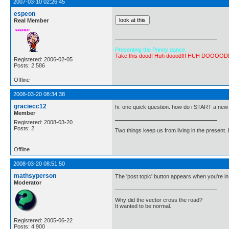
2007-03-10 02:26:45
espeon
Real Member
Presenting the Prinny dance.
Take this dood! Huh doood!!! HUH DOOOOD
Registered: 2006-02-05
Posts: 2,586
Offline
2008-03-20 08:34:38
graciecc12
hi. one quick question. how do i START a new p
Member
Registered: 2008-03-20
Posts: 2
Two things keep us from living in the present. 
Offline
2008-03-20 08:51:50
mathsyperson
The 'post topic' button appears when you're in 
Moderator
Why did the vector cross the road?
It wanted to be normal.
Registered: 2005-06-22
Posts: 4,900