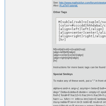
See:
http://www.mathsisfun.com/forum/viewto
Also:
A LaTeX tutorial.
Other Tags
M[sub]a[/sub]=x[sup]e[/sup
[color=#ccccdd]hhhdaba[/c
[align=left]left[/align]

[align=center]center[/alig
[align=right]right[/align]
[hr]
M[sub]a[/sub]=x[sup]e[/sup]
[align=left]left[/align]
[align=center]center[/align]
[align=right]right[/align]
[hr]
Instructions for more basic tags can be found
Special Smileys
To make any of these work, put a ":" in front of
alpha=α and=∧ ang=∠ asymp=≈ beta=β bull=
deg=° Delta=Δ delta=δ divide=÷ empty=∅ epsi
fnof=ƒ forall=∀ frac12=½ frac14=¼ frac34=
↔
⇔
harr=
hArr=
infin=∞ int=∫ isin=∈ lambda
mu=μ nabla=∇ ne=≠ ni=∋ notin=∉ nsub=⊄ o
π
part=∂ Phi=Φ pi=
plusmn=± prime=′ Prime=″