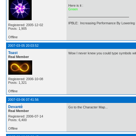
Here is it :
Green
IPBLE: Increasing Performance By Lowering 
Registered: 2005-12-02
Posts: 1,905
Offline
2007-03-05 20:03:52
Toast
Wow I never knew you could type symbols wit
Real Member
Registered: 2006-10-08
Posts: 1,321
Offline
2007-03-06 07:41:56
Devantè
Go to the Character Map...
Real Member
Registered: 2006-07-14
Posts: 6,400
Offline