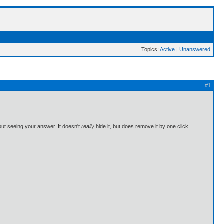
Topics:
Active
|
Unanswered
#1
hout seeing your answer. It doesn't
really
hide it, but does remove it by one click.