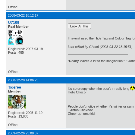
Offline
2008-03-22 18:12:17
U7109
Real Member
I haven't used the Hide Tag and Colour Tag for 
Last edited by Chocó (2008-03-22 18:15:51)
Registered: 2007-03-19
Posts: 485
"Reality leaves a lot to the imagination," ~ Jo
Offline
2008-12-28 14:06:23
Tigeree
It's so creepy when the post's r really long
Member
Hello Choco!
People don't notice whether it's winter or su
~ Anton Chekhov
Registered: 2005-11-19
Cheer up, emo kid.
Posts: 13,883
Offline
2009-02-26 23:08:37