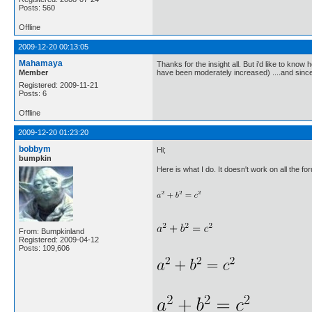
Posts: 560
Offline
2009-12-20 00:13:05
Mahamaya
Thanks for the insight all. But i'd like to know
Member
have been moderately increased) ....and since t
Registered: 2009-11-21
Posts: 6
Offline
2009-12-20 01:23:20
bobbym
Hi;
bumpkin
Here is what I do. It doesn't work on all the fo
From: Bumpkinland
Registered: 2009-04-12
Posts: 109,606