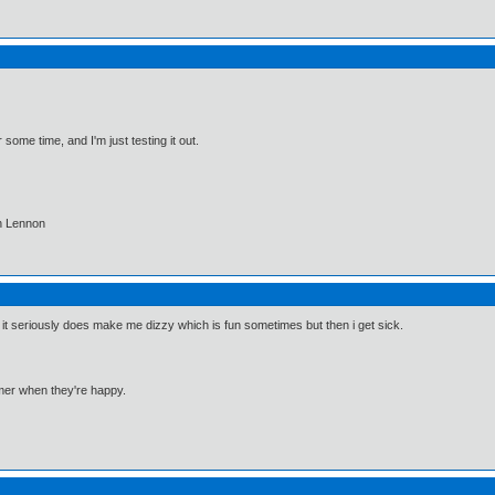
some time, and I'm just testing it out.
hn Lennon
it seriously does make me dizzy which is fun sometimes but then i get sick.
mmer when they're happy.