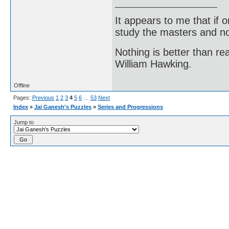
It appears to me that if
study the masters and not
Nothing is better than 
William Hawking.
Offline
Pages:
Previous
1
2
3
4
5
6
…
53
Next
Index
»
Jai Ganesh's Puzzles
»
Series and Progressions
Jump to