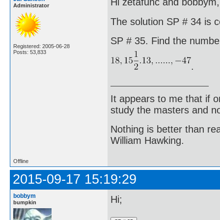
Hi zetafunc and bobbym,
Administrator
The solution SP # 34 is c
SP # 35. Find the number
Registered: 2005-06-28
Posts: 53,833
.
It appears to me that if
study the masters and not
Nothing is better than 
William Hawking.
Offline
2015-09-17 15:19:29
bobbym
Hi;
bumpkin