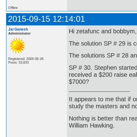
Offline
2015-09-15 12:14:01
Jai Ganesh
Hi zetafunc and bobbym,
Administrator
The solution SP # 29 is c
The solutions SP # 28 and
Registered: 2005-06-28
Posts: 53,833
SP # 30. Stephen started
received a $200 raise eah
$7000?
It appears to me that if
study the masters and not
Nothing is better than 
William Hawking.