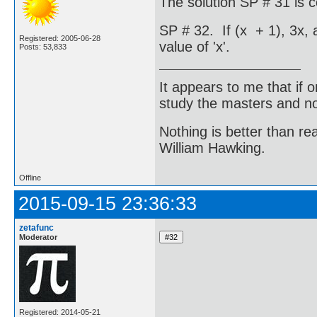
The solution SP # 31 is c
SP # 32. If (x + 1), 3x, 
Registered: 2005-06-28
value of 'x'.
Posts: 53,833
It appears to me that if
study the masters and not
Nothing is better than 
William Hawking.
Offline
2015-09-15 23:36:33
zetafunc
Moderator
Registered: 2014-05-21