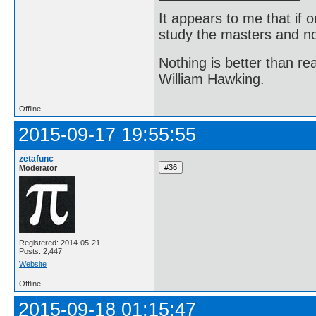
It appears to me that if
study the masters and not
Nothing is better than 
William Hawking.
Offline
2015-09-17 19:55:55
zetafunc
Moderator
Registered: 2014-05-21
Posts: 2,447
Website
Offline
2015-09-18 01:15:47