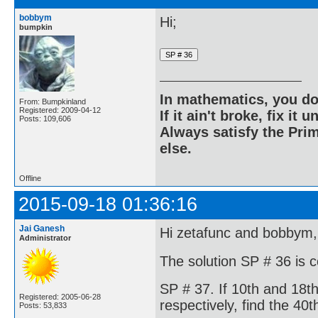
bobbym
Hi;
bumpkin
In mathematics, you do
From: Bumpkinland
Registered: 2009-04-12
If it ain't broke, fix it unt
Posts: 109,606
Always satisfy the Prim
else.
Offline
2015-09-18 01:36:16
Jai Ganesh
Hi zetafunc and bobbym,
Administrator
The solution SP # 36 is 
SP # 37. If 10th and 18t
Registered: 2005-06-28
respectively, find the 40t
Posts: 53,833