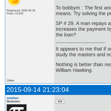
To bobbym : The first and
Registered: 2005-06-28
means. Try solving the 
Posts: 53,833
SP # 29. A man repays a 
increases the payment by
the loan?
It appears to me that if
study the masters and not
Nothing is better than 
William Hawking.
Offline
2015-09-14 21:23:04
zetafunc
Moderator