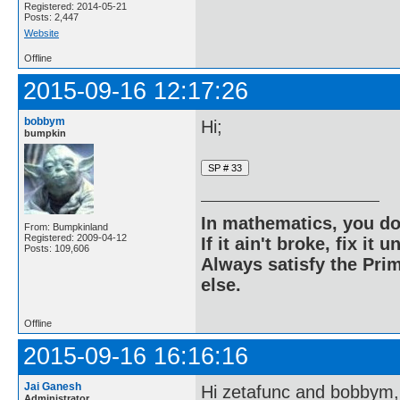
Registered: 2014-05-21
Posts: 2,447
Website
Offline
2015-09-16 12:17:26
bobbym
Hi;
bumpkin
In mathematics, you do
From: Bumpkinland
Registered: 2009-04-12
If it ain't broke, fix it unt
Posts: 109,606
Always satisfy the Prim
else.
Offline
2015-09-16 16:16:16
Jai Ganesh
Hi zetafunc and bobbym,
Administrator