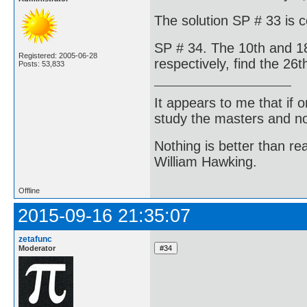
The solution SP # 33 is 
SP # 34. The 10th and 18
Registered: 2005-06-28
respectively, find the 26t
Posts: 53,833
It appears to me that if
study the masters and not
Nothing is better than 
William Hawking.
Offline
2015-09-16 21:35:07
zetafunc
Moderator