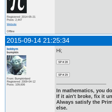
Registered: 2014-05-21
Posts: 2,447
Website
Offline
2015-09-14 21:25:34
bobbym
Hi;
bumpkin
From: Bumpkinland
Registered: 2009-04-12
Posts: 109,606
In mathematics, you do
If it ain't broke, fix it unt
Always satisfy the Prim
else.