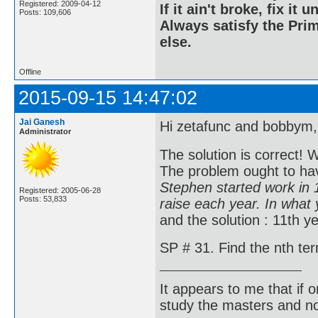
Registered: 2009-04-12
If it ain't broke, fix it unt
Posts: 109,606
Always satisfy the Prim
else.
Offline
2015-09-15 14:47:02
Jai Ganesh
Hi zetafunc and bobbym,
Administrator
The solution is correct! 
The problem ought to ha
Stephen started work in 
Registered: 2005-06-28
Posts: 53,833
raise each year. In what
and the solution : 11th ye
SP # 31. Find the nth term
It appears to me that if
study the masters and not