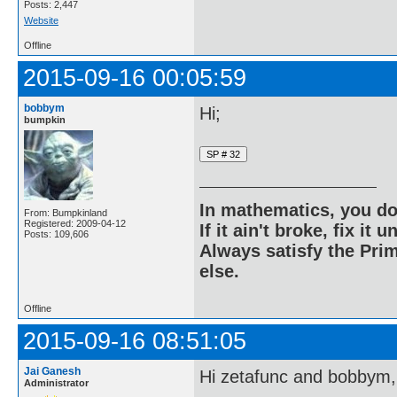
Posts: 2,447
Website
Offline
2015-09-16 00:05:59
bobbym
Hi;
bumpkin
In mathematics, you do
From: Bumpkinland
Registered: 2009-04-12
If it ain't broke, fix it unt
Posts: 109,606
Always satisfy the Prim
else.
Offline
2015-09-16 08:51:05
Jai Ganesh
Hi zetafunc and bobbym,
Administrator