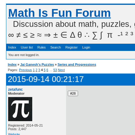
Math Is Fun Forum
Discussion about math, puzzles,
∞ ≠ ≤ ≥ ≈ ⇒ ± ∈ Δ θ ∴ ∑ ∫  π  -¹ ² ³
Index
User list
Rules
Search
Register
Login
You are not logged in.
Index
»
Jai Ganesh's Puzzles
»
Series and Progressions
Pages:
Previous
1
2
3
4
5
6
…
53
Next
2015-09-14 00:21:17
zetafunc
Moderator
Registered: 2014-05-21
Posts: 2,447
Website