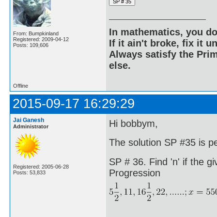
In mathematics, you do
From: Bumpkinland
Registered: 2009-04-12
If it ain't broke, fix it unt
Posts: 109,606
Always satisfy the Prim
else.
Offline
2015-09-17 16:29:29
Jai Ganesh
Hi bobbym,
Administrator
The solution SP #35 is p
SP # 36. Find 'n' if the gi
Registered: 2005-06-28
Progression
Posts: 53,833