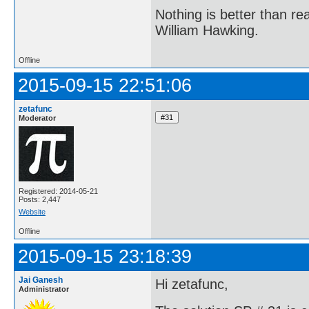
Nothing is better than 
William Hawking.
Offline
2015-09-15 22:51:06
zetafunc
Moderator
Registered: 2014-05-21
Posts: 2,447
Website
Offline
2015-09-15 23:18:39
Jai Ganesh
Hi zetafunc,
Administrator