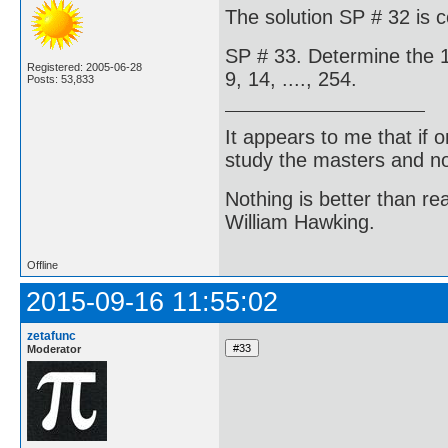
The solution SP # 32 is 
SP # 33. Determine the 1
Registered: 2005-06-28
9, 14, ...., 254.
Posts: 53,833
It appears to me that if
study the masters and not
Nothing is better than 
William Hawking.
Offline
2015-09-16 11:55:02
zetafunc
Moderator