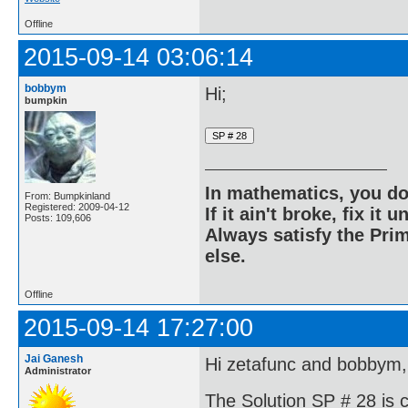
Offline
2015-09-14 03:06:14
bobbym
Hi;
bumpkin
In mathematics, you do
From: Bumpkinland
Registered: 2009-04-12
If it ain't broke, fix it unt
Posts: 109,606
Always satisfy the Prim
else.
Offline
2015-09-14 17:27:00
Jai Ganesh
Hi zetafunc and bobbym,
Administrator
The Solution SP # 28 is 