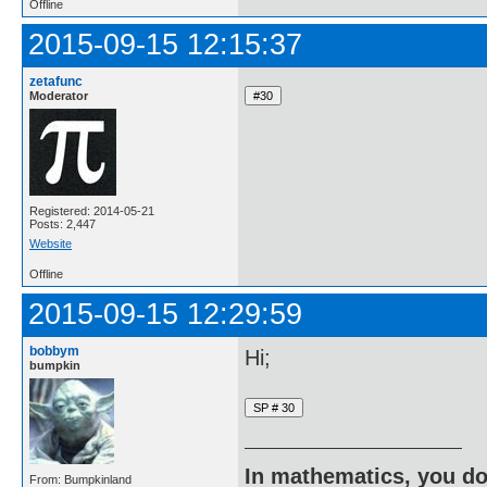
Offline
2015-09-15 12:15:37
zetafunc
Moderator
Registered: 2014-05-21
Posts: 2,447
Website
Offline
2015-09-15 12:29:59
bobbym
Hi;
bumpkin
In mathematics, you do
From: Bumpkinland