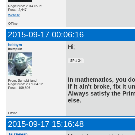
Registered: 2014-05-21
Posts: 2,447
Website
Offline
2015-09-17 00:06:16
bobbym
Hi;
bumpkin
In mathematics, you do
From: Bumpkinland
Registered: 2009-04-12
If it ain't broke, fix it unt
Posts: 109,606
Always satisfy the Prim
else.
Offline
2015-09-17 15:16:48
Jai Ganesh