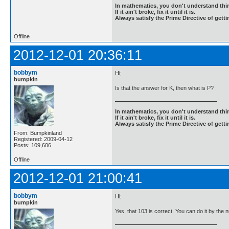
In mathematics, you don't understand thin
If it ain't broke, fix it until it is.
Always satisfy the Prime Directive of getti
Offline
2012-12-01 20:36:11
bobbym
Hi;
bumpkin
Is that the answer for K, then what is P?
In mathematics, you don't understand thin
If it ain't broke, fix it until it is.
Always satisfy the Prime Directive of getti
From: Bumpkinland
Registered: 2009-04-12
Posts: 109,606
Offline
2012-12-01 21:00:41
bobbym
Hi;
bumpkin
Yes, that 103 is correct. You can do it by the n