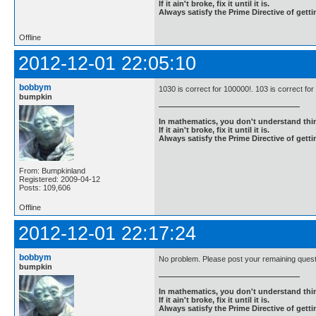
If it ain't broke, fix it until it is.
Always satisfy the Prime Directive of getti
Offline
2012-12-01 22:05:10
bobbym
1030 is correct for 100000!. 103 is correct for
bumpkin
In mathematics, you don't understand thin
If it ain't broke, fix it until it is.
Always satisfy the Prime Directive of getti
From: Bumpkinland
Registered: 2009-04-12
Posts: 109,606
Offline
2012-12-01 22:17:24
bobbym
No problem. Please post your remaining questi
bumpkin
In mathematics, you don't understand thin
If it ain't broke, fix it until it is.
Always satisfy the Prime Directive of getti