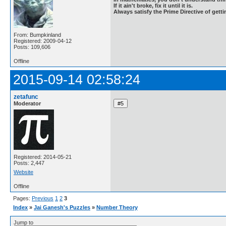
If it ain't broke, fix it until it is.
Always satisfy the Prime Directive of getti
From: Bumpkinland
Registered: 2009-04-12
Posts: 109,606
Offline
2015-09-14 02:58:24
zetafunc
Moderator
Registered: 2014-05-21
Posts: 2,447
Website
Offline
Pages:
Previous
1
2
3
Index
»
Jai Ganesh's Puzzles
»
Number Theory
Jump to