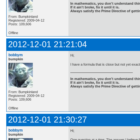
In mathematics, you don't understand thin
If it ain't broke, fix it until it is.
Always satisfy the Prime Directive of getti
From: Bumpkinland
Registered: 2009-04-12
Posts: 109,606
Offline
2012-12-01 21:21:04
bobbym
Hi;
bumpkin
I have a formula that is close but not yet exact,
In mathematics, you don't understand thin
If it ain't broke, fix it until it is.
Always satisfy the Prime Directive of getti
From: Bumpkinland
Registered: 2009-04-12
Posts: 109,606
Offline
2012-12-01 21:30:27
bobbym
Hi;
bumpkin
One question at a time. The answer I believe fo