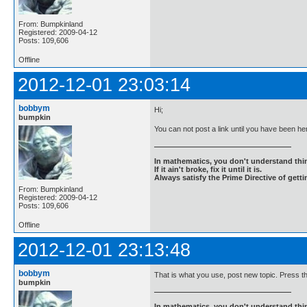
From: Bumpkinland
Registered: 2009-04-12
Posts: 109,606
Offline
2012-12-01 23:03:14
bobbym
Hi;
bumpkin
You can not post a link until you have been here
In mathematics, you don't understand thin
If it ain't broke, fix it until it is.
Always satisfy the Prime Directive of getti
From: Bumpkinland
Registered: 2009-04-12
Posts: 109,606
Offline
2012-12-01 23:13:48
bobbym
That is what you use, post new topic. Press th
bumpkin
In mathematics, you don't understand thin