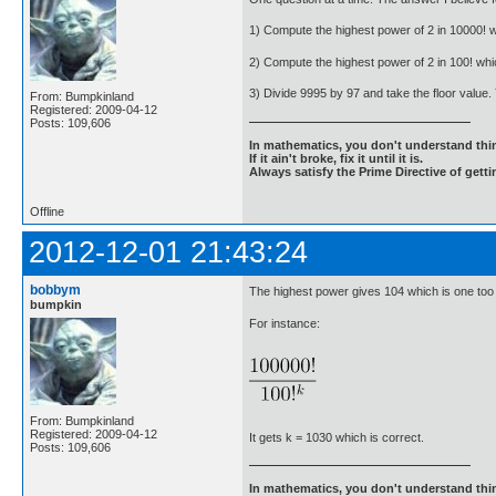
1) Compute the highest power of 2 in 10000! w
2) Compute the highest power of 2 in 100! whi
3) Divide 9995 by 97 and take the floor value.
From: Bumpkinland
Registered: 2009-04-12
Posts: 109,606
In mathematics, you don't understand thin
If it ain't broke, fix it until it is.
Always satisfy the Prime Directive of getti
Offline
2012-12-01 21:43:24
bobbym
The highest power gives 104 which is one too 
bumpkin
For instance:
From: Bumpkinland
Registered: 2009-04-12
It gets k = 1030 which is correct.
Posts: 109,606
In mathematics, you don't understand thin