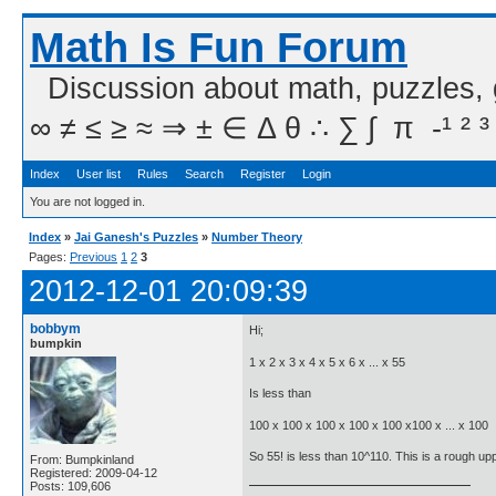
Math Is Fun Forum
Discussion about math, puzzles,
∞ ≠ ≤ ≥ ≈ ⇒ ± ∈ Δ θ ∴ ∑ ∫  π  -¹ ² ³
Index
User list
Rules
Search
Register
Login
You are not logged in.
Index
»
Jai Ganesh's Puzzles
»
Number Theory
Pages:
Previous
1
2
3
2012-12-01 20:09:39
bobbym
Hi;
bumpkin
1 x 2 x 3 x 4 x 5 x 6 x ... x 55
Is less than
100 x 100 x 100 x 100 x 100 x100 x ... x 100
So 55! is less than 10^110. This is a rough up
From: Bumpkinland
Registered: 2009-04-12
Posts: 109,606