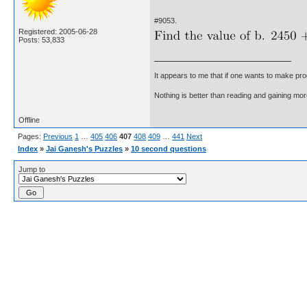
#9053.
Registered: 2005-06-28
Posts: 53,833
It appears to me that if one wants to make pro
Nothing is better than reading and gaining m
Offline
Pages:
Previous
1
…
405
406
407
408
409
…
441
Next
Index
»
Jai Ganesh's Puzzles
»
10 second questions
Jump to