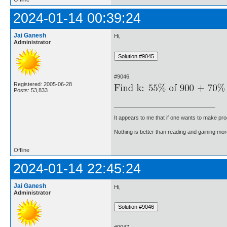
2024-01-14 00:39:24
Jai Ganesh
Hi,
Administrator
#9046.
Registered: 2005-06-28
Posts: 53,833
It appears to me that if one wants to make pro
Nothing is better than reading and gaining m
Offline
2024-01-14 22:45:24
Jai Ganesh
Hi,
Administrator