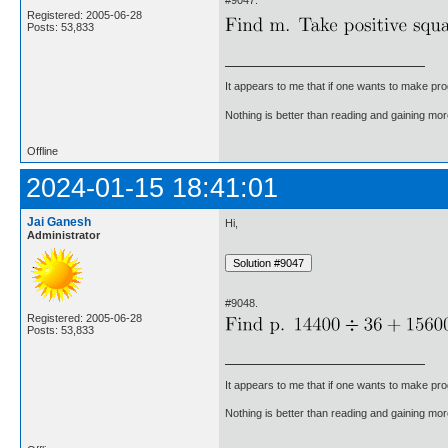
#9047.
Registered: 2005-06-28
Posts: 53,833
It appears to me that if one wants to make pro
Nothing is better than reading and gaining m
Offline
2024-01-15 18:41:01
Jai Ganesh
Hi,
Administrator
#9048.
Registered: 2005-06-28
Posts: 53,833
It appears to me that if one wants to make pro
Nothing is better than reading and gaining m