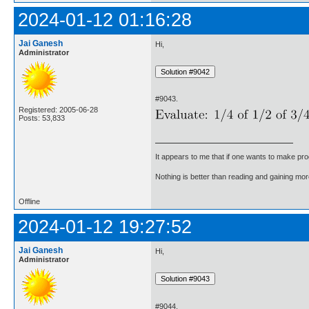
2024-01-12 01:16:28
Jai Ganesh
Hi,
Administrator
#9043.
Registered: 2005-06-28
Posts: 53,833
It appears to me that if one wants to make pro
Nothing is better than reading and gaining m
Offline
2024-01-12 19:27:52
Jai Ganesh
Hi,
Administrator
#9044.