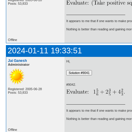
Registered: 2005-06-28
Posts: 53,833
It appears to me that if one wants to make pro
Nothing is better than reading and gaining m
Offline
2024-01-11 19:33:51
Jai Ganesh
Hi,
Administrator
#9042.
Registered: 2005-06-28
Posts: 53,833
It appears to me that if one wants to make pro
Nothing is better than reading and gaining m
Offline