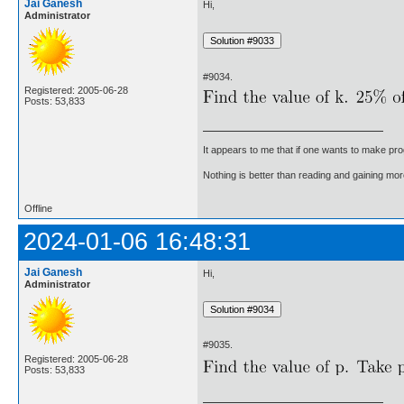
Jai Ganesh
Hi,
Administrator
#9034.
Registered: 2005-06-28
Posts: 53,833
It appears to me that if one wants to make pro
Nothing is better than reading and gaining m
Offline
2024-01-06 16:48:31
Jai Ganesh
Hi,
Administrator
#9035.
Registered: 2005-06-28
Posts: 53,833