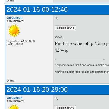
Offline
2024-01-16 00:12:40
Jai Ganesh
Hi,
Administrator
#9049.
Registered: 2005-06-28
Posts: 53,833
It appears to me that if one wants to make pro
Nothing is better than reading and gaining m
Offline
2024-01-16 20:29:00
Jai Ganesh
Hi,
Administrator