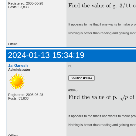
Registered: 2005-06-28
Posts: 53,833
It appears to me that if one wants to make pro
Nothing is better than reading and gaining m
Offline
2024-01-13 15:34:19
Jai Ganesh
Hi,
Administrator
#9045.
Registered: 2005-06-28
Posts: 53,833
It appears to me that if one wants to make pro
Nothing is better than reading and gaining m
Offline