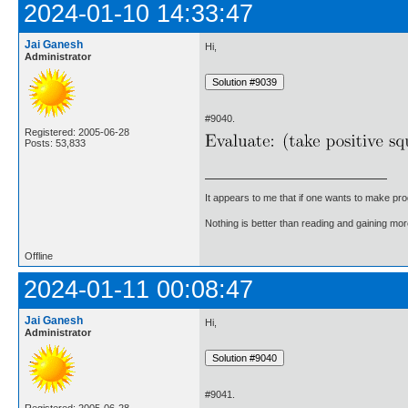
2024-01-10 14:33:47
Jai Ganesh
Hi,
Administrator
#9040.
Registered: 2005-06-28
Posts: 53,833
It appears to me that if one wants to make pro
Nothing is better than reading and gaining m
Offline
2024-01-11 00:08:47
Jai Ganesh
Hi,
Administrator
#9041.