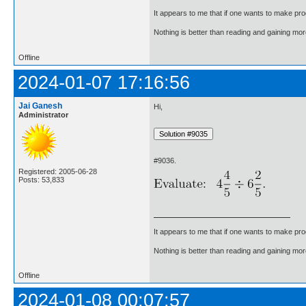
It appears to me that if one wants to make pro
Nothing is better than reading and gaining m
Offline
2024-01-07 17:16:56
Jai Ganesh
Hi,
Administrator
#9036.
Registered: 2005-06-28
Posts: 53,833
It appears to me that if one wants to make pro
Nothing is better than reading and gaining m
Offline
2024-01-08 00:07:57