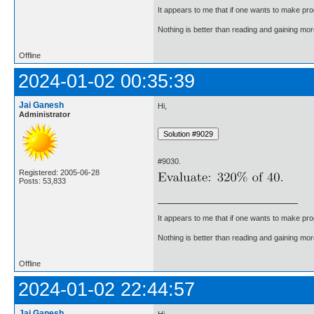
It appears to me that if one wants to make pro
Nothing is better than reading and gaining m
Offline
2024-01-02 00:35:39
Jai Ganesh
Hi,
Administrator
#9030.
Registered: 2005-06-28
Posts: 53,833
It appears to me that if one wants to make pro
Nothing is better than reading and gaining m
Offline
2024-01-02 22:44:57
Jai Ganesh
Hi,