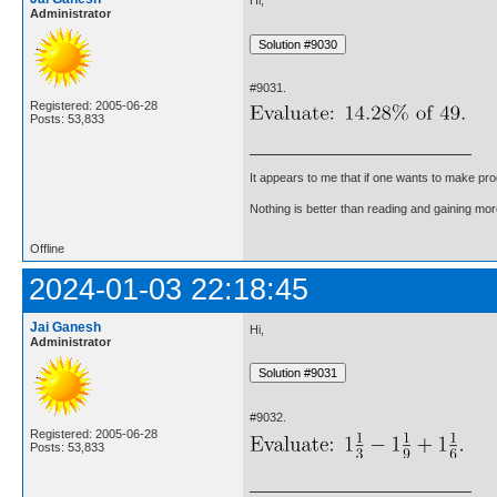
Administrator
#9031.
Registered: 2005-06-28
Posts: 53,833
It appears to me that if one wants to make pro
Nothing is better than reading and gaining m
Offline
2024-01-03 22:18:45
Jai Ganesh
Hi,
Administrator
#9032.
Registered: 2005-06-28
Posts: 53,833