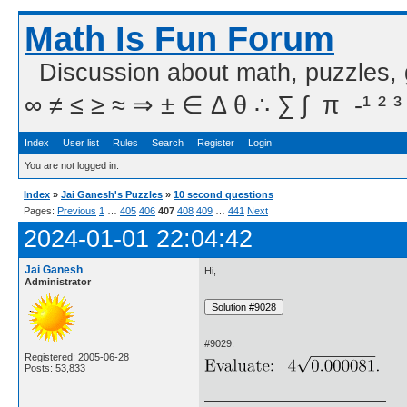
Math Is Fun Forum
Discussion about math, puzzles,
∞ ≠ ≤ ≥ ≈ ⇒ ± ∈ Δ θ ∴ ∑ ∫  π  -¹ ² ³
Index
User list
Rules
Search
Register
Login
You are not logged in.
Index
»
Jai Ganesh's Puzzles
»
10 second questions
Pages:
Previous
1
…
405
406
407
408
409
…
441
Next
2024-01-01 22:04:42
Jai Ganesh
Hi,
Administrator
#9029.
Registered: 2005-06-28
Posts: 53,833