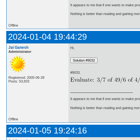
It appears to me that if one wants to make pro
Nothing is better than reading and gaining m
Offline
2024-01-04 19:44:29
Jai Ganesh
Hi,
Administrator
#9033.
Registered: 2005-06-28
Posts: 53,833
It appears to me that if one wants to make pro
Nothing is better than reading and gaining m
Offline
2024-01-05 19:24:16