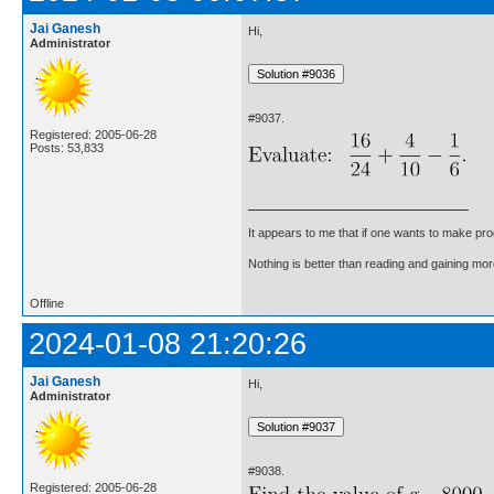
Jai Ganesh
Hi,
Administrator
#9037.
Registered: 2005-06-28
Posts: 53,833
It appears to me that if one wants to make pro
Nothing is better than reading and gaining m
Offline
2024-01-08 21:20:26
Jai Ganesh
Hi,
Administrator
#9038.
Registered: 2005-06-28