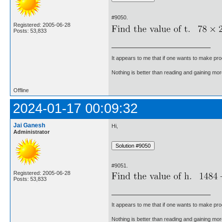
#9050.
Registered: 2005-06-28
Posts: 53,833
It appears to me that if one wants to make pro
Nothing is better than reading and gaining m
Offline
2024-01-17 00:09:32
Jai Ganesh
Hi,
Administrator
#9051.
Registered: 2005-06-28
Posts: 53,833
It appears to me that if one wants to make pro
Nothing is better than reading and gaining m