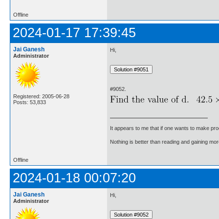
Offline
2024-01-17 17:39:45
Jai Ganesh
Hi,
Administrator
#9052.
Registered: 2005-06-28
Posts: 53,833
It appears to me that if one wants to make pro
Nothing is better than reading and gaining m
Offline
2024-01-18 00:07:20
Jai Ganesh
Hi,
Administrator