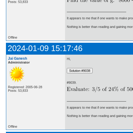
Posts: 53,833
It appears to me that if one wants to make pro
Nothing is better than reading and gaining m
Offline
2024-01-09 15:17:46
Jai Ganesh
Hi,
Administrator
#9039.
Registered: 2005-06-28
Posts: 53,833
It appears to me that if one wants to make pro
Nothing is better than reading and gaining m
Offline