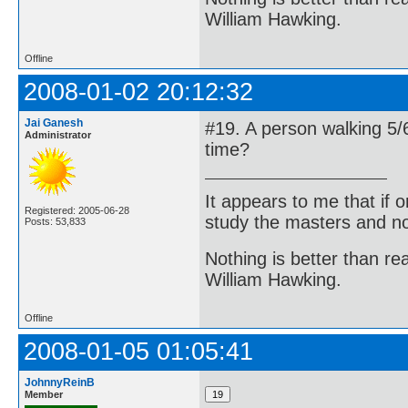
William Hawking.
Offline
2008-01-02 20:12:32
Jai Ganesh
#19. A person walking 5/6
Administrator
time?
It appears to me that if
Registered: 2005-06-28
study the masters and not
Posts: 53,833
Nothing is better than 
William Hawking.
Offline
2008-01-05 01:05:41
JohnnyReinB
Member