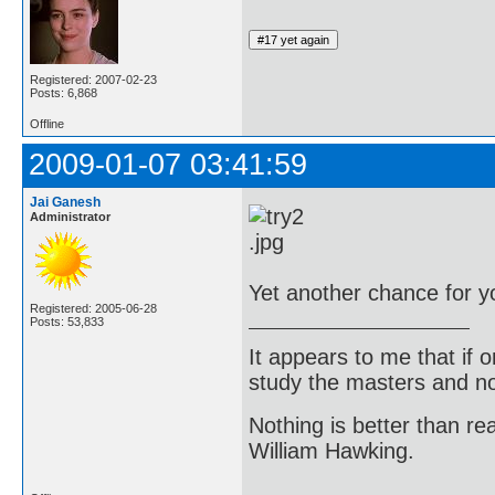
Registered: 2007-02-23
Posts: 6,868
Offline
2009-01-07 03:41:59
Jai Ganesh
Administrator
Yet another chance for y
Registered: 2005-06-28
Posts: 53,833
It appears to me that if
study the masters and not
Nothing is better than 
William Hawking.