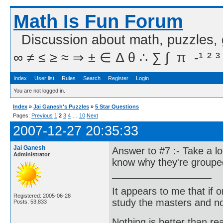
Math Is Fun Forum
Discussion about math, puzzles,
∞ ≠ ≤ ≥ ≈ ⇒ ± ∈ Δ θ ∴ ∑ ∫  π  -¹ ² ³
Index
User list
Rules
Search
Register
Login
You are not logged in.
Index
»
Jai Ganesh's Puzzles
»
5 Star Questions
Pages:
Previous
1
2
3
4
…
10
Next
2007-12-27 20:35:33
Jai Ganesh
Answer to #7 :- Take a l
Administrator
know why they're groupe
It appears to me that if
Registered: 2005-06-28
study the masters and not
Posts: 53,833
Nothing is better than 