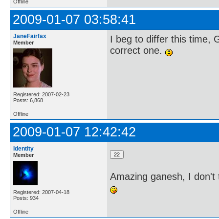
Offline
2009-01-07 03:58:41
JaneFairfax
I beg to differ this time,
Member
correct one.
Registered: 2007-02-23
Posts: 6,868
Offline
2009-01-07 12:42:42
Identity
Member
Amazing ganesh, I don't 
Registered: 2007-04-18
Posts: 934
Offline