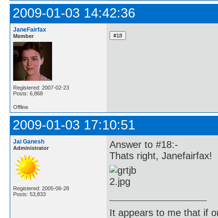
2009-01-03 14:42:36
JaneFairfax
Member
Registered: 2007-02-23
Posts: 6,868
Offline
2009-01-03 17:10:51
Jai Ganesh
Answer to #18:-
Administrator
Thats right, Janefairfax!
Registered: 2005-06-28
Posts: 53,833
It appears to me that if