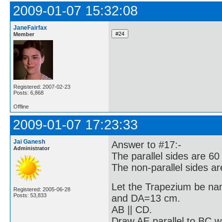
2009-01-07 15:32:08
JaneFairfax
Member
Registered: 2007-02-23
Posts: 6,868
Offline
2009-01-07 17:23:33
Jai Ganesh
Answer to #17:-
Administrator
The parallel sides are 6
The non-parallel sides a
Let the Trapezium be 
Registered: 2005-06-28
Posts: 53,833
and DA=13 cm.
AB || CD.
Draw AE parallel to BC w