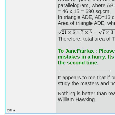
parallelogram, where A
= 46 x 15 = 690 sq.cm.
In triangle ADE, AD=13
Area of triangle ADE, w
Therefore, total area o
To JaneFairfax : Please
mistakes in a hurry. It
the second time.
It appears to me that if
study the masters and not
Nothing is better than 
William Hawking.
Offline