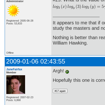
Administrator
Registered: 2005-06-28
It appears to me that if
Posts: 53,833
study the masters and not
Nothing is better than 
William Hawking.
Offline
2009-01-06 02:43:55
JaneFairfax
Argh!
Member
Hopefully this one is corr
Registered: 2007-02-23
Posts: 6,868