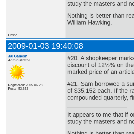
study the masters and not
Nothing is better than 
William Hawking.
Offline
2009-01-03 19:40:08
Jai Ganesh
#20. A shopkeeper marks 
Administrator
discount of 12½% on the m
marked price of an artic
#21. Sam borrowed a sum 
Registered: 2005-06-28
Posts: 53,833
of $35,152 each. If the 
compounded quarterly, f
It appears to me that if
study the masters and not
Nothing is better than 