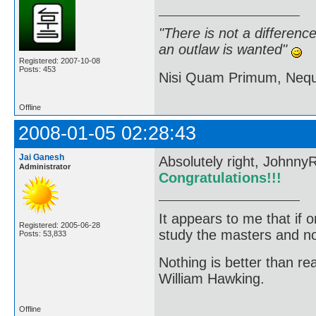
"There is not a differen
an outlaw is wanted"
Registered: 2007-10-08
Posts: 453
Nisi Quam Primum, Ne
Offline
2008-01-05 02:28:43
Jai Ganesh
Absolutely right, JohnnyR
Administrator
Congratulations!!!
It appears to me that if
Registered: 2005-06-28
study the masters and not
Posts: 53,833
Nothing is better than 
William Hawking.
Offline