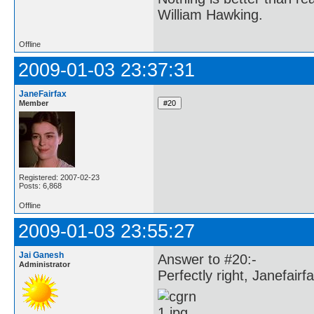
William Hawking.
Offline
2009-01-03 23:37:31
JaneFairfax
Member
Registered: 2007-02-23
Posts: 6,868
Offline
2009-01-03 23:55:27
Jai Ganesh
Answer to #20:-
Administrator
Perfectly right, Janefairfa