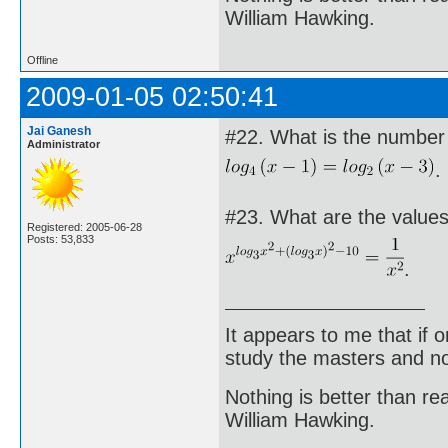
William Hawking.
Offline
2009-01-05 02:50:41
Jai Ganesh
#22. What is the number o
Administrator
.
#23. What are the values 
Registered: 2005-06-28
Posts: 53,833
.
It appears to me that if
study the masters and not
Nothing is better than 
William Hawking.