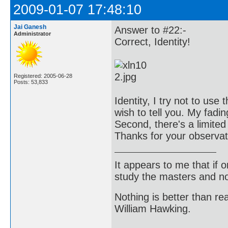
2009-01-07 17:48:10
Jai Ganesh
Answer to #22:-
Administrator
Correct, Identity!
Registered: 2005-06-28
Posts: 53,833
Identity, I try not to use
wish to tell you. My fad
Second, there's a limited
Thanks for your observat
It appears to me that if
study the masters and not
Nothing is better than 
William Hawking.