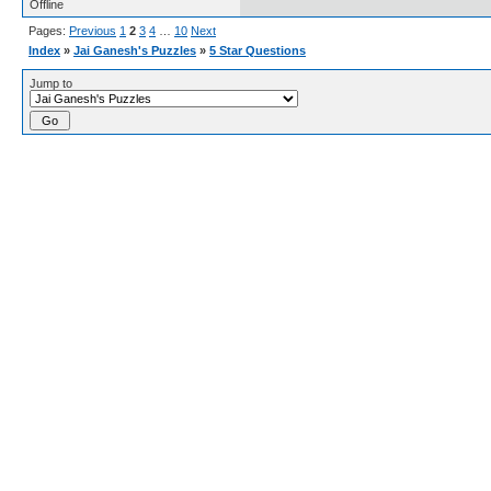
Offline
Pages:
Previous
1
2
3
4
…
10
Next
Index
»
Jai Ganesh's Puzzles
»
5 Star Questions
Jump to