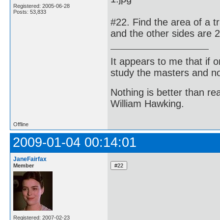
Registered: 2005-06-28
Posts: 53,833
#22. Find the area of a 
and the other sides are
It appears to me that if
study the masters and not
Nothing is better than 
William Hawking.
Offline
2009-01-04 00:14:01
JaneFairfax
Member
Registered: 2007-02-23