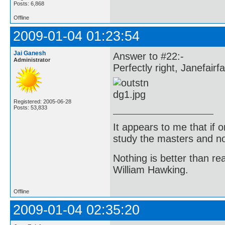
Posts: 6,868
Offline
2009-01-04 01:23:54
Jai Ganesh
Answer to #22:-
Administrator
Perfectly right, Janefairfa
Registered: 2005-06-28
Posts: 53,833
It appears to me that if
study the masters and not
Nothing is better than 
William Hawking.
Offline
2009-01-04 02:35:20