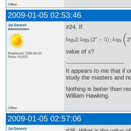
Offline
2009-01-05 02:53:46
Jai Ganesh
#24. If
Administrator
value of x?
Registered: 2005-06-28
Posts: 53,833
It appears to me that if
study the masters and not
Nothing is better than 
William Hawking.
Offline
2009-01-05 02:57:06
Jai Ganesh
#25. What is the value of 