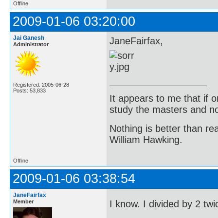
Offline
2009-01-06 03:20:00
Jai Ganesh
JaneFairfax,
Administrator
Registered: 2005-06-28
Posts: 53,833
It appears to me that if
study the masters and not
Nothing is better than 
William Hawking.
Offline
2009-01-06 03:38:54
JaneFairfax
Member
I know. I divided by 2 tw