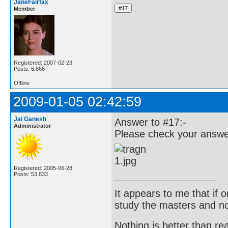
JaneFairfax
Member
Registered: 2007-02-23
Posts: 6,868
Offline
2009-01-05 02:42:59
Jai Ganesh
Answer to #17:-
Administrator
Please check your answer
Registered: 2005-06-28
Posts: 53,833
It appears to me that if
study the masters and not
Nothing is better than 