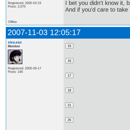
I bet you didn't know it, b
Registered: 2005-03-23
Posts: 2,075
And if you'd care to take 
Offline
2007-11-03 12:05:17
siva.eas
Member
Registered: 2005-09-17
Posts: 166