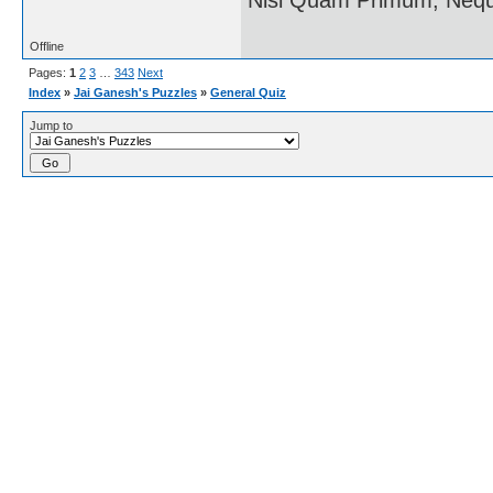
Offline
Pages:
1
2
3
…
343
Next
Index
»
Jai Ganesh's Puzzles
»
General Quiz
Jump to