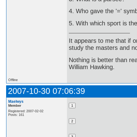
4. Who gave the '=' sym
5. With which sport is th
It appears to me that if
study the masters and not
Nothing is better than 
William Hawking.
Offline
2007-10-30 07:06:39
Maelwys
Member
Registered: 2007-02-02
Posts: 161