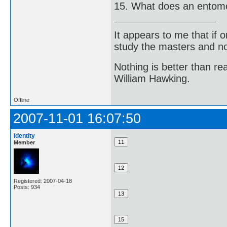
15. What does an entomo
It appears to me that if
study the masters and not
Nothing is better than 
William Hawking.
Offline
2007-11-01 16:07:50
Identity
Member
Registered: 2007-04-18
Posts: 934