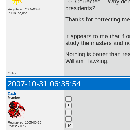
10. Corrected... Why do
presidents?
Registered: 2005-06-28
Posts: 53,838
Thanks for correcting m
It appears to me that if
study the masters and not
Nothing is better than 
William Hawking.
Offline
2007-10-31 06:35:54
Zach
Member
Registered: 2005-03-23
Posts: 2,075