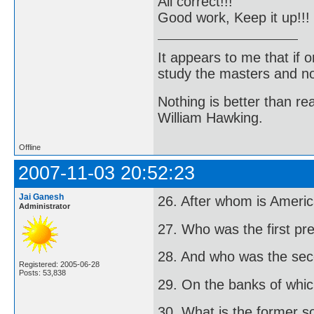
All correct!!!
Good work, Keep it up!!!
It appears to me that if
study the masters and not
Nothing is better than 
William Hawking.
Offline
2007-11-03 20:52:23
Jai Ganesh
26. After whom is Amer
Administrator
27. Who was the first pre
28. And who was the se
Registered: 2005-06-28
Posts: 53,838
29. On the banks of which
30. What is the former s