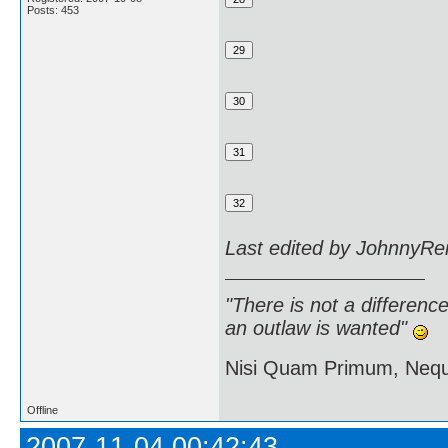
Posts: 453
Last edited by JohnnyRe
"There is not a differen
an outlaw is wanted"
Nisi Quam Primum, Ne
Offline
2007-11-04 00:42:43