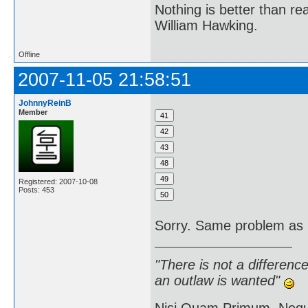
Nothing is better than 
William Hawking.
Offline
2007-11-05 21:58:51
JohnnyReinB
Member
Registered: 2007-10-08
Posts: 453
Sorry. Same problem as b
"There is not a differen
an outlaw is wanted"
Nisi Quam Primum, Ne