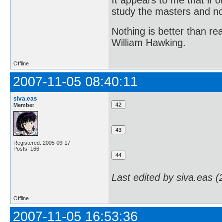
It appears to me that if
study the masters and not
Nothing is better than 
William Hawking.
Offline
2007-11-05 08:40:11
siva.eas
Member
Registered: 2005-09-17
Posts: 166
Last edited by siva.eas 
Offline
2007-11-05 16:53:36