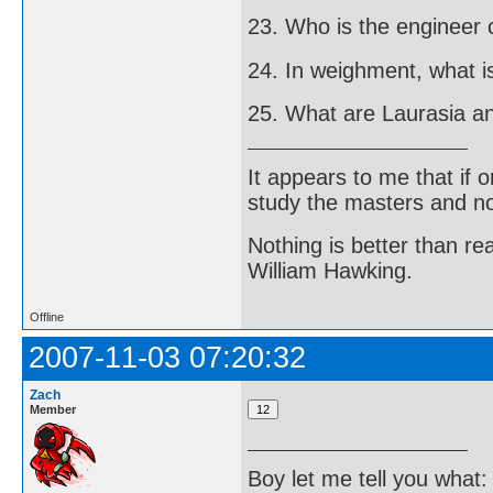
23. Who is the engineer 
24. In weighment, what 
25. What are Laurasia 
It appears to me that if
study the masters and not
Nothing is better than 
William Hawking.
Offline
2007-11-03 07:20:32
Zach
Member
Boy let me tell you what: