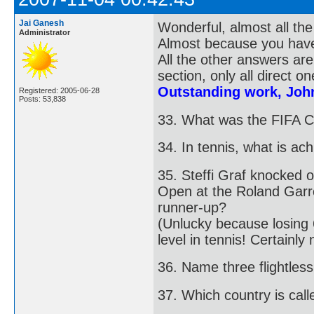
Jai Ganesh
Wonderful, almost all the
Administrator
Almost because you haven
All the other answers are
section, only all direct on
Outstanding work, Joh
Registered: 2005-06-28
Posts: 53,838
33. What was the FIFA C
34. In tennis, what is a
35. Steffi Graf knocked o
Open at the Roland Garr
runner-up?
(Unlucky because losing 
level in tennis! Certainl
36. Name three flightless
37. Which country is call