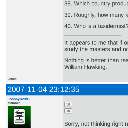
38. Which country produ
39. Roughly, how many kil
40. Who is a taxidermist
It appears to me that if
study the masters and not
Nothing is better than 
William Hawking.
Offline
2007-11-04 23:12:35
JohnnyReinB
Member
Sorry, not thinking right 