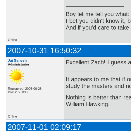
Boy let me tell you what:
I bet you didn't know it, b
And if you'd care to take 
Offline
2007-10-31 16:50:32
Jai Ganesh
Excellent Zach! I guess a
Administrator
It appears to me that if
study the masters and not
Registered: 2005-06-28
Posts: 53,838
Nothing is better than 
William Hawking.
Offline
2007-11-01 02:09:17