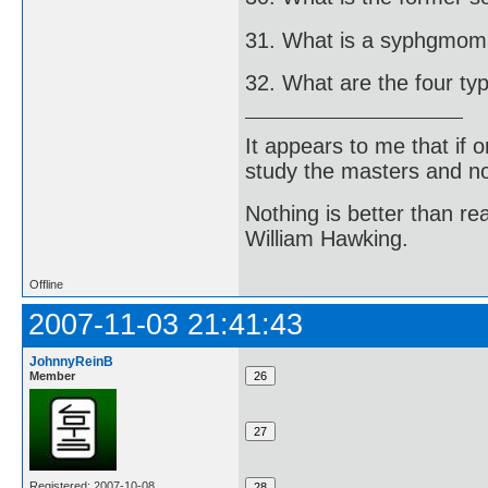
31. What is a syphgmo
32. What are the four ty
It appears to me that if
study the masters and not
Nothing is better than 
William Hawking.
Offline
2007-11-03 21:41:43
JohnnyReinB
Member
Registered: 2007-10-08