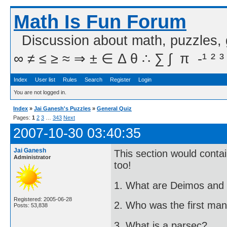
Math Is Fun Forum
Discussion about math, puzzles,
∞ ≠ ≤ ≥ ≈ ⇒ ± ∈ Δ θ ∴ ∑ ∫  π  -¹ ² ³
Index
User list
Rules
Search
Register
Login
You are not logged in.
Index
»
Jai Ganesh's Puzzles
»
General Quiz
Pages:
1
2
3
…
343
Next
2007-10-30 03:40:35
Jai Ganesh
This section would cont
Administrator
too!
1. What are Deimos and
Registered: 2005-06-28
2. Who was the first man
Posts: 53,838
3. What is a parsec?