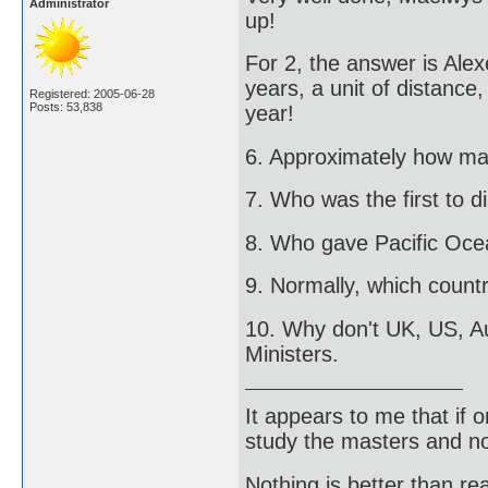
Administrator
up!
For 2, the answer is Alex
years, a unit of distance,
Registered: 2005-06-28
Posts: 53,838
year!
6. Approximately how man
7. Who was the first to
8. Who gave Pacific Oce
9. Normally, which countr
10. Why don't UK, US, A
Ministers.
It appears to me that if
study the masters and not
Nothing is better than 