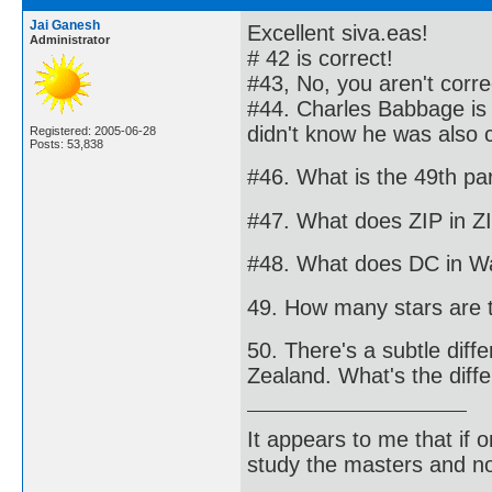
Jai Ganesh
Excellent siva.eas!
Administrator
# 42 is correct!
#43, No, you aren't corre
#44. Charles Babbage is 
didn't know he was also c
Registered: 2005-06-28
Posts: 53,838
#46. What is the 49th par
#47. What does ZIP in Z
#48. What does DC in Was
49. How many stars are t
50. There's a subtle diff
Zealand. What's the diff
It appears to me that if
study the masters and not