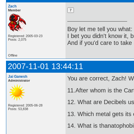
Zach
Member
Boy let me tell you what:
I bet you didn't know it, b
Registered: 2005-03-23
Posts: 2,075
And if you'd care to take 
Offline
2007-11-01 13:44:11
Jai Ganesh
You are correct, Zach! W
Administrator
11.After whom is the Ca
12. What are Decibels u
Registered: 2005-06-28
Posts: 53,838
13. Which metal gets it
14. What is thanatophob