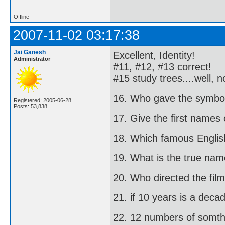
Offline
2007-11-02 03:17:38
Jai Ganesh
Excellent, Identity!
Administrator
#11, #12, #13 correct!
#15 study trees....well, 
16. Who gave the symbol
Registered: 2005-06-28
Posts: 53,838
17. Give the first names
18. Which famous English
19. What is the true na
20. Who directed the film 
21. if 10 years is a deca
22. 12 numbers of somth