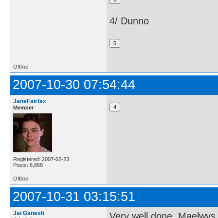
4/ Dunno
Offline
2007-10-30 07:54:44
JaneFairfax
Member
Registered: 2007-02-23
Posts: 6,868
Offline
2007-10-31 03:15:51
Jai Ganesh
Very well done, Maelwys 