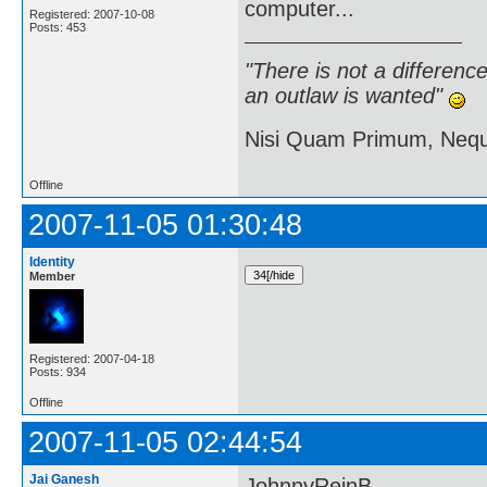
computer...
Registered: 2007-10-08
Posts: 453
"There is not a differen
an outlaw is wanted"
Nisi Quam Primum, Ne
Offline
2007-11-05 01:30:48
Identity
Member
Registered: 2007-04-18
Posts: 934
Offline
2007-11-05 02:44:54
Jai Ganesh
JohnnyReinB,