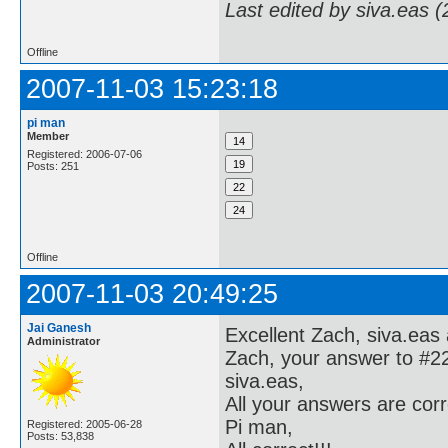
Last edited by siva.eas 
Offline
2007-11-03 15:23:18
pi man
Member
Registered: 2006-07-06
Posts: 251
Offline
2007-11-03 20:49:25
Jai Ganesh
Excellent Zach, siva.eas
Administrator
Zach, your answer to #22 
siva.eas,
All your answers are corr
Pi man,
Registered: 2005-06-28
Posts: 53,838