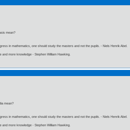
iasis mean?
gress in mathematics, one should study the masters and not the pupils. - Niels Henrik Abel.
ore and more knowledge - Stephen William Hawking.
dia mean?
gress in mathematics, one should study the masters and not the pupils. - Niels Henrik Abel.
ore and more knowledge - Stephen William Hawking.