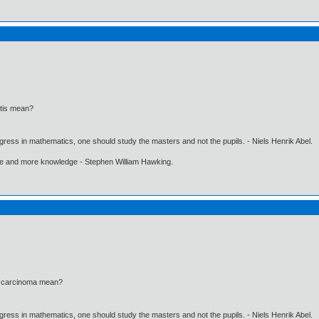
itis mean?
gress in mathematics, one should study the masters and not the pupils. - Niels Henrik Abel.
ore and more knowledge - Stephen William Hawking.
l carcinoma mean?
gress in mathematics, one should study the masters and not the pupils. - Niels Henrik Abel.