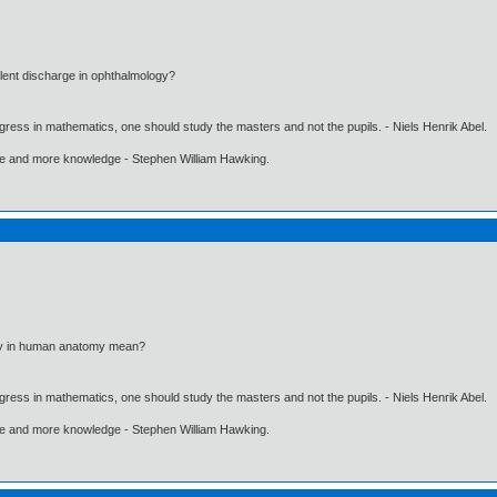
ent discharge in ophthalmology?
gress in mathematics, one should study the masters and not the pupils. - Niels Henrik Abel.
ore and more knowledge - Stephen William Hawking.
ry in human anatomy mean?
gress in mathematics, one should study the masters and not the pupils. - Niels Henrik Abel.
ore and more knowledge - Stephen William Hawking.