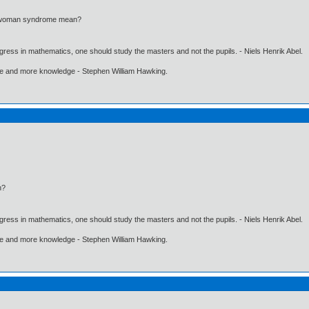
d woman syndrome mean?
gress in mathematics, one should study the masters and not the pupils. - Niels Henrik Abel.
ore and more knowledge - Stephen William Hawking.
n?
gress in mathematics, one should study the masters and not the pupils. - Niels Henrik Abel.
ore and more knowledge - Stephen William Hawking.