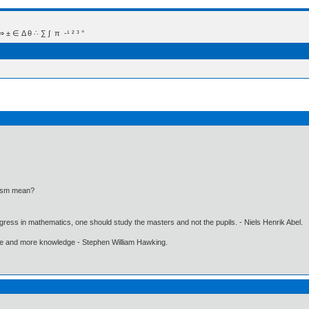
 Δ θ ∴ ∑ ∫  π  -¹ ² ³ °
lasm mean?
gress in mathematics, one should study the masters and not the pupils. - Niels Henrik Abel.
ore and more knowledge - Stephen William Hawking.