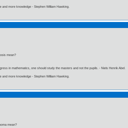
ore and more knowledge - Stephen William Hawking.
inosis mean?
gress in mathematics, one should study the masters and not the pupils. - Niels Henrik Abel.
ore and more knowledge - Stephen William Hawking.
finoma mean?