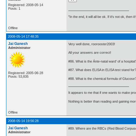
Registered: 2008-05-14
Posts: 1
"In the end, it will all be ok. If it's not ok, then i
Offline
2008-05-14 17:48:35
Jai Ganesh
Very well done, roorooster2003!
Administrator
All your answers are correct!
#86. What is the Ánte-natal ward' of a hospital
#87. What does ELISA in ELISA test stand for
Registered: 2005-06-28
Posts: 53,835
#88. What is the chemical formula of Glucose
It appears to me that if one wants to make pro
Nothing is better than reading and gaining m
Offline
2008-05-14 19:56:28
Jai Ganesh
#89. Where are the RBCs (Red Blood Corpuscl
Administrator