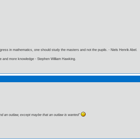
gress in mathematics, one should study the masters and not the pupils. - Niels Henrik Abel.
ore and more knowledge - Stephen William Hawking.
and an outlaw, except maybe that an outlaw is wanted"