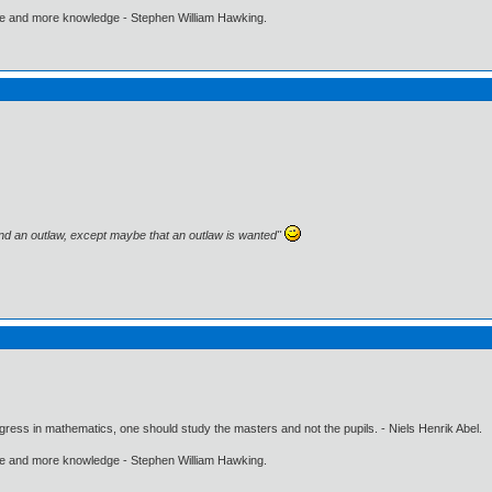
ore and more knowledge - Stephen William Hawking.
and an outlaw, except maybe that an outlaw is wanted"
gress in mathematics, one should study the masters and not the pupils. - Niels Henrik Abel.
ore and more knowledge - Stephen William Hawking.