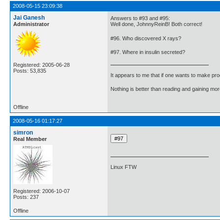
2008-05-15 23:09:38
Jai Ganesh
Answers to #93 and #95:
Administrator
Well done, JohnnyReinB! Both correct!
#96. Who discovered X rays?
#97. Where in insulin secreted?
Registered: 2005-06-28
Posts: 53,835
It appears to me that if one wants to make pro
Nothing is better than reading and gaining m
Offline
2008-05-16 01:17:27
simron
Real Member
Linux FTW
Registered: 2006-10-07
Posts: 237
Offline