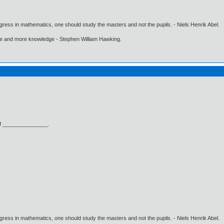
gress in mathematics, one should study the masters and not the pupils. - Niels Henrik Abel.
ore and more knowledge - Stephen William Hawking.
n of _______________.
gress in mathematics, one should study the masters and not the pupils. - Niels Henrik Abel.