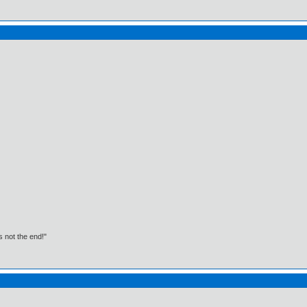
t's not the end!"