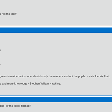
t's not the end!"
?
?
?
gress in mathematics, one should study the masters and not the pupils. - Niels Henrik Abel.
ore and more knowledge - Stephen William Hawking.
es) of the blood formed?