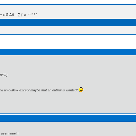
 Δ θ ∴ ∑ ∫  π  -¹ ² ³ °
8:52)
and an outlaw, except maybe that an outlaw is wanted"
r username!!!