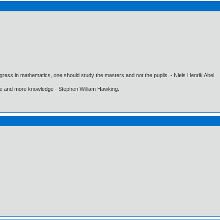
gress in mathematics, one should study the masters and not the pupils. - Niels Henrik Abel.
ore and more knowledge - Stephen William Hawking.