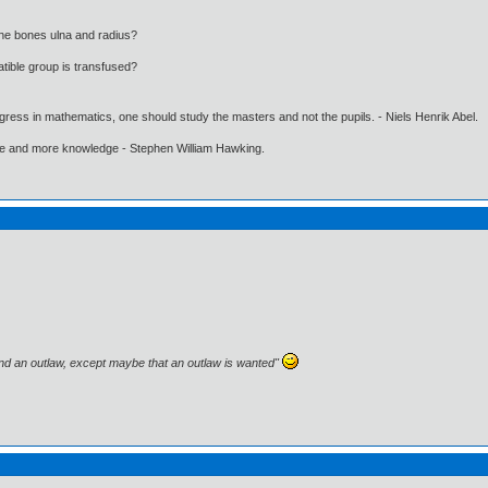
the bones ulna and radius?
ible group is transfused?
gress in mathematics, one should study the masters and not the pupils. - Niels Henrik Abel.
ore and more knowledge - Stephen William Hawking.
and an outlaw, except maybe that an outlaw is wanted"