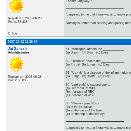
Thanks, anyway!!!
It appears to me that if one wants to make pro
Registered: 2005-06-28
Posts: 53,835
Nothing is better than reading and gaining m
Offline
2007-12-22 21:29:28
Jai Ganesh
81. 'Meningitis' affects the ____________.
Administrator
(a) Brain (b) Skin (c) Eyes
82. 'Diptheria' affects the _____________.
(a) Throat (b) Lungs (c) Ears
83. 'Arthritis' is a disease of the inflammatio
(a) Lungs (b) Joints (c) Brain
Registered: 2005-06-28
Posts: 53,835
84. 'Leukemia' is caused due to
(a) Decrease of WBC
(b) Increase of RBC
(c) Increase of WBC
85. 'Pituitary glands' are
(a) in the intestines
(b) at the base of the brain
(c) on the top of the kidneys
It appears to me that if one wants to make pro