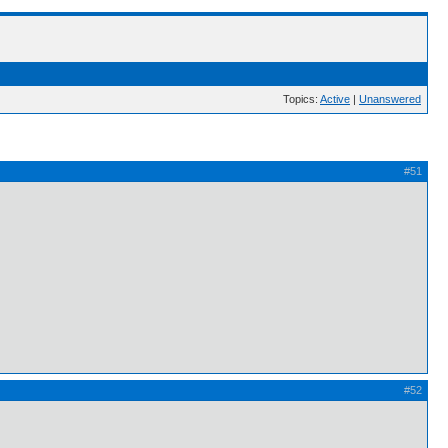
Topics:
Active
|
Unanswered
#51
#52