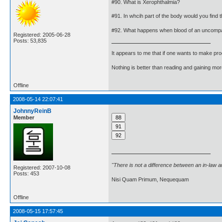
#90. What is Xerophthalmia?
#91. In whcih part of the body would you find 
#92. What happens when blood of an uncompat
Registered: 2005-06-28
Posts: 53,835
It appears to me that if one wants to make pro
Nothing is better than reading and gaining m
Offline
2008-05-14 22:07:41
JohnnyReinB
Member
"There is not a difference between an in-law 
Registered: 2007-10-08
Posts: 453
Nisi Quam Primum, Nequequam
Offline
2008-05-15 17:57:45