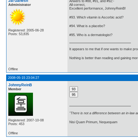
Jai Ganesh
Anwers to #88, #91, and #92:-
Administrator
All correct,
Excellent performance, JohnnyReinB!
#93. Which vitamin is Ascorbic acid?
#94. What is a placebo?
Registered: 2005-06-28
Posts: 53,835
#95. Who is a dermatologist?
It appears to me that if one wants to make pro
Nothing is better than reading and gaining m
Offline
2008-05-15 23:04:27
JohnnyReinB
Member
"There is not a difference between an in-law 
Registered: 2007-10-08
Nisi Quam Primum, Nequequam
Posts: 453
Offline