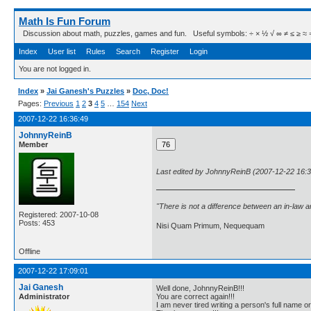
Math Is Fun Forum
Discussion about math, puzzles, games and fun. Useful symbols: ÷ × ½ √ ∞ ≠ ≤ ≥ ≈ ⇒ ± ∈
Index
User list
Rules
Search
Register
Login
You are not logged in.
Index
»
Jai Ganesh's Puzzles
»
Doc, Doc!
Pages:
Previous
1
2
3
4
5
…
154
Next
2007-12-22 16:36:49
JohnnyReinB
Member
Last edited by JohnnyReinB (2007-12-22 16:3
"There is not a difference between an in-law 
Registered: 2007-10-08
Posts: 453
Nisi Quam Primum, Nequequam
Offline
2007-12-22 17:09:01
Jai Ganesh
Well done, JohnnyReinB!!!
Administrator
You are correct again!!!
I am never tired writing a person's full name o