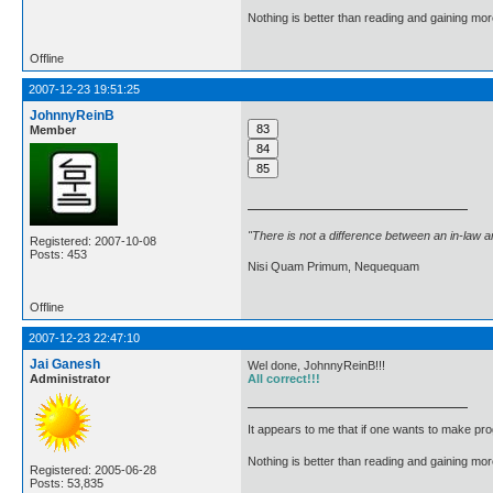
Nothing is better than reading and gaining m
Offline
2007-12-23 19:51:25
JohnnyReinB
Member
"There is not a difference between an in-law 
Registered: 2007-10-08
Posts: 453
Nisi Quam Primum, Nequequam
Offline
2007-12-23 22:47:10
Jai Ganesh
Wel done, JohnnyReinB!!!
Administrator
All correct!!!
It appears to me that if one wants to make pro
Nothing is better than reading and gaining m
Registered: 2005-06-28
Posts: 53,835