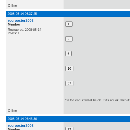
Offline
2008-05-14 06:37:25
roorooster2003
Member
Registered: 2008-05-14
Posts: 1
"In the end, it will all be ok. If it's not ok, then i
Offline
2008-05-14 06:43:36
roorooster2003
Member