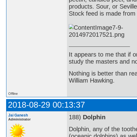
products. Sour, or Sevil
Stock feed is made from 
It appears to me that if
study the masters and not
Nothing is better than 
William Hawking.
Offline
2018-08-29 00:13:37
Jai Ganesh
188)
Dolphin
Administrator
Dolphin, any of the toot
(oceanic dolphins) as well