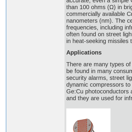
accurate, even a simple 
than 100 ohms (Ω) in bri
commercially available Cd
nanometers (nm). The cel
frequencies, including inf
often found on street li
in heat-seeking missiles 
Applications
There are many types of 
be found in many consume
security alarms, street l
dynamic compressors to co
Ge:Cu photoconductors ar
and they are used for in