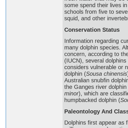
some spend their lives in
schools from five to seve
squid, and other inverteb
Conservation Status
Information regarding cur
many dolphin species. Al
concern, according to the
(IUCN), several dolphins 
considers vulnerable or 
dolphin (
Sousa chinensis
Australian snubfin dolphin
the Ganges river dolphin 
minor
), which are classi
humpbacked dolphin (
So
Paleontology And Class
Dolphins first appear as 