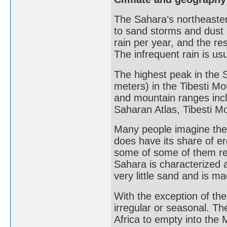
The Sahara’s northeasterl
to sand storms and dust d
rain per year, and the re
The infrequent rain is usua
The highest peak in the 
meters) in the Tibesti M
and mountain ranges inc
Saharan Atlas, Tibesti Mo
Many people imagine the
does have its share of er
some of some of them re
Sahara is characterized 
very little sand and is m
With the exception of the
irregular or seasonal. The
Africa to empty into the