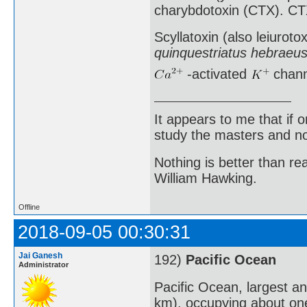
charybdotoxin (CTX). CTX
Scyllatoxin (also leiuroto
quinquestriatus hebraeu
-activated
chann
It appears to me that if
study the masters and not
Nothing is better than 
William Hawking.
Offline
2018-09-05 00:30:31
Jai Ganesh
192)
Pacific Ocean
Administrator
Pacific Ocean, largest a
km), occupying about one