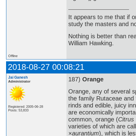
It appears to me that if
study the masters and not
Nothing is better than 
William Hawking.
Offline
2018-08-27 00:08:21
Jai Ganesh
187)
Orange
Administrator
Orange, any of several s
the family Rutaceae and t
rinds and edible, juicy i
Registered: 2005-06-28
Posts: 53,833
are economically importa
common, orange (
Citrus
varieties of which are cal
×aurantium
), which is l