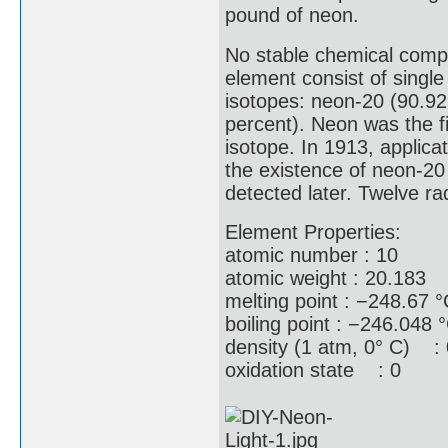
pound of neon.
No stable chemical comp
element consist of single
isotopes: neon-20 (90.92
percent). Neon was the f
isotope. In 1913, applic
the existence of neon-20
detected later. Twelve ra
Element Properties:
atomic number : 10
atomic weight : 20.183
melting point : −248.67 
boiling point : −246.048 
density (1 atm, 0° C) : 
oxidation state : 0