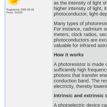
as the intensity of light 
higher intensity of light, 
Registered: 2005-06-28
Posts: 53,833
photoconductor, light-dep
Many types of photoresis
For instance, cadmium sul
meters, clock radios, se
photoconductors are excel
valuable for infrared as
How it works
A photoresistor is made 
sufficiently high frequen
photons that transfer en
conduction band. The resu
electricity, thereby lower
Intrinsic and extrinsic 
A photoelectric device can