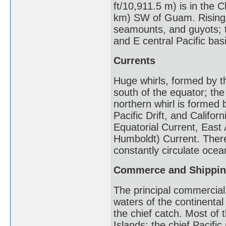
ft/10,911.5 m) is in the
km) SW of Guam. Rising f
seamounts, and guyots; t
and E central Pacific bas
Currents
Huge whirls, formed by t
south of the equator; th
northern whirl is formed 
Pacific Drift, and Califor
Equatorial Current, East 
Humboldt) Current. There
constantly circulate ocea
Commerce and Shippi
The principal commercial 
waters of the continental
the chief catch. Most of 
Islands; the chief Pacifi