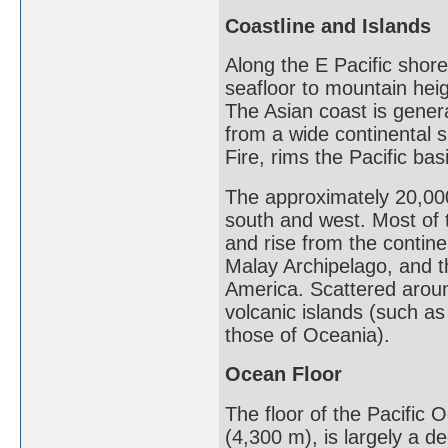
Coastline and Islands
Along the E Pacific shore
seafloor to mountain heig
The Asian coast is genera
from a wide continental s
Fire, rims the Pacific bas
The approximately 20,000
south and west. Most of t
and rise from the contine
Malay Archipelago, and 
America. Scattered around
volcanic islands (such as
those of Oceania).
Ocean Floor
The floor of the Pacific 
(4,300 m), is largely a 