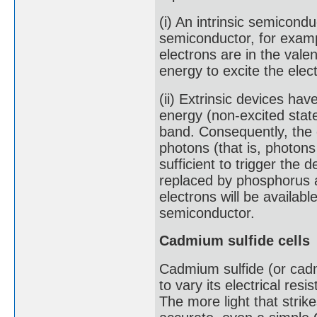
(i) An intrinsic semicondu
semiconductor, for example
electrons are in the val
energy to excite the elec
(ii) Extrinsic devices ha
energy (non-excited state
band. Consequently, the 
photons (that is, photon
sufficient to trigger the 
replaced by phosphorus a
electrons will be availabl
semiconductor.
Cadmium sulfide cells
Cadmium sulfide (or cadmi
to vary its electrical resi
The more light that strike