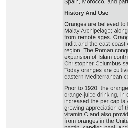
Spain, Morocco, and part
History And Use
Oranges are believed to b
Malay Archipelago; along 
from remote ages. Orange
India and the east coast
region. The Roman conqu
expansion of Islam contrib
Christopher Columbus sa
Today oranges are cultiva
eastern Mediterranean cou
Prior to 1920, the orange
orange-juice drinking, in c
increased the per capita
growing appreciation of th
vitamin C and also prov
from oranges in the Unite
pectin, candied peel, a