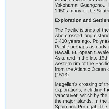
Yokohama, Guangzhou, H
1950s many of the South 
Exploration and Settle
The Pacific islands of t
who crossed long distanc
3,400 years ago. Polynes
Pacific perhaps as early
Hawaii. European travele
Asia, and in the late 15th
western rim of the Pacific
from the Atlantic Ocean d
(1513).
Magellan's crossing of th
explorations, including 
Vancouver, which by the 
the major islands. In the
Spain and Portugal. The 