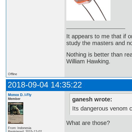
It appears to me that if
study the masters and not
Nothing is better than 
William Hawking.
Offline
2018-09-04 14:35:22
Monox D. I-Fly
ganesh wrote:
Member
Its dangerous venom co
What are those?
From: Indonesia
Registered: 2015-12-02