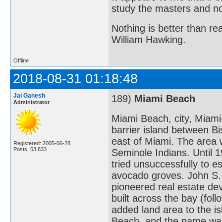
study the masters and not
Nothing is better than 
William Hawking.
Offline
2018-08-31 01:18:48
Jai Ganesh
189)
Miami Beach
Administrator
Miami Beach, city, Miami-
barrier island between Bi
east of Miami. The area w
Registered: 2005-06-28
Posts: 53,833
Seminole Indians. Until
tried unsuccessfully to e
avocado groves. John S.
pioneered real estate de
built across the bay (fo
added land area to the i
Beach, and the name was