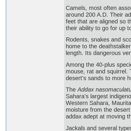
Camels, most often assoc
around 200 A.D. Their ad
feet that are aligned so
their ability to go for up
Rodents, snakes and scor
home to the deathstalker
length. Its dangerous ve
Among the 40-plus species
mouse, rat and squirrel.
desert's sands to more h
The
Addax nasomaculat
Sahara's largest indigen
Western Sahara, Mauritan
moisture from the deser
addax adept at moving t
Jackals and several type