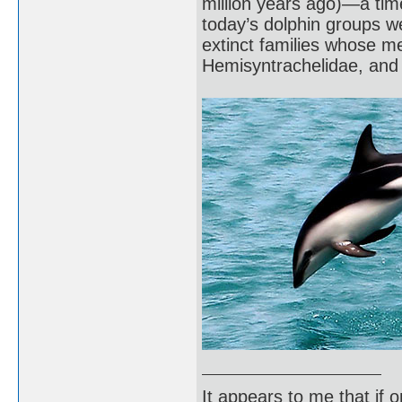
million years ago)—a tim
today’s dolphin groups w
extinct families whose m
Hemisyntrachelidae, and
It appears to me that if