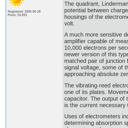
The quadrant, Linderman
potential between charged
Registered: 2005-06-28
Posts: 53,833
housings of the electrome
volt.
A much more sensitive de
amplifier capable of mea
10,000 electrons per seco
newer version of this typ
matched pair of junction fi
signal voltage, some of 
approaching absolute zer
The vibrating-reed electr
one of its plates. Movem
capacitor. The output of t
is the current necessary
Uses of electrometers inc
determining absorption sp