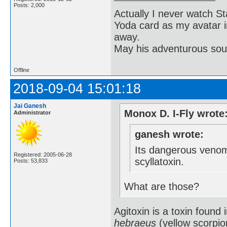
Posts: 2,000
Actually I never watch St
Yoda card as my avatar i
away.
May his adventurous soul
Offline
2018-09-04 15:01:18
Jai Ganesh
Monox D. I-Fly wrote
Administrator
ganesh wrote:
Its dangerous venom
Registered: 2005-06-28
scyllatoxin.
Posts: 53,833
What are those?
Agitoxin is a toxin found
hebraeus
(yellow scorpion