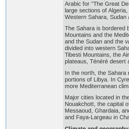
Arabic for "The Great Des
large sections of Algeria
Western Sahara, Sudan a
The Sahara is bordered b
Mountains and the Medite
and the Sudan and the va
divided into western Sah
Tibesti Mountains, the A
plateaus, Ténéré desert a
In the north, the Sahara
portions of Libya. In Cy
more Mediterranean clima
Major cities located in th
Nouakchott, the capital 
Messaoud, Ghardaia, and 
and Faya-Largeau in Ch
Climate and geography 