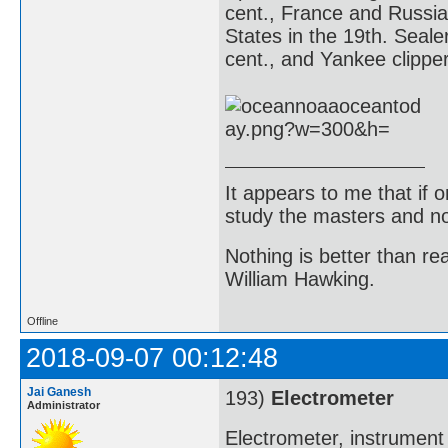
cent., France and Russia
States in the 19th. Seale
cent., and Yankee clipper
It appears to me that if
study the masters and not
Nothing is better than 
William Hawking.
Offline
2018-09-07 00:12:48
Jai Ganesh
193)
Electrometer
Administrator
Electrometer, instrument