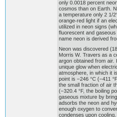
only 0.0018 percent neon
cosmos than on Earth. Ne
a temperature only 2 1/2°
orange-red light if an ele
utilized in neon signs (w
fluorescent and gaseous 
name neon is derived fr
Neon was discovered (189
Morris W. Travers as a co
argon obtained from air.
unique glow when electric
atmosphere, in which it i
point is −246 °C (−411 °
the small fraction of air 
(−320.4 °F, the boiling po
gaseous mixture by bringi
adsorbs the neon and hyd
enough oxygen to convert 
condenses upon cooling. 