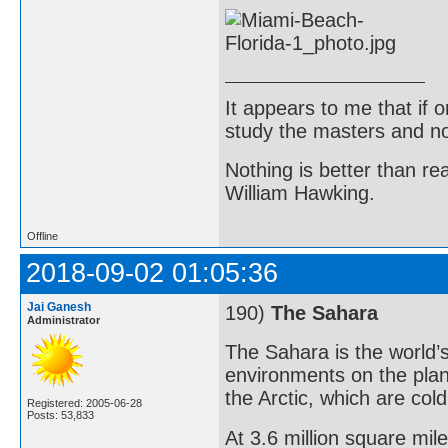
It appears to me that if
study the masters and not
Nothing is better than 
William Hawking.
Offline
2018-09-02 01:05:36
Jai Ganesh
190)
The Sahara
Administrator
The Sahara is the world’s
environments on the planet
the Arctic, which are cold
Registered: 2005-06-28
Posts: 53,833
At 3.6 million square mil