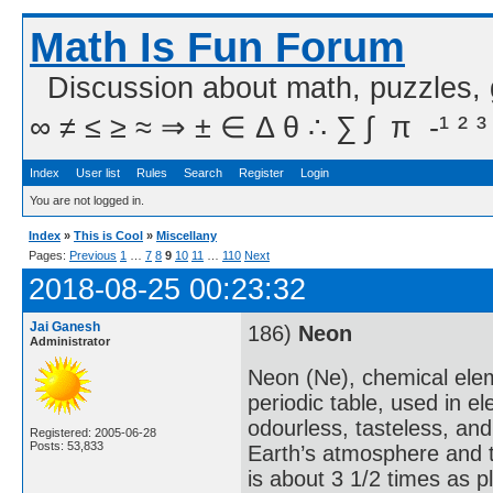
Math Is Fun Forum
Discussion about math, puzzles,
∞ ≠ ≤ ≥ ≈ ⇒ ± ∈ Δ θ ∴ ∑ ∫  π  -¹ ² ³
Index
User list
Rules
Search
Register
Login
You are not logged in.
Index
»
This is Cool
»
Miscellany
Pages:
Previous
1
…
7
8
9
10
11
…
110
Next
2018-08-25 00:23:32
Jai Ganesh
186)
Neon
Administrator
Neon (Ne), chemical elem
periodic table, used in e
odourless, tasteless, and
Registered: 2005-06-28
Posts: 53,833
Earth’s atmosphere and t
is about 3 1/2 times as p