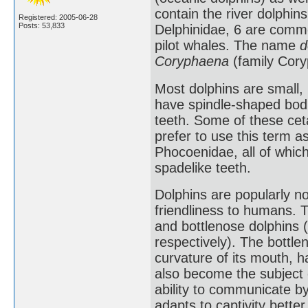
contain the river dolphins
Registered: 2005-06-28
Posts: 53,833
Delphinidae, 6 are common
pilot whales. The name
d
Coryphaena
(family Cory
Most dolphins are small, 
have spindle-shaped bodi
teeth. Some of these ceta
prefer to use this term 
Phocoenidae, all of which
spadelike teeth.
Dolphins are popularly not
friendliness to humans.
and bottlenose dolphins 
respectively). The bottle
curvature of its mouth, 
also become the subject o
ability to communicate by
adapts to captivity bette