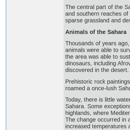
The central part of the 
and southern reaches of 
sparse grassland and dese
Animals of the Sahara
Thousands of years ago,
animals were able to surv
the area was able to sust
dinosaurs, including Afr
discovered in the desert.
Prehistoric rock paintings
roamed a once-lush Sah
Today, there is little wate
Sahara. Some exceptions 
highlands, where Mediter
The change occurred in ab
increased temperatures a