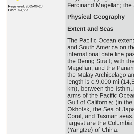
Ferdinand Magellan; the 
Registered: 2005-06-28
Posts: 53,833
Physical Geography
Extent and Seas
The Pacific Ocean extend
and South America on the
international date line p
the Bering Strait; with t
Magellan, and the Panam
the Malay Archipelago an
length is c.9,000 mi (14,
km), between the Isthmu
arms of the Pacific Ocean
Gulf of California; (in t
Okhotsk, the Sea of Japa
Coral, and Tasman seas. 
largest are the Columbi
(Yangtze) of China.