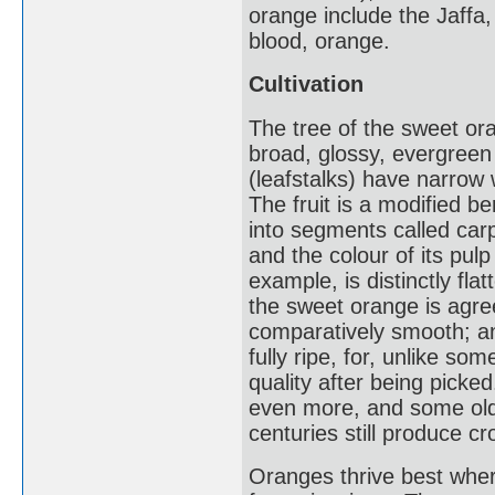
orange include the Jaffa,
blood, orange.
Cultivation
The tree of the sweet or
broad, glossy, evergreen
(leafstalks) have narrow w
The fruit is a modified b
into segments called carp
and the colour of its pul
example, is distinctly fl
the sweet orange is agree
comparatively smooth; a
fully ripe, for, unlike so
quality after being picke
even more, and some ol
centuries still produce cr
Oranges thrive best wher