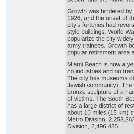
Growth was hindered by t
1926, and the onset of t
city’s fortunes had rever
style buildings. World War
popularize the city widel
army trainees. Growth bo
popular retirement area as
Miami Beach is now a yea
no industries and no trans
The city has museums of a
Jewish community). The 
bronze sculpture of a ha
of victims. The South Be
has a large district of re
about 10 miles (15 km) 
Metro Division, 2,253,3
Division, 2,496,435.