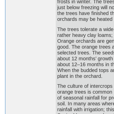
frosts in winter. The tr
just below freezing will n
the trees have finished th
orchards may be heated 
The trees tolerate a wide
rather heavy clay loams; 
Orange orchards are gener
good. The orange trees a
selected trees. The seeds
about 12 months’ growth 
about 12–16 months in th
When the budded tops are
plant in the orchard.
The culture of intercro
orange trees is common 
of seasonal rainfall for p
soil. In many areas wher
rainfall with irrigation; th