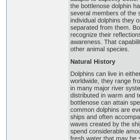
the bottlenose dolphin h
several members of the s
individual dolphins they 
separated from them. Bot
recognize their reflectio
awareness. That capabili
other animal species.
Natural History
Dolphins can live in eith
worldwide, they range fr
in many major river sys
distributed in warm and 
bottlenose can attain sp
common dolphins are even
ships and often accompa
waves created by the shi
spend considerable amount
fresh water that may be 