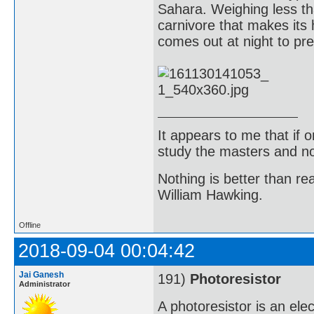
Sahara. Weighing less th
carnivore that makes its
comes out at night to pre
It appears to me that if
study the masters and not
Nothing is better than 
William Hawking.
Offline
2018-09-04 00:04:42
Jai Ganesh
191)
Photoresistor
Administrator
A photoresistor is an el