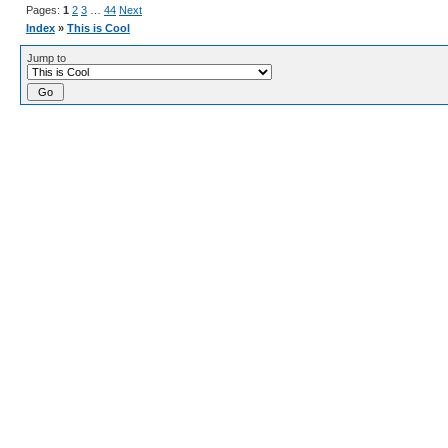
Pages:
1
2
3
…
44
Next
Index
»
This is Cool
Jump to