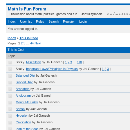
Math Is Fun Forum
Discussion about math, puzzles, games and fun. Useful symbols: ÷ × ½ √ ∞ ≠ ≤ ≥ ≈ ⇒ ± ∈
Index
User list
Rules
Search
Register
Login
You are not logged in.
Index
»
This is Cool
Pages:
1
2
3
…
44
Next
This is Cool
Topic
Sticky:
Miscellany
by Jai Ganesh
[
1
2
3
…
110
]
Sticky:
Important Laws/Principles in Physics
by Jai Ganesh
[
1
2
3
]
Balanced Diet
by Jai Ganesh
Slipped Disc
by Jai Ganesh
Bronchitis
by Jai Ganesh
Angiogram
by Jai Ganesh
Mount McKinley
by Jai Ganesh
Bonsai
by Jai Ganesh
Hyperion
by Jai Ganesh
Calcination
by Jai Ganesh
Icon of the Seas
by Jai Ganesh