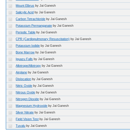
Mount Elbrus
by Jai Ganesh
Salicylic Acid
by Jai Ganesh
Carbon Tetrachloride
by Jai Ganesh
Potassium Permanganate
by Jai Ganesh
Periodic Table
by Jai Ganesh
CPR (Cardiopulmonary Resuscitation)
by Jai Ganesh
Potassium Iodide
by Jai Ganesh
Bone Marrow
by Jai Ganesh
Iguazu Falls
by Jai Ganesh
Allotrope/Allotropy
by Jai Ganesh
Airplane
by Jai Ganesh
Dislocation
by Jai Ganesh
Nitric Oxide
by Jai Ganesh
Nitrous Oxide
by Jai Ganesh
Nitrogen Dioxide
by Jai Ganesh
Magnesium Hydroxide
by Jai Ganesh
Silver Nitrate
by Jai Ganesh
Field Vision Test
by Jai Ganesh
Tuvalu
by Jai Ganesh