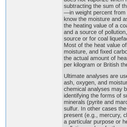
subtracting the sum of th
—in weight percent from 
know the moisture and as
the heating value of a c
and a source of pollution
source or for coal liquef
Most of the heat value of
moisture, and fixed carb
the actual amount of he
per kilogram or British t
Ultimate analyses are us
ash, oxygen, and moisture
chemical analyses may b
identifying the forms of s
minerals (pyrite and marc
sulfur. In other cases t
present (e.g., mercury, ch
a particular purpose or h