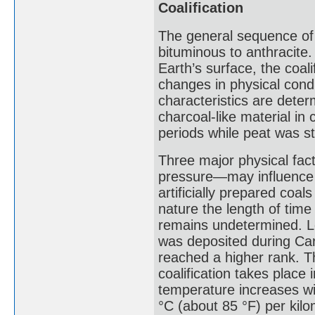
Coalification
The general sequence of c
bituminous to anthracite.
Earth’s surface, the coal
changes in physical cond
characteristics are dete
charcoal-like material in 
periods while peat was sti
Three major physical fac
pressure—may influence t
artificially prepared coal
nature the length of time 
remains undetermined. Lo
was deposited during Car
reached a higher rank. T
coalification takes place
temperature increases wi
°C (about 85 °F) per kilo