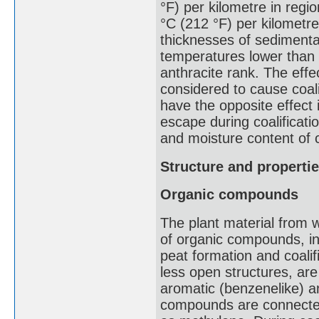
°F) per kilometre in reg
°C (212 °F) per kilometre
thicknesses of sedimenta
temperatures lower than 
anthracite rank. The effe
considered to cause coali
have the opposite effect
escape during coalificati
and moisture content of 
Structure and propertie
Organic compounds
The plant material from 
of organic compounds, inc
peat formation and coali
less open structures, a
aromatic (benzenelike) a
compounds are connected