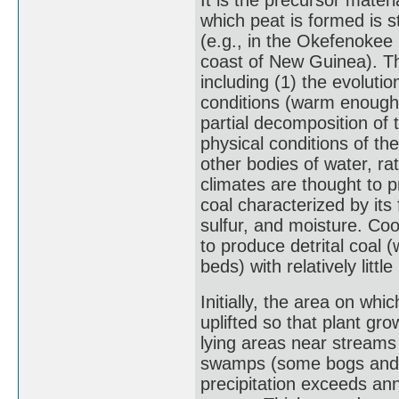
It is the precursor mater
which peat is formed is s
(e.g., in the Okefenoke
coast of New Guinea). The
including (1) the evolutio
conditions (warm enough 
partial decomposition of 
physical conditions of the
other bodies of water, ra
climates are thought to p
coal characterized by its
sulfur, and moisture. Co
to produce detrital coal 
beds) with relatively little
Initially, the area on w
uplifted so that plant gr
lying areas near streams
swamps (some bogs and m
precipitation exceeds ann