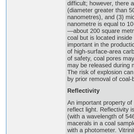
difficult; however, there
(diameter greater than 5
nanometres), and (3) mi
nanometre is equal to 10−
—about 200 square metre
coal but is located insid
important in the productio
of high-surface-area car
of safety, coal pores ma
may be released during m
The risk of explosion ca
by prior removal of coal
Reflectivity
An important property of co
reflect light. Reflectivi
(with a wavelength of 546
macerals in a coal sampl
with a photometer. Vitrini