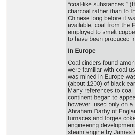
“coal-like substances.” (I
charcoal rather than to 
Chinese long before it w
available, coal from the
employed to smelt coppe
to have been produced i
In Europe
Coal cinders found amon
were familiar with coal u
was mined in Europe was
(about 1200) of black ear
Many references to coal
continent began to appear
however, used only on a l
Abraham Darby of Englan
furnaces and forges coke
engineering developments
steam engine by James 