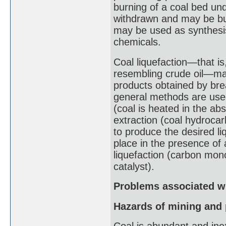
burning of a coal bed un
withdrawn and may be bur
may be used as synthesis 
chemicals.
Coal liquefaction—that is
resembling crude oil—may 
products obtained by bre
general methods are used 
(coal is heated in the ab
extraction (coal hydroca
to produce the desired liq
place in the presence of 
liquefaction (carbon mon
catalyst).
Problems associated wi
Hazards of mining and 