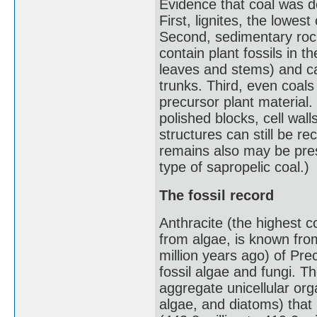
Evidence that coal was d
First, lignites, the lowes
Second, sedimentary rock
contain plant fossils in 
leaves and stems) and ca
trunks. Third, even coal
precursor plant material.
polished blocks, cell wall
structures can still be r
remains also may be pre
type of sapropelic coal.)
The fossil record
Anthracite (the highest 
from algae, is known from
million years ago) of Pr
fossil algae and fungi. Th
aggregate unicellular or
algae, and diatoms) that 