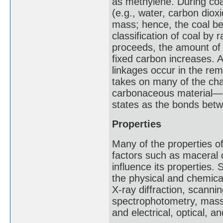
as methylene. During coal
(e.g., water, carbon dio
mass; hence, the coal be
classification of coal by
proceeds, the amount of 
fixed carbon increases. A
linkages occur in the rema
takes on many of the cha
carbonaceous material—na
states as the bonds betw
Properties
Many of the properties o
factors such as maceral 
influence its properties
the physical and chemica
X-ray diffraction, scanni
spectrophotometry, mass
and electrical, optical,