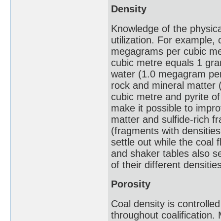
Density
Knowledge of the physical
utilization. For example,
megagrams per cubic met
cubic metre equals 1 gram
water (1.0 megagram per 
rock and mineral matter 
cubic metre and pyrite o
make it possible to impro
matter and sulfide-rich 
(fragments with densitie
settle out while the coal 
and shaker tables also se
of their different densitie
Porosity
Coal density is controlled
throughout coalification.