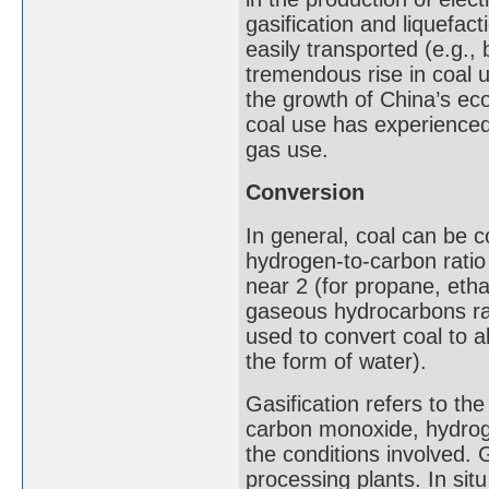
gasification and liquefac
easily transported (e.g., 
tremendous rise in coal u
the growth of China’s ec
coal use has experienced 
gas use.
Conversion
In general, coal can be 
hydrogen-to-carbon ratio
near 2 (for propane, eth
gaseous hydrocarbons rat
used to convert coal to a
the form of water).
Gasification refers to the
carbon monoxide, hydrog
the conditions involved. 
processing plants. In sit