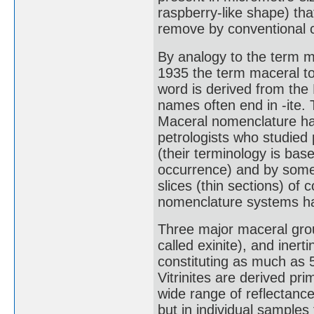
raspberry-like shape) tha
remove by conventional c
By analogy to the term mi
1935 the term maceral to
word is derived from the
names often end in -ite. 
Maceral nomenclature ha
petrologists who studied 
(their terminology is bas
occurrence) and by some 
slices (thin sections) of 
nomenclature systems h
Three major maceral groups
called exinite), and inert
constituting as much as 
Vitrinites are derived pr
wide range of reflectance
but in individual sample