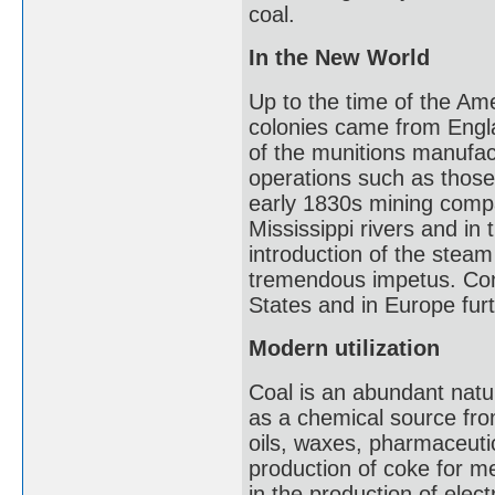
coal.
In the New World
Up to the time of the Am
colonies came from Engl
of the munitions manufac
operations such as those
early 1830s mining compa
Mississippi rivers and in
introduction of the stea
tremendous impetus. Conti
States and in Europe fur
Modern utilization
Coal is an abundant natu
as a chemical source fr
oils, waxes, pharmaceutic
production of coke for me
in the production of elec