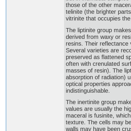
those of the other macer
telinite (the brighter part
vitrinite that occupies th
The liptinite group makes
derived from waxy or res
resins. Their reflectance
Several varieties are reco
preserved as flattened sph
often with crenulated sur
masses of resin). The lip
absorption of radiation) u
optical properties approa
indistinguishable.
The inertinite group make
values are usually the h
maceral is fusinite, whic
texture. The cells may be 
walls may have been crus