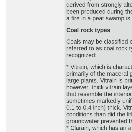
derived from strongly alt
been produced during the 
a fire in a peat swamp is
Coal rock types
Coals may be classified 
referred to as coal rock 
recognized:
* Vitrain, which is charac
primarily of the maceral 
large plants. Vitrain is b
however, thick vitrain lay
that resemble the interio
sometimes markedly unif
0.1 to 0.4 inch) thick. V
conditions than did the l
groundwater prevented th
* Clarain, which has an 