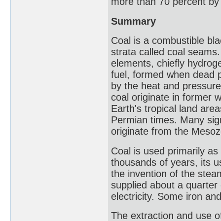
more than 70 percent by
Summary
Coal is a combustible bl
strata called coal seams.
elements, chiefly hydroge
fuel, formed when dead p
by the heat and pressure 
coal originate in former 
Earth's tropical land are
Permian times. Many sign
originate from the Mesoz
Coal is used primarily a
thousands of years, its u
the invention of the ste
supplied about a quarter 
electricity. Some iron an
The extraction and use o