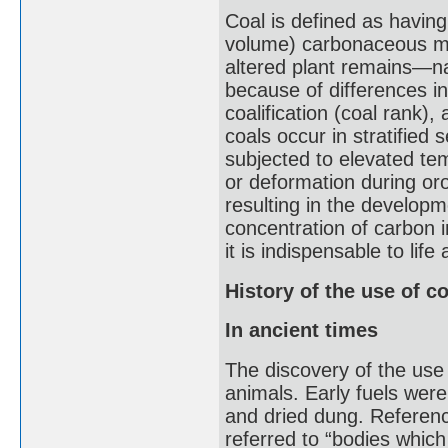
Coal is defined as havin
volume) carbonaceous ma
altered plant remains—nam
because of differences in
coalification (coal rank)
coals occur in stratified
subjected to elevated te
or deformation during oro
resulting in the developm
concentration of carbon 
it is indispensable to li
History of the use of co
In ancient times
The discovery of the use 
animals. Early fuels were
and dried dung. Reference
referred to “bodies whic