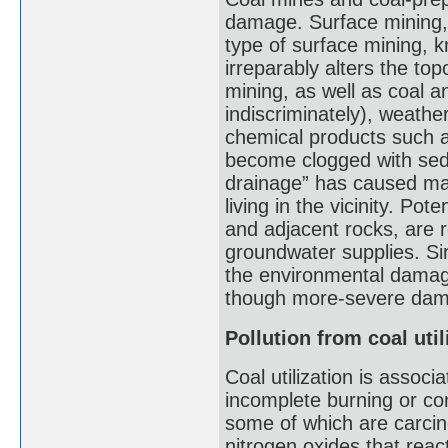
damage. Surface mining, 
type of surface mining, 
irreparably alters the t
mining, as well as coal 
indiscriminately), weath
chemical products such a
become clogged with sedi
drainage” has caused ma
living in the vicinity. Po
and adjacent rocks, are 
groundwater supplies. Sin
the environmental damag
though more-severe dama
Pollution from coal util
Coal utilization is associ
incomplete burning or c
some of which are carcin
nitrogen oxides that reac