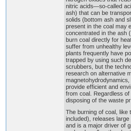
nitric acids—so-called aci
ash) that can be transpo
solids (bottom ash and sl
present in the coal may e
concentrated in the ash 
burn coal directly for h
suffer from unhealthy lev
plants frequently have po
trapped by using such de
scrubbers, but the techn
research on alternative 
magnetohydrodynamics, an
provide efficient and env
from coal. Regardless of
disposing of the waste p
The burning of coal, like t
included), releases large
and is a major driver of