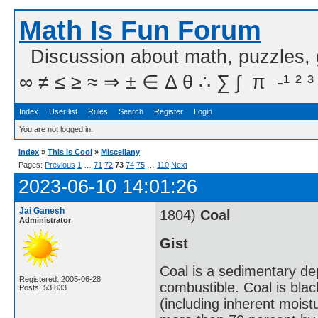
Math Is Fun Forum
Discussion about math, puzzles,
∞ ≠ ≤ ≥ ≈ ⇒ ± ∈ Δ θ ∴ ∑ ∫  π  -¹ ² ³
Index
User list
Rules
Search
Register
Login
You are not logged in.
Index
»
This is Cool
»
Miscellany
Pages:
Previous
1
…
71
72
73
74
75
…
110
Next
2023-06-10 14:01:26
Jai Ganesh
1804)
Coal
Administrator
Gist
Coal is a sedimentary de
Registered: 2005-06-28
combustible. Coal is bla
Posts: 53,833
(including inherent mois