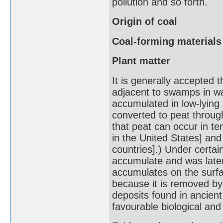
pollution and so forth.
Origin of coal
Coal-forming materials
Plant matter
It is generally accepted 
adjacent to swamps in wa
accumulated in low-lying
converted to peat through
that peat can occur in te
in the United States] and
countries].) Under certai
accumulate and was later
accumulates on the surfac
because it is removed by
deposits found in ancien
favourable biological an