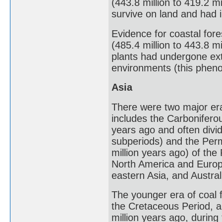
(443.8 million to 419.2 mi
survive on land and had i
Evidence for coastal fore
(485.4 million to 443.8 mi
plants had undergone ex
environments (this pheno
Asia
There were two major eras
includes the Carboniferou
years ago and often divi
subperiods) and the Perm
million years ago) of the
North America and Europe
eastern Asia, and Austral
The younger era of coal 
the Cretaceous Period, a
million years ago, durin