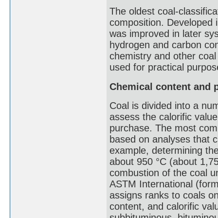
The oldest coal-classific
composition. Developed i
was improved in later sys
hydrogen and carbon con
chemistry and other coal 
used for practical purpos
Chemical content and p
Coal is divided into a num
assess the calorific value
purchase. The most comm
based on analyses that ca
example, determining the 
about 950 °C (about 1,75
combustion of the coal un
ASTM International (form
assigns ranks to coals on
content, and calorific val
subbituminous, bituminou