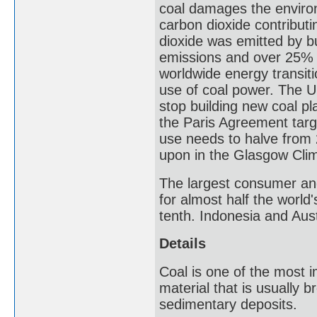
coal damages the environ
carbon dioxide contributi
dioxide was emitted by bu
emissions and over 25% o
worldwide energy transit
use of coal power. The 
stop building new coal p
the Paris Agreement targ
use needs to halve from
upon in the Glasgow Cli
The largest consumer and
for almost half the world
tenth. Indonesia and Aust
Details
Coal is one of the most im
material that is usually b
sedimentary deposits.