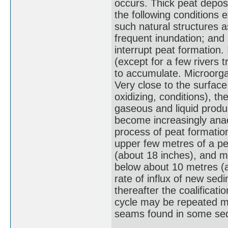
occurs. Thick peat depos
the following conditions 
such natural structures a
frequent inundation; and
interrupt peat formation
(except for a few rivers 
to accumulate. Microorgan
Very close to the surface 
oxidizing, conditions), t
gaseous and liquid produ
become increasingly ana
process of peat formatio
upper few metres of a pe
(about 18 inches), and mo
below about 10 metres (ab
rate of influx of new sed
thereafter the coalifica
cycle may be repeated m
seams found in some sed