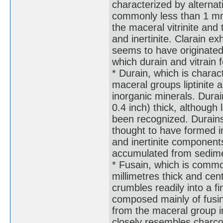
characterized by alternat
commonly less than 1 mm 
the maceral vitrinite and 
and inertinite. Clarain exhi
seems to have originated
which durain and vitrain 
* Durain, which is chara
maceral groups liptinite a
inorganic minerals. Dura
0.4 inch) thick, although
been recognized. Durains 
thought to have formed in
and inertinite component
accumulated from sedime
* Fusain, which is common
millimetres thick and cen
crumbles readily into a fi
composed mainly of fusin
from the maceral group ine
closely resembles charcoa