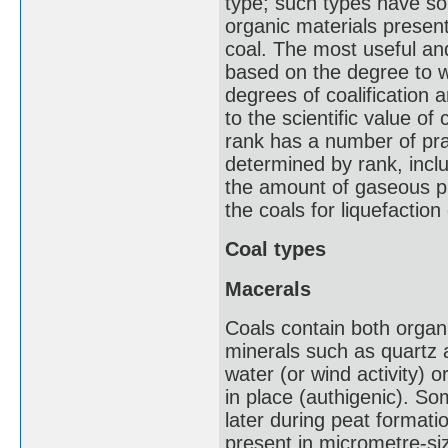
type; such types have so
organic materials present
coal. The most useful an
based on the degree to w
degrees of coalification a
to the scientific value of
rank has a number of prac
determined by rank, incl
the amount of gaseous pr
the coals for liquefaction
Coal types
Macerals
Coals contain both organi
minerals such as quartz 
water (or wind activity) 
in place (authigenic). So
later during peat formati
present in micrometre-si