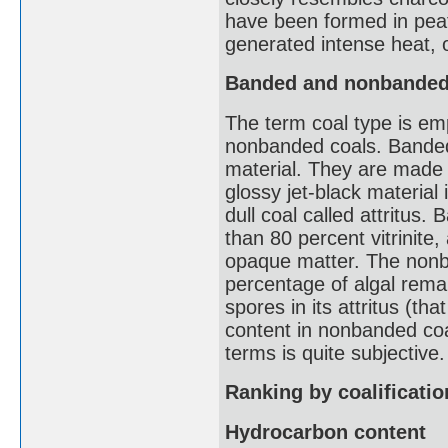
have been formed in peat 
generated intense heat, o
Banded and nonbanded
The term coal type is em
nonbanded coals. Banded 
material. They are made 
glossy jet-black material 
dull coal called attritus
than 80 percent vitrinite
opaque matter. The nonba
percentage of algal rema
spores in its attritus (th
content in nonbanded coa
terms is quite subjective.
Ranking by coalificatio
Hydrocarbon content