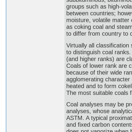
groups such as high-volat
between countries; howev
moisture, volatile matter
as coking coal and steam
to differ from country to 
Virtually all classificati
to distinguish coal ranks.
(and higher ranks) are cla
Coals of lower rank are cl
because of their wide ran
agglomerating character of
heated and to form cokel
The most suitable coals 
Coal analyses may be pre
analyses, whose analytic
ASTM. A typical proximate
and fixed carbon contents
does not vaporize when he