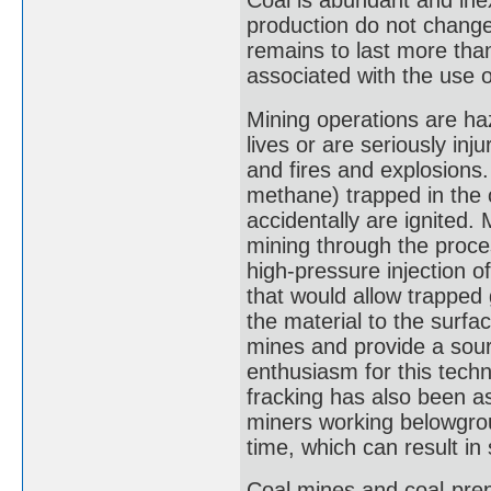
Coal is abundant and ine
production do not change
remains to last more tha
associated with the use o
Mining operations are ha
lives or are seriously inj
and fires and explosions
methane) trapped in the 
accidentally are ignited.
mining through the proces
high-pressure injection o
that would allow trapped 
the material to the surfa
mines and provide a sour
enthusiasm for this tech
fracking has also been a
miners working belowgrou
time, which can result i
Coal mines and coal-pre