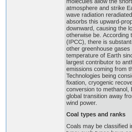
molecules allow the shor
atmosphere and strike Ea
wave radiation reradiate
absorbs this upward-propa
downward, causing the l
otherwise be. According 
(IPCC), there is substan
other greenhouse gases 
temperature of Earth sinc
largest contributor to a
emissions coming from the
Technologies being consid
fixation, cryogenic recov
conversion to methanol, b
global transition away fr
wind power.
Coal types and ranks
Coals may be classified i