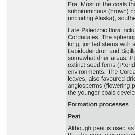
Era. Most of the coals tha
subbituminous (brown) c
(including Alaska), sout
Late Paleozoic flora incl
Cordaitales. The spheno
long, jointed stems with 
Lepidodendron and Sigilla
somewhat drier areas. Pte
extinct seed ferns (Pteri
environments. The Cordai
leaves, also favoured dr
angiosperms (flowering pl
the younger coals devel
Formation processes
Peat
Although peat is used as 