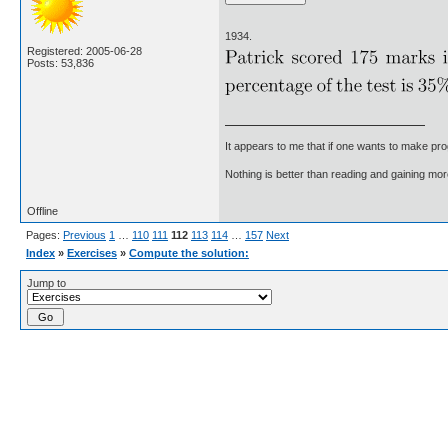
1934.
Registered: 2005-06-28
Posts: 53,836
It appears to me that if one wants to make pro
Nothing is better than reading and gaining m
Offline
Pages:
Previous
1
…
110
111
112
113
114
…
157
Next
Index
»
Exercises
»
Compute the solution:
Jump to