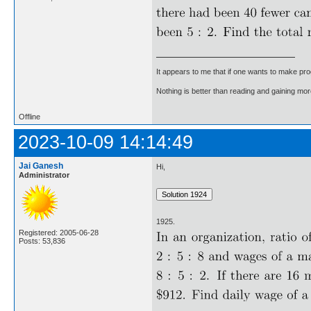
It appears to me that if one wants to make pro
Nothing is better than reading and gaining m
Offline
2023-10-09 14:14:49
Jai Ganesh
Hi,
Administrator
1925.
Registered: 2005-06-28
Posts: 53,836