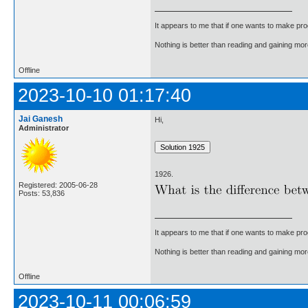
It appears to me that if one wants to make pro
Nothing is better than reading and gaining m
Offline
2023-10-10 01:17:40
Jai Ganesh
Hi,
Administrator
1926.
Registered: 2005-06-28
Posts: 53,836
It appears to me that if one wants to make pro
Nothing is better than reading and gaining m
Offline
2023-10-11 00:06:59