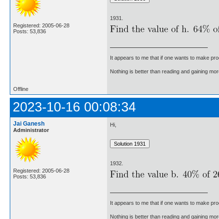
1931.
Registered: 2005-06-28
Posts: 53,836
It appears to me that if one wants to make pro
Nothing is better than reading and gaining m
Offline
2023-10-16 00:08:34
Jai Ganesh
Hi,
Administrator
1932.
Registered: 2005-06-28
Posts: 53,836
It appears to me that if one wants to make pro
Nothing is better than reading and gaining m