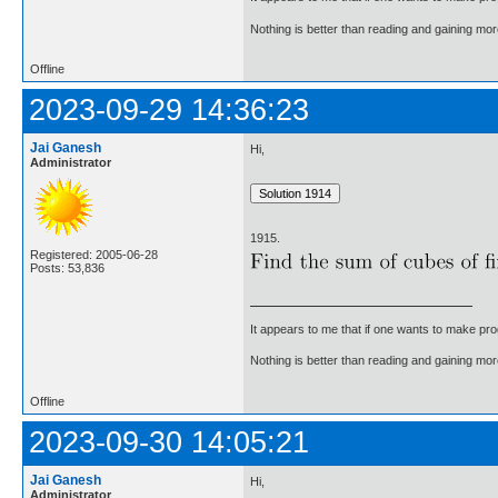
Nothing is better than reading and gaining m
Offline
2023-09-29 14:36:23
Jai Ganesh
Hi,
Administrator
1915.
Registered: 2005-06-28
Posts: 53,836
It appears to me that if one wants to make pro
Nothing is better than reading and gaining m
Offline
2023-09-30 14:05:21
Jai Ganesh
Hi,
Administrator