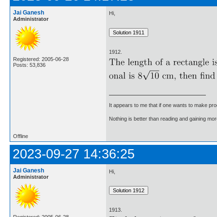
Jai Ganesh
Hi,
Administrator
1912.
Registered: 2005-06-28
Posts: 53,836
It appears to me that if one wants to make pro
Nothing is better than reading and gaining m
Offline
2023-09-27 14:36:25
Jai Ganesh
Hi,
Administrator
1913.