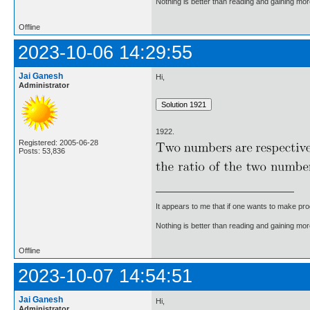
Nothing is better than reading and gaining m
Offline
2023-10-06 14:29:55
Jai Ganesh
Hi,
Administrator
1922.
Registered: 2005-06-28
Posts: 53,836
It appears to me that if one wants to make pro
Nothing is better than reading and gaining m
Offline
2023-10-07 14:54:51
Jai Ganesh
Hi,
Administrator