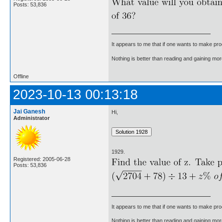
Posts: 53,836
It appears to me that if one wants to make pro
Nothing is better than reading and gaining m
Offline
2023-10-13 00:13:18
Jai Ganesh
Hi,
Administrator
1929.
Registered: 2005-06-28
Posts: 53,836
It appears to me that if one wants to make pro
Nothing is better than reading and gaining m