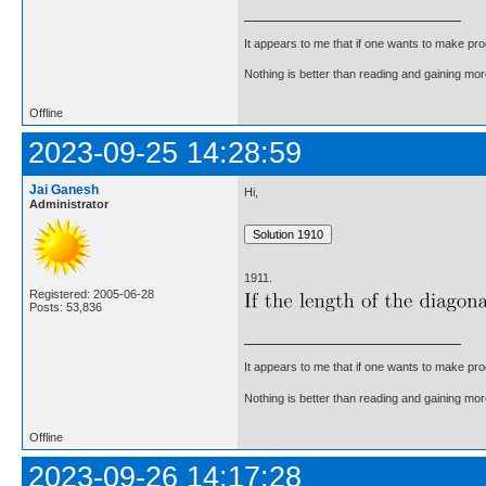
It appears to me that if one wants to make pro
Nothing is better than reading and gaining m
Offline
2023-09-25 14:28:59
Jai Ganesh
Hi,
Administrator
1911.
Registered: 2005-06-28
Posts: 53,836
It appears to me that if one wants to make pro
Nothing is better than reading and gaining m
Offline
2023-09-26 14:17:28