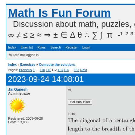
Math Is Fun Forum
Discussion about math, puzzles,
∞ ≠ ≤ ≥ ≈ ⇒ ± ∈ Δ θ ∴ ∑ ∫  π  -¹ ² ³
Index
User list
Rules
Search
Register
Login
You are not logged in.
Index
»
Exercises
»
Compute the solution:
Pages:
Previous
1
…
110
111
112
113
114
…
157
Next
2023-09-24 14:08:01
Jai Ganesh
Hi,
Administrator
1910.
Registered: 2005-06-28
Posts: 53,836