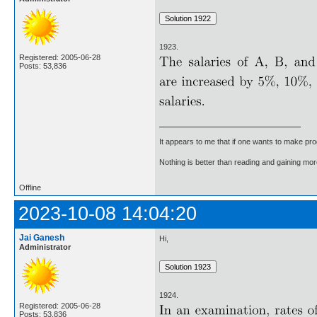
1923.
Registered: 2005-06-28
Posts: 53,836
It appears to me that if one wants to make pro
Nothing is better than reading and gaining m
Offline
2023-10-08 14:04:20
Jai Ganesh
Hi,
Administrator
1924.
Registered: 2005-06-28
Posts: 53,836