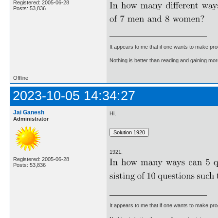
Registered: 2005-06-28
Posts: 53,836
It appears to me that if one wants to make pro
Nothing is better than reading and gaining m
Offline
2023-10-05 14:34:27
Jai Ganesh
Hi,
Administrator
1921.
Registered: 2005-06-28
Posts: 53,836
It appears to me that if one wants to make pro