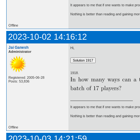
It appears to me that if one wants to make pro
Nothing is better than reading and gaining m
Offline
2023-10-02 14:16:12
Jai Ganesh
Hi,
Administrator
1918.
Registered: 2005-06-28
Posts: 53,836
It appears to me that if one wants to make pro
Nothing is better than reading and gaining m
Offline
2023-10-03 14:21:59