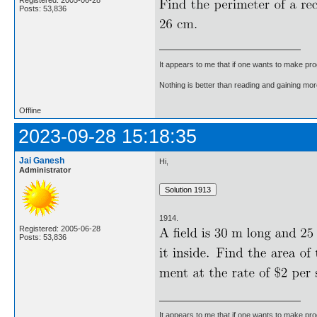
Registered: 2005-06-28
Posts: 53,836
It appears to me that if one wants to make pro
Nothing is better than reading and gaining m
Offline
2023-09-28 15:18:35
Jai Ganesh
Hi,
Administrator
1914.
Registered: 2005-06-28
Posts: 53,836
It appears to me that if one wants to make pro