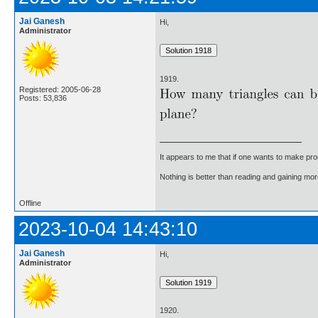
Jai Ganesh
Hi,
Administrator
1919.
Registered: 2005-06-28
Posts: 53,836
It appears to me that if one wants to make pro
Nothing is better than reading and gaining m
Offline
2023-10-04 14:43:10
Jai Ganesh
Hi,
Administrator
1920.