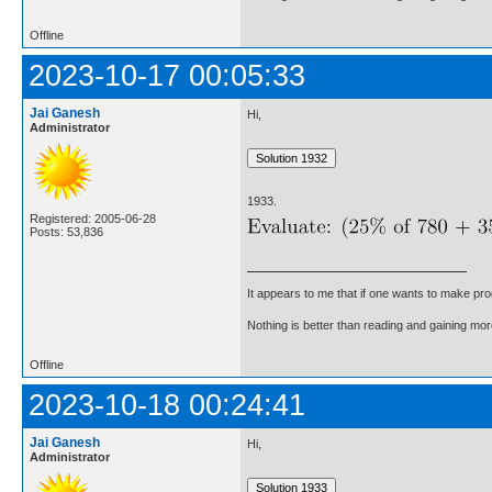
Offline
2023-10-17 00:05:33
Jai Ganesh
Hi,
Administrator
1933.
Registered: 2005-06-28
Posts: 53,836
It appears to me that if one wants to make pro
Nothing is better than reading and gaining m
Offline
2023-10-18 00:24:41
Jai Ganesh
Hi,
Administrator