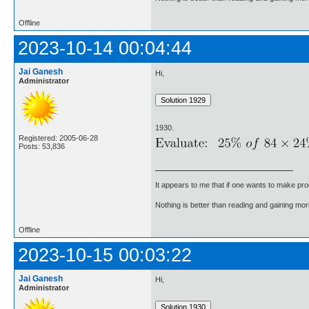
Offline
2023-10-14 00:04:44
Jai Ganesh
Hi,
Administrator
1930.
Registered: 2005-06-28
Posts: 53,836
It appears to me that if one wants to make pro
Nothing is better than reading and gaining m
Offline
2023-10-15 00:03:22
Jai Ganesh
Hi,
Administrator