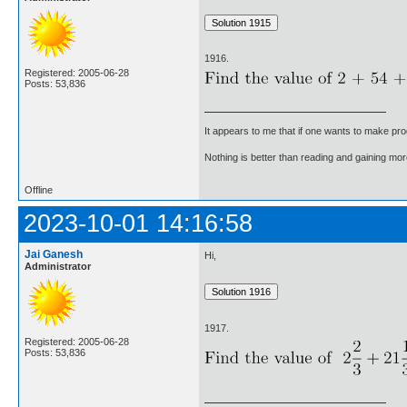
1916.
Registered: 2005-06-28
Posts: 53,836
It appears to me that if one wants to make pro
Nothing is better than reading and gaining m
Offline
2023-10-01 14:16:58
Jai Ganesh
Hi,
Administrator
1917.
Registered: 2005-06-28
Posts: 53,836