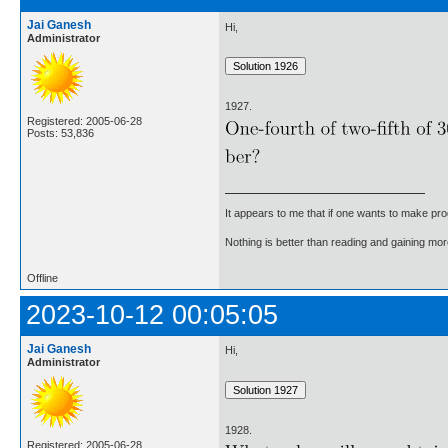
Jai Ganesh
Hi,
Administrator
1927.
Registered: 2005-06-28
Posts: 53,836
It appears to me that if one wants to make pro
Nothing is better than reading and gaining m
Offline
2023-10-12 00:05:05
Jai Ganesh
Hi,
Administrator
1928.
Registered: 2005-06-28