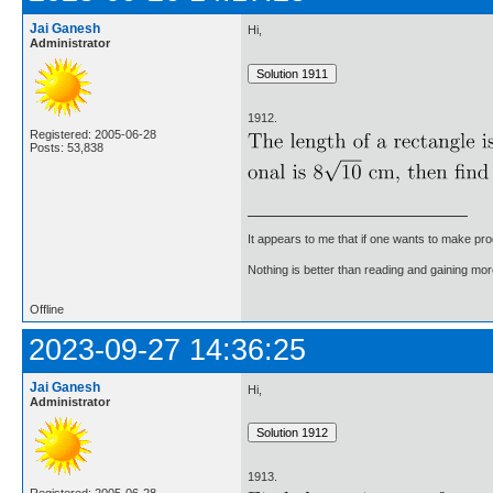
Jai Ganesh
Hi,
Administrator
1912.
Registered: 2005-06-28
Posts: 53,838
It appears to me that if one wants to make pro
Nothing is better than reading and gaining m
Offline
2023-09-27 14:36:25
Jai Ganesh
Hi,
Administrator
1913.