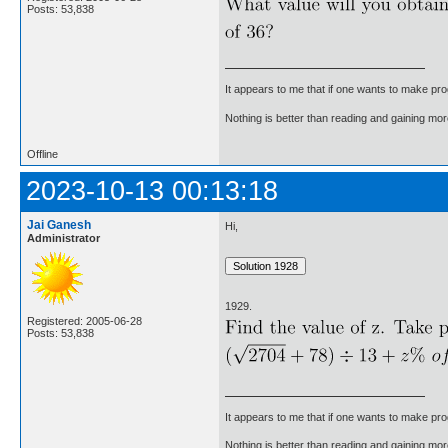
Posts: 53,838
It appears to me that if one wants to make pro
Nothing is better than reading and gaining m
Offline
2023-10-13 00:13:18
Jai Ganesh
Hi,
Administrator
1929.
Registered: 2005-06-28
Posts: 53,838
It appears to me that if one wants to make pro
Nothing is better than reading and gaining m