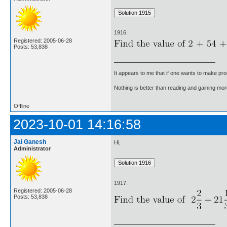
1916.
Registered: 2005-06-28
Posts: 53,838
It appears to me that if one wants to make pro
Nothing is better than reading and gaining m
Offline
2023-10-01 14:16:58
Jai Ganesh
Hi,
Administrator
1917.
Registered: 2005-06-28
Posts: 53,838