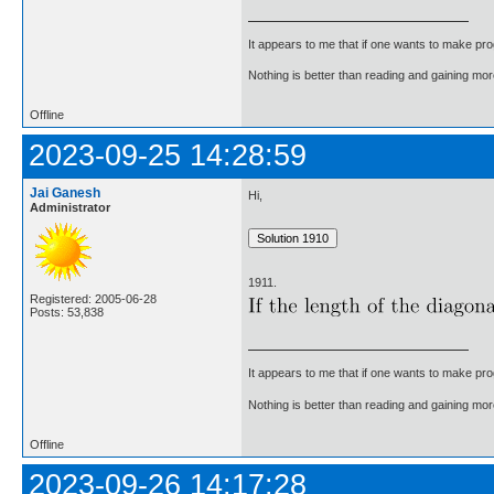
It appears to me that if one wants to make pro
Nothing is better than reading and gaining m
Offline
2023-09-25 14:28:59
Jai Ganesh
Hi,
Administrator
1911.
Registered: 2005-06-28
Posts: 53,838
It appears to me that if one wants to make pro
Nothing is better than reading and gaining m
Offline
2023-09-26 14:17:28