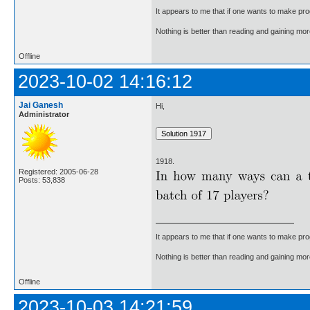
It appears to me that if one wants to make pro
Nothing is better than reading and gaining m
Offline
2023-10-02 14:16:12
Jai Ganesh
Hi,
Administrator
1918.
Registered: 2005-06-28
Posts: 53,838
It appears to me that if one wants to make pro
Nothing is better than reading and gaining m
Offline
2023-10-03 14:21:59