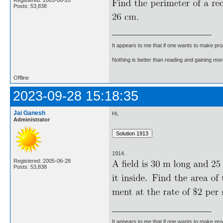
Registered: 2005-06-28
Posts: 53,838
It appears to me that if one wants to make pro
Nothing is better than reading and gaining m
Offline
2023-09-28 15:18:35
Jai Ganesh
Hi,
Administrator
1914.
Registered: 2005-06-28
Posts: 53,838
It appears to me that if one wants to make pro