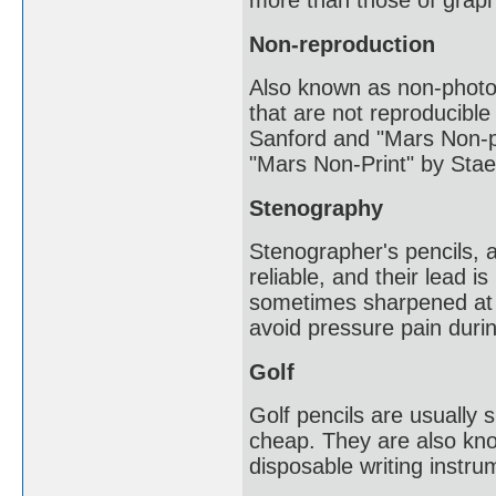
more than those of graph
Non-reproduction
Also known as non-photo
that are not reproducibl
Sanford and "Mars Non-ph
"Mars Non-Print" by Staed
Stenography
Stenographer's pencils, 
reliable, and their lead i
sometimes sharpened at b
avoid pressure pain durin
Golf
Golf pencils are usually 
cheap. They are also know
disposable writing instru