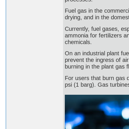
Fuel gas in the commercia
drying, and in the domest
Currently, fuel gases, es
ammonia for fertilizers a
chemicals.
On an industrial plant f
prevent the ingress of ai
burning in the plant gas 
For users that burn gas d
psi (1 barg). Gas turbin