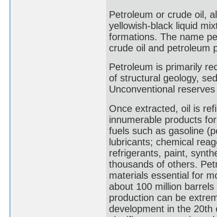
Petroleum or crude oil, al
yellowish-black liquid mi
formations. The name pe
crude oil and petroleum p
Petroleum is primarily reco
of structural geology, se
Unconventional reserves s
Once extracted, oil is ref
innumerable products for
fuels such as gasoline (pe
lubricants; chemical reag
refrigerants, paint, synth
thousands of others. Petr
materials essential for m
about 100 million barrels
production can be extreme
development in the 20th 