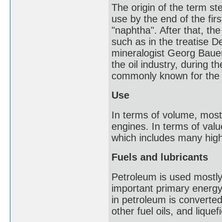
The origin of the term st
use by the end of the firs
"naphtha". After that, t
such as in the treatise 
mineralogist Georg Bauer
the oil industry, during 
commonly known for the l
Use
In terms of volume, most
engines. In terms of val
which includes many high
Fuels and lubricants
Petroleum is used mostly, 
important primary energ
in petroleum is converted 
other fuel oils, and lique