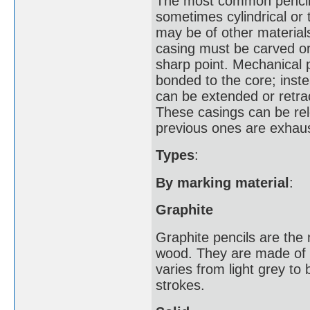
The most common pencil c
sometimes cylindrical or
may be of other materials
casing must be carved or
sharp point. Mechanical 
bonded to the core; inst
can be extended or retrac
These casings can be rel
previous ones are exhau
Types
:
By marking material
:
Graphite
Graphite pencils are the
wood. They are made of a
varies from light grey to
strokes.