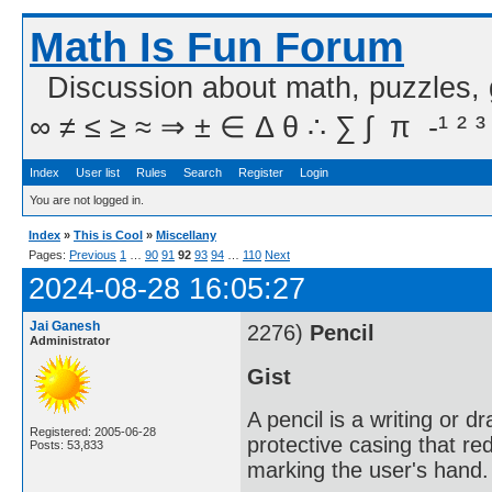
Math Is Fun Forum
Discussion about math, puzzles,
∞ ≠ ≤ ≥ ≈ ⇒ ± ∈ Δ θ ∴ ∑ ∫  π  -¹ ² ³
Index
User list
Rules
Search
Register
Login
You are not logged in.
Index
»
This is Cool
»
Miscellany
Pages:
Previous
1
…
90
91
92
93
94
…
110
Next
2024-08-28 16:05:27
Jai Ganesh
2276)
Pencil
Administrator
Gist
A pencil is a writing or 
Registered: 2005-06-28
protective casing that re
Posts: 53,833
marking the user's hand.