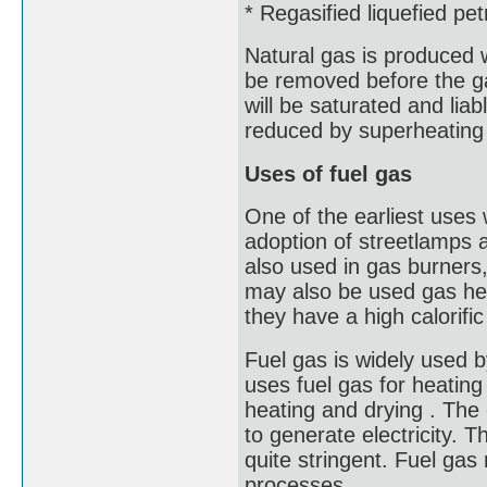
* Regasified liquefied pe
Natural gas is produced 
be removed before the ga
will be saturated and lia
reduced by superheating 
Uses of fuel gas
One of the earliest uses
adoption of streetlamps a
also used in gas burners,
may also be used gas hea
they have a high calorific
Fuel gas is widely used b
uses fuel gas for heating
heating and drying . The 
to generate electricity. T
quite stringent. Fuel ga
processes.