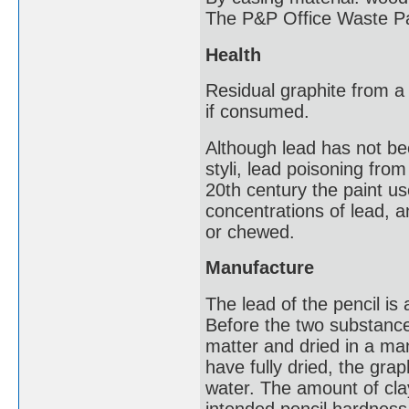
The P&P Office Waste Pa
Health
Residual graphite from a 
if consumed.
Although lead has not be
styli, lead poisoning fro
20th century the paint us
concentrations of lead, 
or chewed.
Manufacture
The lead of the pencil is
Before the two substance
matter and dried in a ma
have fully dried, the gra
water. The amount of cla
intended pencil hardness 