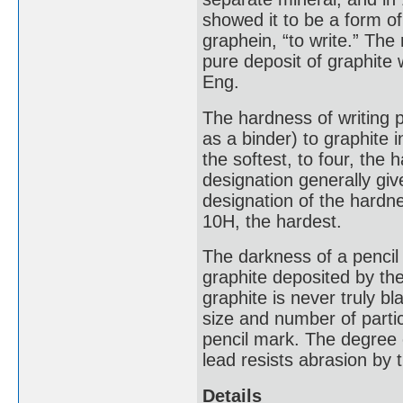
showed it to be a form o
graphein, “to write.” Th
pure deposit of graphite
Eng.
The hardness of writing p
as a binder) to graphite 
the softest, to four, the 
designation generally giv
designation of the hardne
10H, the hardest.
The darkness of a pencil
graphite deposited by the
graphite is never truly bl
size and number of parti
pencil mark. The degree 
lead resists abrasion by t
Details