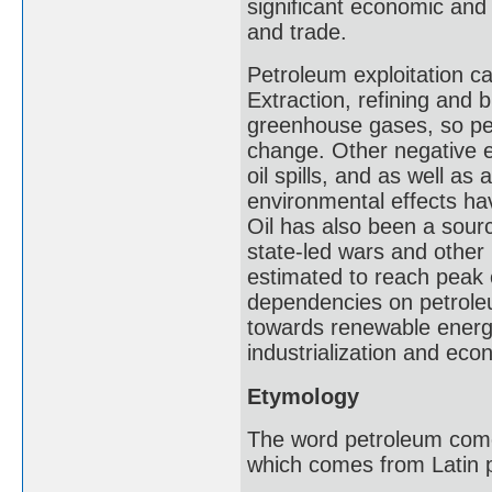
significant economic and 
and trade.
Petroleum exploitation 
Extraction, refining and b
greenhouse gases, so pet
change. Other negative e
oil spills, and as well as
environmental effects ha
Oil has also been a source
state-led wars and other 
estimated to reach peak 
dependencies on petroleu
towards renewable energy 
industrialization and ec
Etymology
The word petroleum comes 
which comes from Latin pe