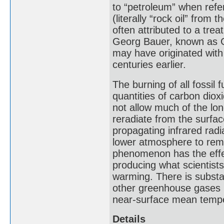
to “petroleum” when refer
(literally “rock oil” from 
often attributed to a tre
Georg Bauer, known as Ge
may have originated with
centuries earlier.
The burning of all fossil
quantities of carbon dio
not allow much of the lo
reradiate from the surf
propagating infrared radi
lower atmosphere to rema
phenomenon has the effec
producing what scientist
warming. There is substa
other greenhouse gases h
near-surface mean tempe
Details