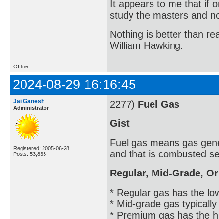
It appears to me that if
study the masters and not
Nothing is better than 
William Hawking.
Offline
2024-08-29 16:16:45
Jai Ganesh
2277)
Fuel Gas
Administrator
Gist
Fuel gas means gas gener
Registered: 2005-06-28
and that is combusted se
Posts: 53,833
Regular, Mid-Grade, O
* Regular gas has the lowe
* Mid-grade gas typically
* Premium gas has the hi