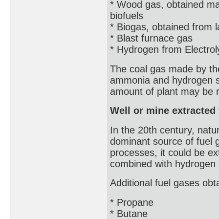
* Wood gas, obtained ma
biofuels
* Biogas, obtained from la
* Blast furnace gas
* Hydrogen from Electrol
The coal gas made by the 
ammonia and hydrogen su
amount of plant may be r
Well or mine extracted
In the 20th century, nat
dominant source of fuel 
processes, it could be ex
combined with hydrogen
Additional fuel gases obt
* Propane
* Butane