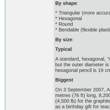
By shape
:
* Triangular (more accura
* Hexagonal
* Round
* Bendable (flexible plast
By size
:
Typical
A standard, hexagonal, "#
but the outer diameter is 
hexagonal pencil is 19 cm
Biggest
On 3 September 2007, As
metres (76 ft) long, 8,20
(4,500 lb) for the graphi
as a birthday gift for tea