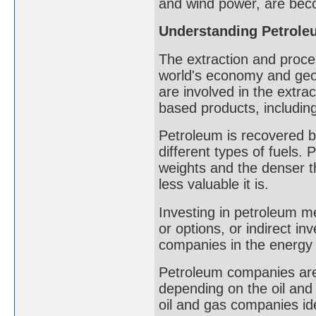
and wind power, are bec
Understanding Petrole
The extraction and process
world's economy and geop
are involved in the extra
based products, including 
Petroleum is recovered by
different types of fuels.
weights and the denser th
less valuable it is.
Investing in petroleum me
or options, or indirect i
companies in the energy 
Petroleum companies are
depending on the oil and
oil and gas companies ide