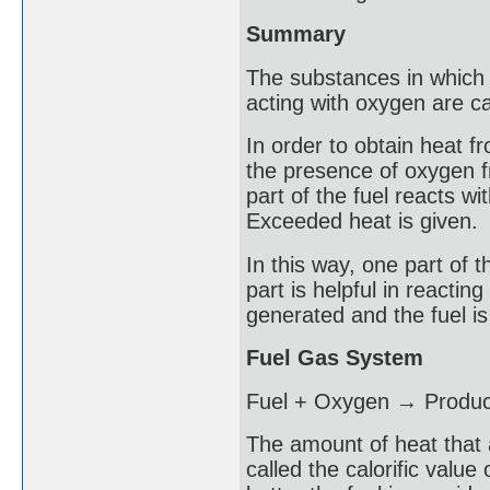
Summary
The substances in which 
acting with oxygen are ca
In order to obtain heat fro
the presence of oxygen f
part of the fuel reacts wi
Exceeded heat is given.
In this way, one part of
part is helpful in reactin
generated and the fuel is 
Fuel Gas System
Fuel + Oxygen → Produc
The amount of heat that 
called the calorific value 