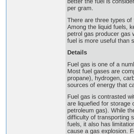
better the fuel is conside
per gram.
There are three types of f
Among the liquid fuels, k
petrol gas producer gas 
fuel is more useful than s
Details
Fuel gas is one of a numb
Most fuel gases are com
propane), hydrogen, car
sources of energy that ca
Fuel gas is contrasted wi
are liquefied for storage 
petroleum gas). While th
difficulty of transporting 
fuels, it also has limitat
cause a gas explosion. F