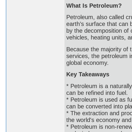
What Is Petroleum?
Petroleum, also called cru
earth’s surface that can b
by the decomposition of 
vehicles, heating units, 
Because the majority of 
services, the petroleum i
global economy.
Key Takeaways
* Petroleum is a naturall
can be refined into fuel.
* Petroleum is used as f
can be converted into pla
* The extraction and proce
the world's economy and g
* Petroleum is non-renew