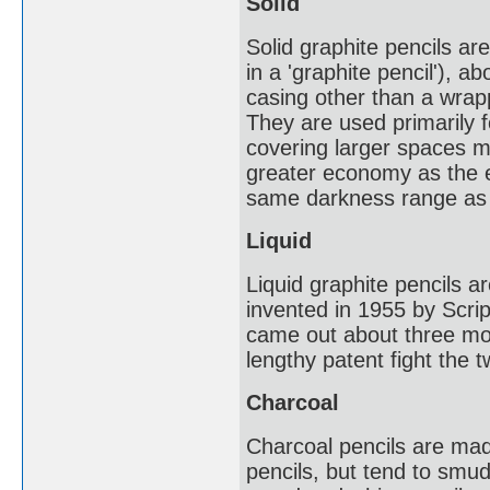
Solid
Solid graphite pencils ar
in a 'graphite pencil'), 
casing other than a wrapp
They are used primarily f
covering larger spaces mo
greater economy as the en
same darkness range as 
Liquid
Liquid graphite pencils ar
invented in 1955 by Scrip
came out about three mon
lengthy patent fight the 
Charcoal
Charcoal pencils are made
pencils, but tend to smu