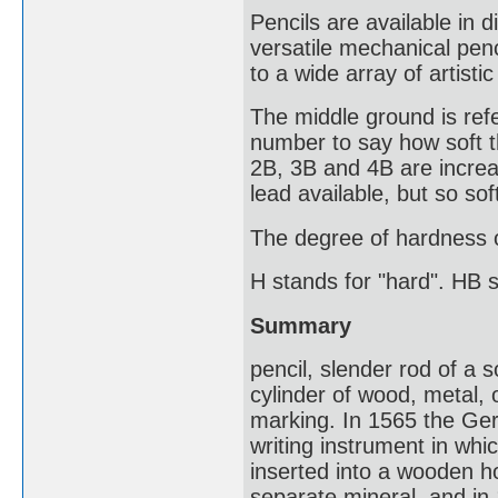
Pencils are available in d
versatile mechanical penc
to a wide array of artisti
The middle ground is refe
number to say how soft the
2B, 3B and 4B are increas
lead available, but so sof
The degree of hardness of
H stands for "hard". HB 
Summary
pencil, slender rod of a 
cylinder of wood, metal, 
marking. In 1565 the Ger
writing instrument in whi
inserted into a wooden ho
separate mineral, and in