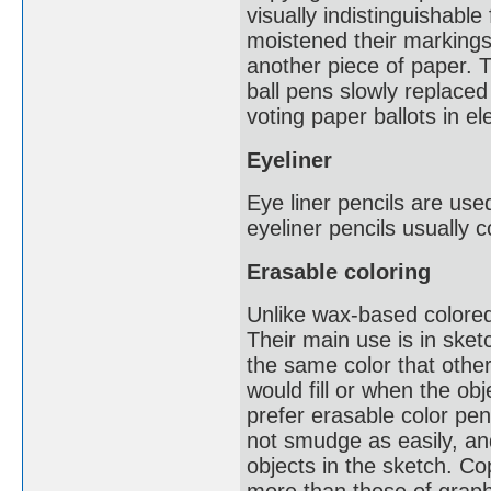
visually indistinguishabl
moistened their markings 
another piece of paper. 
ball pens slowly replaced 
voting paper ballots in e
Eyeliner
Eye liner pencils are use
eyeliner pencils usually 
Erasable coloring
Unlike wax-based colored
Their main use is in sket
the same color that other
would fill or when the ob
prefer erasable color pe
not smudge as easily, and
objects in the sketch. Co