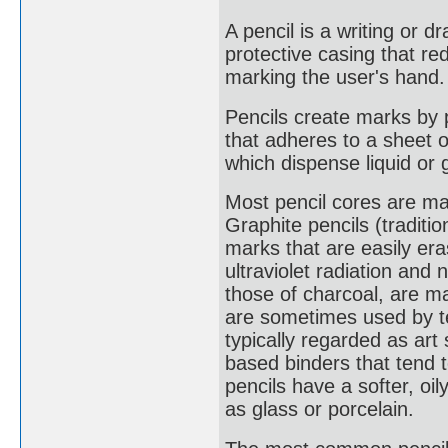
A pencil is a writing or 
protective casing that re
marking the user's hand.
Pencils create marks by ph
that adheres to a sheet o
which dispense liquid or 
Most pencil cores are ma
Graphite pencils (traditi
marks that are easily era
ultraviolet radiation and 
those of charcoal, are m
are sometimes used by te
typically regarded as art
based binders that tend 
pencils have a softer, o
as glass or porcelain.