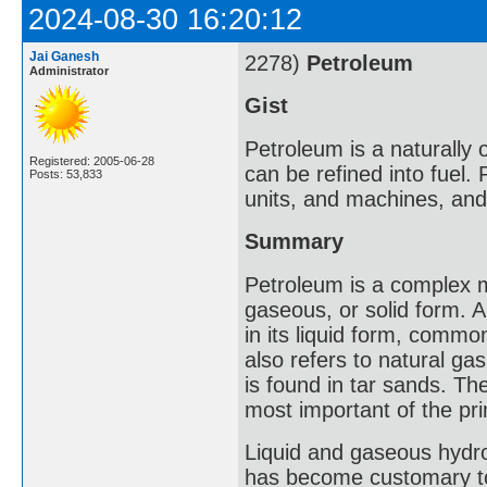
2024-08-30 16:20:12
Jai Ganesh
2278)
Petroleum
Administrator
Gist
Petroleum is a naturally 
Registered: 2005-06-28
can be refined into fuel.
Posts: 53,833
units, and machines, and 
Summary
Petroleum is a complex mi
gaseous, or solid form. A
in its liquid form, common
also refers to natural ga
is found in tar sands. Th
most important of the pri
Liquid and gaseous hydroc
has become customary to