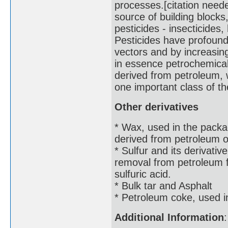
processes.[citation nee
source of building blocks,
pesticides - insecticides,
Pesticides have profoundl
vectors and by increasing
in essence petrochemicals
derived from petroleum, 
one important class of t
Other derivatives
* Wax, used in the packa
derived from petroleum oi
* Sulfur and its derivativ
removal from petroleum fr
sulfuric acid.
* Bulk tar and Asphalt
* Petroleum coke, used in
Additional Information
: