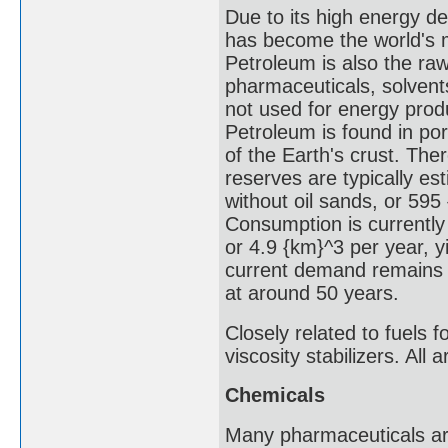
Due to its high energy de
has become the world's 
Petroleum is also the ra
pharmaceuticals, solvents,
not used for energy produ
Petroleum is found in po
of the Earth's crust. The
reserves are typically est
without oil sands, or 595 
Consumption is currently
or 4.9 {km}^3 per year, yi
current demand remains s
at around 50 years.
Closely related to fuels 
viscosity stabilizers. All
Chemicals
Many pharmaceuticals are