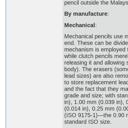
pencil outside the Malays
By manufacture
:
Mechanical
:
Mechanical pencils use m
end. These can be divided
mechanism is employed t
while clutch pencils mere
releasing it and allowing 
body). The erasers (some
lead sizes) are also remo
to store replacement lead
and the fact that they m
grade and size; with sta
in), 1.00 mm (0.039 in),
(0.014 in), 0.25 mm (0.0
(ISO 9175-1)—the 0.90 mm
standard ISO size.