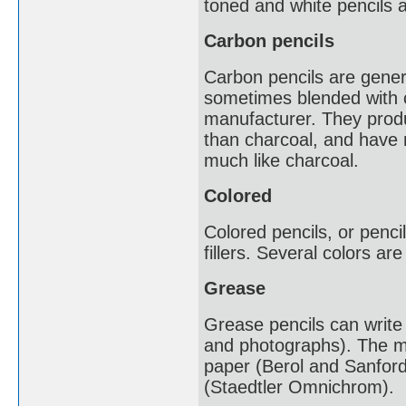
toned and white pencils a
Carbon pencils
Carbon pencils are gener
sometimes blended with 
manufacturer. They produ
than charcoal, and have 
much like charcoal.
Colored
Colored pencils, or penci
fillers. Several colors a
Grease
Grease pencils can write o
and photographs). The m
paper (Berol and Sanford
(Staedtler Omnichrom).