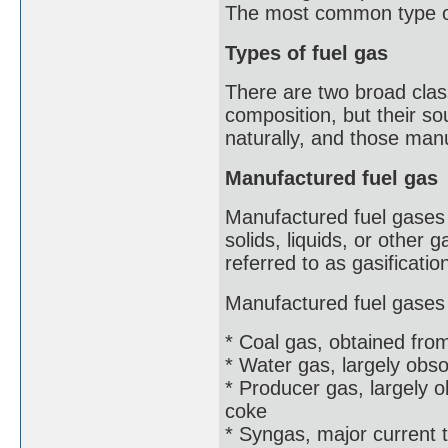
The most common type of 
Types of fuel gas
There are two broad clas
composition, but their s
naturally, and those man
Manufactured fuel gas
Manufactured fuel gases 
solids, liquids, or other
referred to as gasificatio
Manufactured fuel gases 
* Coal gas, obtained from
* Water gas, largely obs
* Producer gas, largely 
coke
* Syngas, major current 