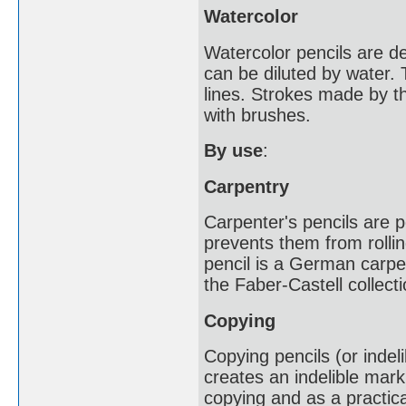
Watercolor
Watercolor pencils are d
can be diluted by water.
lines. Strokes made by t
with brushes.
By use
:
Carpentry
Carpenter's pencils are p
prevents them from rollin
pencil is a German carpe
the Faber-Castell collecti
Copying
Copying pencils (or indel
creates an indelible mark
copying and as a practica