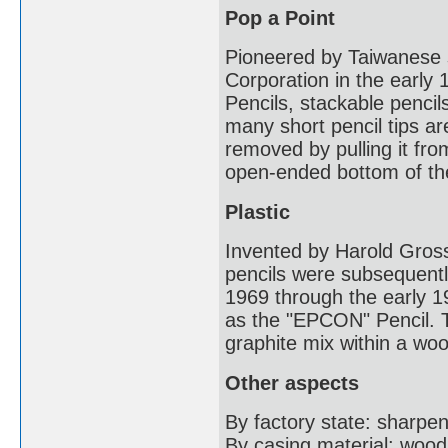
Pop a Point
Pioneered by Taiwanese s
Corporation in the early
Pencils, stackable pencil
many short pencil tips are
removed by pulling it from
open-ended bottom of the
Plastic
Invented by Harold Gros
pencils were subsequentl
1969 through the early 1
as the "EPCON" Pencil. T
graphite mix within a wo
Other aspects
By factory state: sharp
By casing material: wood,