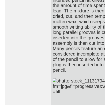
the amount of time spent 
lead. The mixture is then
dried, cut, and then tempe
molten wax, which seeps i
smooth writing ability of 
long parallel grooves is c
inserted into the grooves
assembly is then cut into
Many pencils feature an e
considered incomplete at
of the pencil to allow fo
plug is then inserted into
pencil.