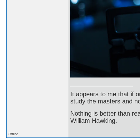
It appears to me that if
study the masters and not
Nothing is better than 
William Hawking.
Offline