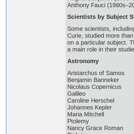
Anthony Fauci (1980s–2
Scientists by Subject S
Some scientists, includin
Curie, studied more than
on a particular subject. T
a main role in their studi
Astronomy
Aristarchus of Samos
Benjamin Banneker
Nicolaus Copernicus
Galileo
Caroline Herschel
Johannes Kepler
Maria Mitchell
Ptolemy
Nancy Grace Roman