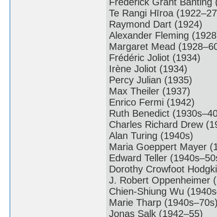
Frederick Grant Banting
Te Rangi Hīroa (1922–27
Raymond Dart (1924)
Alexander Fleming (1928
Margaret Mead (1928–6
Frédéric Joliot (1934)
Irène Joliot (1934)
Percy Julian (1935)
Max Theiler (1937)
Enrico Fermi (1942)
Ruth Benedict (1930s–40
Charles Richard Drew (
Alan Turing (1940s)
Maria Goeppert Mayer (
Edward Teller (1940s–50
Dorothy Crowfoot Hodgk
J. Robert Oppenheimer 
Chien-Shiung Wu (1940s
Marie Tharp (1940s–70s
Jonas Salk (1942–55)