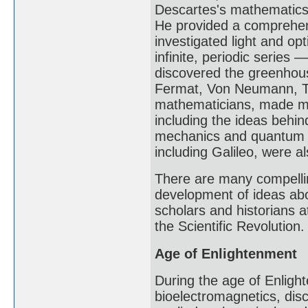
Descartes's mathematics 
He provided a comprehens
investigated light and o
infinite, periodic series 
discovered the greenhous
Fermat, Von Neumann, Tu
mathematicians, made maj
including the ideas behin
mechanics and quantum m
including Galileo, were a
There are many compellin
development of ideas abo
scholars and historians at
the Scientific Revolution.
Age of Enlightenment
During the age of Enlight
bioelectromagnetics, disc