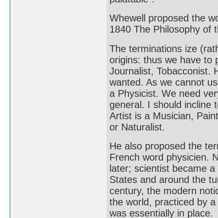
Whewell proposed the wo
1840 The Philosophy of t
The terminations ize (rath
origins: thus we have to 
Journalist, Tobacconist
wanted. As we cannot use 
a Physicist. We need ver
general. I should incline 
Artist is a Musician, Pain
or Naturalist.
He also proposed the ter
French word physicien. N
later; scientist became a
States and around the tur
century, the modern noti
the world, practiced by 
was essentially in place.