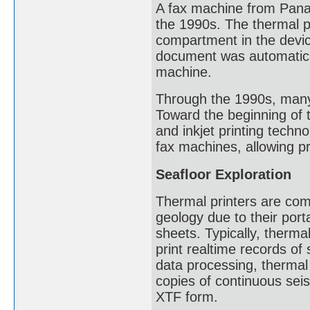
A fax machine from Panas
the 1990s. The thermal pa
compartment in the devic
document was automaticall
machine.
Through the 1990s, many
Toward the beginning of t
and inkjet printing techn
fax machines, allowing pr
Seafloor Exploration
Thermal printers are com
geology due to their porta
sheets. Typically, therma
print realtime records of
data processing, thermal
copies of continuous seis
XTF form.