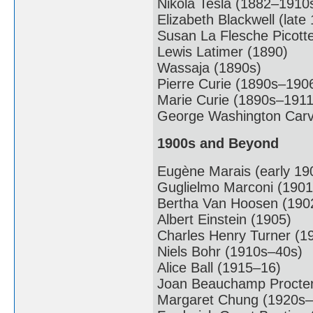
Nikola Tesla (1882–1910
Elizabeth Blackwell (late
Susan La Flesche Picott
Lewis Latimer (1890)
Wassaja (1890s)
Pierre Curie (1890s–190
Marie Curie (1890s–1911
George Washington Carv
1900s and Beyond
Eugène Marais (early 19
Guglielmo Marconi (1901
Bertha Van Hoosen (190
Albert Einstein (1905)
Charles Henry Turner (1
Niels Bohr (1910s–40s)
Alice Ball (1915–16)
Joan Beauchamp Procter
Margaret Chung (1920s–