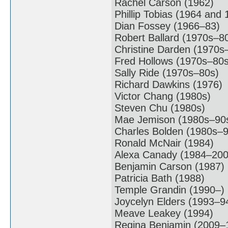
Rachel Carson (1962)
Phillip Tobias (1964 and 
Dian Fossey (1966–83)
Robert Ballard (1970s–8
Christine Darden (1970s
Fred Hollows (1970s–80s
Sally Ride (1970s–80s)
Richard Dawkins (1976)
Victor Chang (1980s)
Steven Chu (1980s)
Mae Jemison (1980s–90
Charles Bolden (1980s–9
Ronald McNair (1984)
Alexa Canady (1984–200
Benjamin Carson (1987)
Patricia Bath (1988)
Temple Grandin (1990–)
Joycelyn Elders (1993–9
Meave Leakey (1994)
Regina Benjamin (2009–