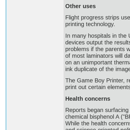
Other uses
Flight progress strips use
printing technology.
In many hospitals in th
devices output the resul
problems if the parents w
of most laminators will 
on an unimportant therma
ink duplicate of the imag
The Game Boy Printer, re
print out certain eleme
Health concerns
Reports began surfacing o
chemical bisphenol A ("B
While the health concerns