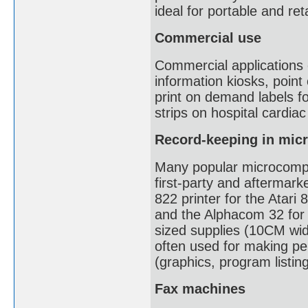
ideal for portable and reta
Commercial use
Commercial applications o
information kiosks, point
print on demand labels fo
strips on hospital cardia
Record-keeping in mic
Many popular microcompu
first-party and aftermark
822 printer for the Atari 
and the Alphacom 32 for
sized supplies (10CM wid
often used for making pe
(graphics, program listin
Fax machines