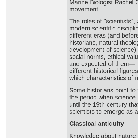
Marine Biologist Rachel 
movement.
The roles of "scientists"
modern scientific discipl
different eras (and befor
historians, natural theol
development of science) h
social norms, ethical val
and expected of them—ha
different historical figur
which characteristics of 
Some historians point to 
the period when science 
until the 19th century th
scientists to emerge as a
Classical antiquity
Knowledge about nature i