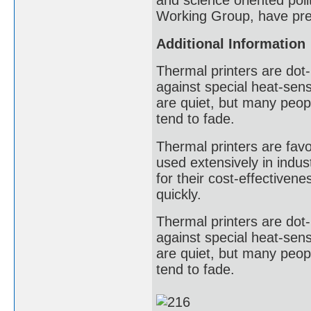
and science oriented poli
Working Group, have pres
Additional Information
Thermal printers are dot-
against special heat-sens
are quiet, but many peopl
tend to fade.
Thermal printers are favor
used extensively in indust
for their cost-effectivene
quickly.
Thermal printers are dot-
against special heat-sens
are quiet, but many peopl
tend to fade.