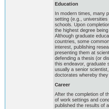
Education
In modern times, many pr
setting (e.g., universitie
schools. Upon completion
the highest degree being
Although graduate educati
countries, some common t
interest, publishing resea
presenting them at scient
defending a thesis (or di
this endeavor, graduate 
usually a senior scientis
doctorates whereby they 
Career
After the completion of th
of work settings and condi
published the results of 