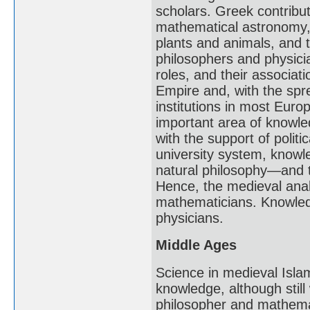
scholars. Greek contribu
mathematical astronomy, 
plants and animals, and
philosophers and physicia
roles, and their associat
Empire and, with the spre
institutions in most Eur
important area of knowle
with the support of polit
university system, knowl
natural philosophy—and 
Hence, the medieval analo
mathematicians. Knowledg
physicians.
Middle Ages
Science in medieval Isl
knowledge, although still
philosopher and mathemat