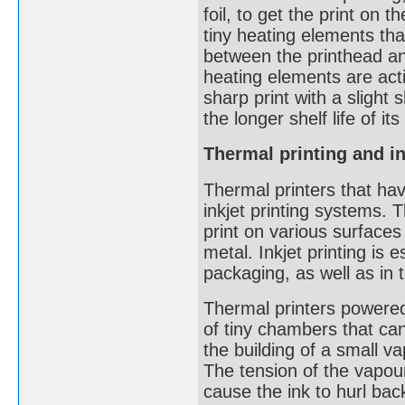
foil, to get the print on
tiny heating elements tha
between the printhead an
heating elements are acti
sharp print with a slight
the longer shelf life of i
Thermal printing and in
Thermal printers that hav
inkjet printing systems.
print on various surfaces
metal. Inkjet printing is
packaging, as well as in 
Thermal printers powered 
of tiny chambers that ca
the building of a small v
The tension of the vapour
cause the ink to hurl bac