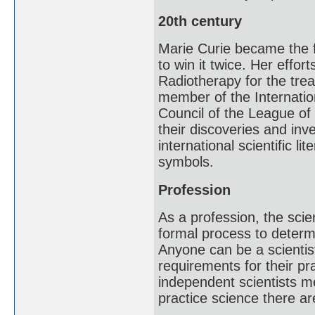
20th century
Marie Curie became the f
to win it twice. Her effo
Radiotherapy for the tre
member of the Internatio
Council of the League of 
their discoveries and in
international scientific li
symbols.
Profession
As a profession, the scie
formal process to determi
Anyone can be a scientis
requirements for their pr
independent scientists me
practice science there a