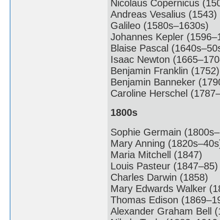
Nicolaus Copernicus (15
Andreas Vesalius (1543)
Galileo (1580s–1630s)
Johannes Kepler (1596–
Blaise Pascal (1640s–50
Isaac Newton (1665–170
Benjamin Franklin (1752)
Benjamin Banneker (179
Caroline Herschel (1787
1800s
Sophie Germain (1800s–
Mary Anning (1820s–40s
Maria Mitchell (1847)
Louis Pasteur (1847–85)
Charles Darwin (1858)
Mary Edwards Walker (1
Thomas Edison (1869–1
Alexander Graham Bell (