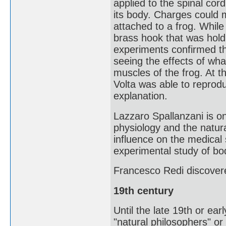
applied to the spinal co
its body. Charges could 
attached to a frog. While 
brass hook that was holdi
experiments confirmed th
seeing the effects of what
muscles of the frog. At t
Volta was able to reprodu
explanation.
Lazzaro Spallanzani is on
physiology and the natura
influence on the medical
experimental study of bod
Francesco Redi discover
19th century
Until the late 19th or earl
"natural philosophers" or