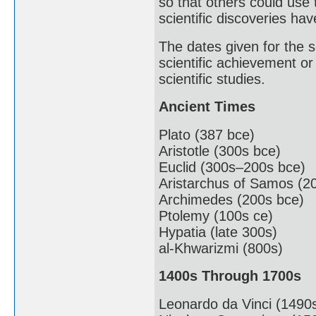
so that others could use
scientific discoveries ha
The dates given for the sc
scientific achievement or
scientific studies.
Ancient Times
Plato (387 bce)
Aristotle (300s bce)
Euclid (300s–200s bce)
Aristarchus of Samos (2
Archimedes (200s bce)
Ptolemy (100s ce)
Hypatia (late 300s)
al-Khwarizmi (800s)
1400s Through 1700s
Leonardo da Vinci (1490