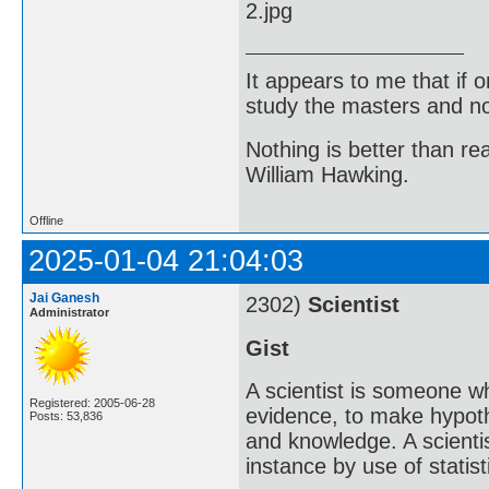
It appears to me that if
study the masters and not
Nothing is better than 
William Hawking.
Offline
2025-01-04 21:04:03
Jai Ganesh
2302)
Scientist
Administrator
Gist
A scientist is someone w
Registered: 2005-06-28
evidence, to make hypot
Posts: 53,836
and knowledge. A scientis
instance by use of statisti