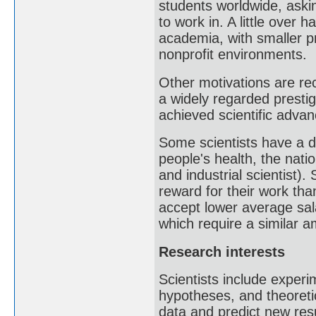
students worldwide, aski
to work in. A little over 
academia, with smaller p
nonprofit environments.
Other motivations are rec
a widely regarded presti
achieved scientific advan
Some scientists have a de
people's health, the natio
and industrial scientist).
reward for their work than
accept lower average sa
which require a similar am
Research interests
Scientists include exper
hypotheses, and theoreti
data and predict new resu