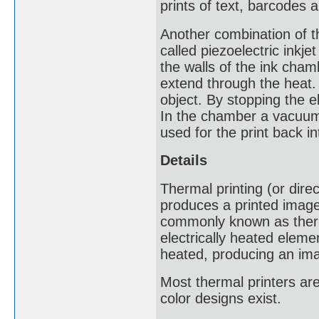
prints of text, barcodes 
Another combination of th
called piezoelectric inkjet
the walls of the ink cham
extend through the heat. 
object. By stopping the el
In the chamber a vacuum i
used for the print back in
Details
Thermal printing (or direc
produces a printed image
commonly known as therma
electrically heated eleme
heated, producing an im
Most thermal printers a
color designs exist.