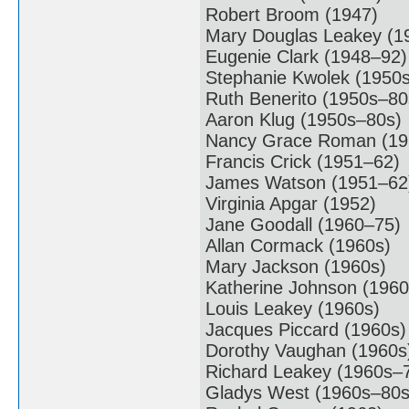
Robert Broom (1947)
Mary Douglas Leakey (1
Eugenie Clark (1948–92)
Stephanie Kwolek (1950
Ruth Benerito (1950s–80
Aaron Klug (1950s–80s)
Nancy Grace Roman (19
Francis Crick (1951–62)
James Watson (1951–62
Virginia Apgar (1952)
Jane Goodall (1960–75)
Allan Cormack (1960s)
Mary Jackson (1960s)
Katherine Johnson (1960
Louis Leakey (1960s)
Jacques Piccard (1960s)
Dorothy Vaughan (1960s
Richard Leakey (1960s–
Gladys West (1960s–80s