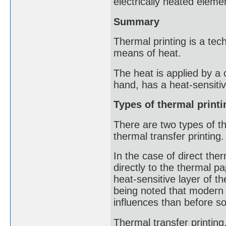
electrically heated eleme
Summary
Thermal printing is a tec
means of heat.
The heat is applied by a 
hand, has a heat-sensitiv
Types of thermal printi
There are two types of th
thermal transfer printing.
In the case of direct ther
directly to the thermal p
heat-sensitive layer of th
being noted that modern 
influences than before so
Thermal transfer printing