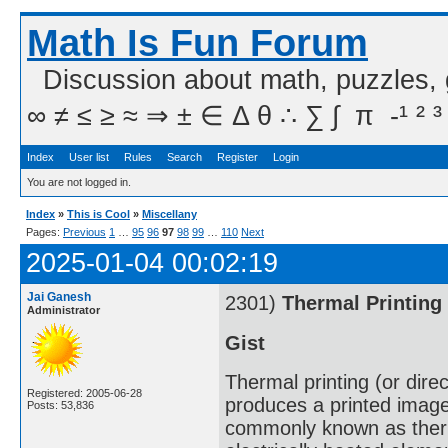
Math Is Fun Forum
Discussion about math, puzzles,
∞ ≠ ≤ ≥ ≈ ⇒ ± ∈ Δ θ ∴ ∑ ∫  π  -¹ ² ³
Index
User list
Rules
Search
Register
Login
You are not logged in.
Index
»
This is Cool
»
Miscellany
Pages:
Previous
1
…
95
96
97
98
99
…
110
Next
2025-01-04 00:02:19
Jai Ganesh
2301)
Thermal Printing
Administrator
Gist
Thermal printing (or direc
Registered: 2005-06-28
produces a printed image
Posts: 53,836
commonly known as therma