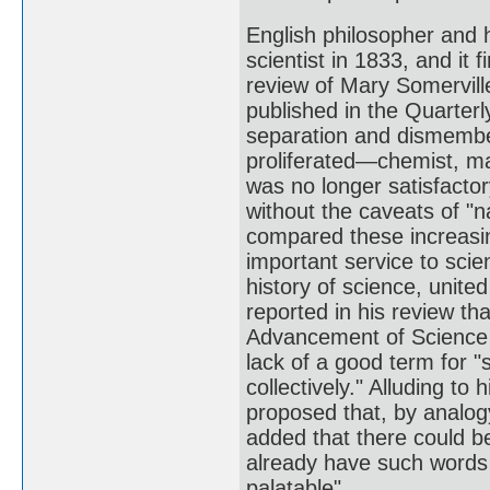
English philosopher and 
scientist in 1833, and it
review of Mary Somervill
published in the Quarterl
separation and dismember
proliferated—chemist, ma
was no longer satisfacto
without the caveats of "n
compared these increasing
important service to sci
history of science, unite
reported in his review th
Advancement of Science 
lack of a good term for "
collectively." Alluding t
proposed that, by analogy
added that there could be
already have such words 
palatable".