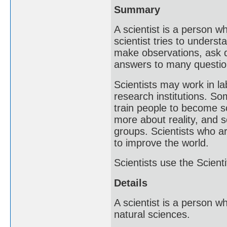
Summary
A scientist is a person w
scientist tries to underst
make observations, ask q
answers to many questio
Scientists may work in l
research institutions. So
train people to become sc
more about reality, and 
groups. Scientists who ar
to improve the world.
Scientists use the Scient
Details
A scientist is a person 
natural sciences.