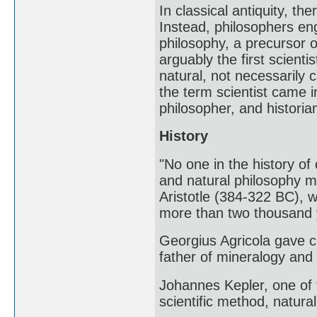
In classical antiquity, th
Instead, philosophers eng
philosophy, a precursor 
arguably the first scient
natural, not necessarily 
the term scientist came i
philosopher, and historia
History
"No one in the history of
and natural philosophy m
Aristotle (384-322 BC), 
more than two thousand
Georgius Agricola gave c
father of mineralogy and t
Johannes Kepler, one of 
scientific method, natur