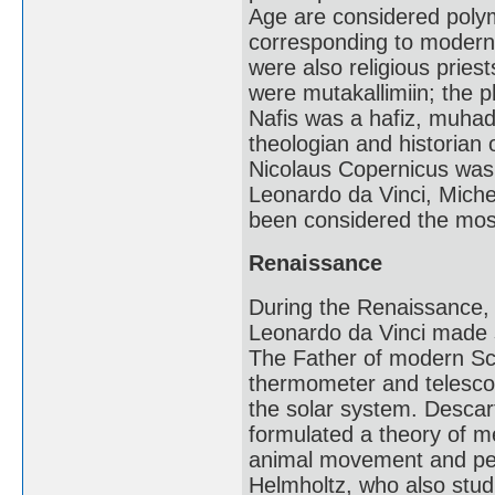
Age are considered polym
corresponding to modern s
were also religious pries
were mutakallimiin; the p
Nafis was a hafiz, muhad
theologian and historian
Nicolaus Copernicus was a
Leonardo da Vinci, Miche
been considered the mos
Renaissance
During the Renaissance, I
Leonardo da Vinci made s
The Father of modern Sc
thermometer and telescop
the solar system. Descar
formulated a theory of m
animal movement and perc
Helmholtz, who also stud