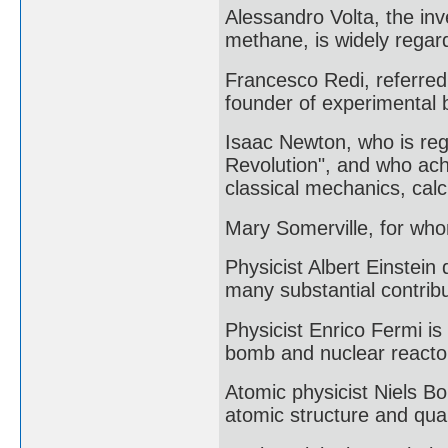
Alessandro Volta, the inv
methane, is widely regard
Francesco Redi, referred 
founder of experimental b
Isaac Newton, who is rega
Revolution", and who achi
classical mechanics, calc
Mary Somerville, for who
Physicist Albert Einstein
many substantial contribu
Physicist Enrico Fermi is 
bomb and nuclear reacto
Atomic physicist Niels B
atomic structure and qua