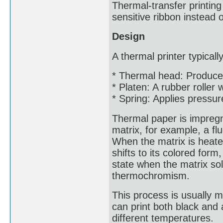
Thermal-transfer printing
sensitive ribbon instead o
Design
A thermal printer typical
* Thermal head: Produce
* Platen: A rubber roller
* Spring: Applies pressur
Thermal paper is impregna
matrix, for example, a f
When the matrix is heated
shifts to its colored for
state when the matrix so
thermochromism.
This process is usually 
can print both black and 
different temperatures.