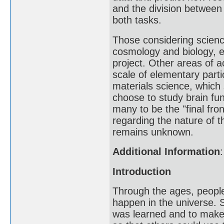
and the division between 
both tasks.
Those considering science
cosmology and biology, 
project. Other areas of a
scale of elementary part
materials science, which
choose to study brain fu
many to be the "final fro
regarding the nature of 
remains unknown.
Additional Information
:
Introduction
Through the ages, peopl
happen in the universe. 
was learned and to make 