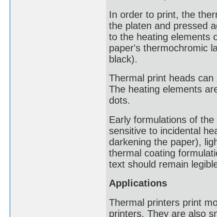
In order to print, the th
the platen and pressed ag
to the heating elements 
paper's thermochromic lay
black).
Thermal print heads can h
The heating elements are
dots.
Early formulations of th
sensitive to incidental he
darkening the paper), lig
thermal coating formulati
text should remain legible
Applications
Thermal printers print mo
printers. They are also 