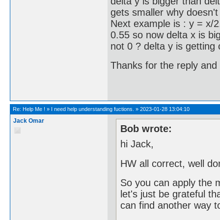
delta y is bigger than de
gets smaller why doesn't
Next example is : y = x/2
0.55 so now delta x is bi
not 0 ? delta y is getting 
Thanks for the reply and 
Re:
Help Me !
»
I need help understanding fuctions.
»
2023-01-28 13:04:10
Jack Omar
Bob wrote:
hi Jack,
HW all correct, well do
So you can apply the 
let's just be grateful t
can find another way to