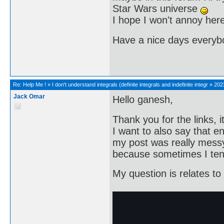
Star Wars universe
I hope I won't annoy here 
Have a nice days every
Re:
Help Me !
»
I don't understand integrals (definite integrals and indefinite integr
»
202
Jack Omar
Hello ganesh,
Thank you for the links, 
I want to also say that en
my post was really messy,
because sometimes I ten
My question is relates to 