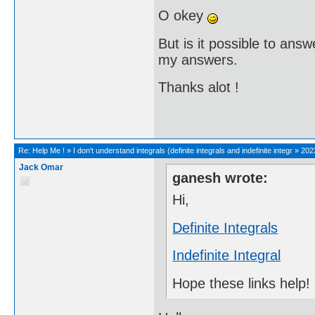
O okey
But is it possible to ans
my answers.
Thanks alot !
Re:
Help Me !
»
I don't understand integrals (definite integrals and indefinite integr
»
202
Jack Omar
ganesh wrote:
Hi,
Definite Integrals
Indefinite Integral
Hope these links help!