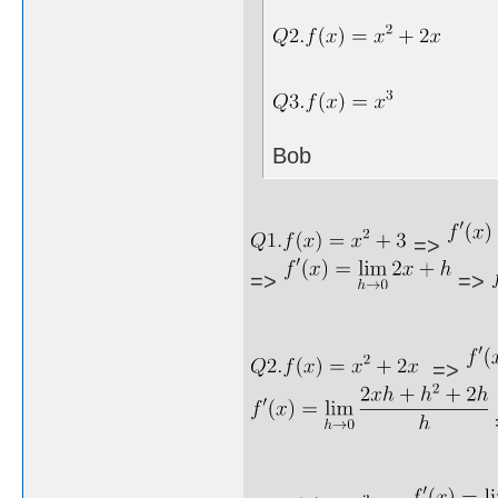
Bob
=>
=>
=>
=>