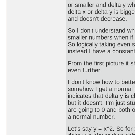
or smaller and delta y wh
delta x or delta y is bi
and doesn't decrease.
So I don't understand w
smaller numbers when if t
So logically taking even 
instead I have a constan
From the first picture it 
even further.
I don't know how to bette
somehow I get a normal nu
indicates that delta y is
but it doesn't. I'm just s
are going to 0 and both 
a normal number.
Let's say y = x^2. So for