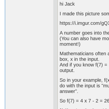
hi Jack
I made this picture so
https://i.imgur.com/gQ
A number goes into th
(You can also have mor
moment!)
Mathematicians often ab
box, x in the input.
And if you know f(7) = 
output.
So in your example, f(x
do with the input is "m
answer".
So f(7) = 4 x 7 - 2 = 2