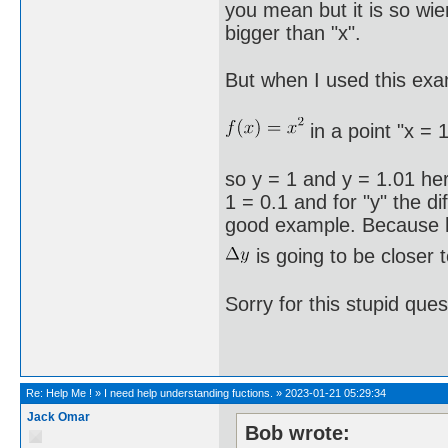
you mean but it is so wie
bigger than "x".
But when I used this exa
in a point "x = 1
so y = 1 and y = 1.01 here 
1 = 0.1 and for "y" the d
good example. Because her
is going to be closer 
Sorry for this stupid que
Re:
Help Me !
»
I need help understanding fuctions.
»
2023-01-21 05:29:34
Jack Omar
Bob wrote: