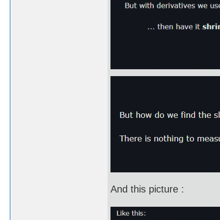
And this picture :