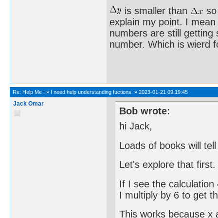
is smaller than
so 
explain my point. I mean 
numbers are still getting
number. Which is wierd f
Re:
Help Me !
»
I need help understanding fuctions.
»
2023-01-21 09:19:45
Jack Omar
Bob wrote:
hi Jack,
Loads of books will tel
Let's explore that first.
If I see the calculatio
I multiply by 6 to get 
This works because x a