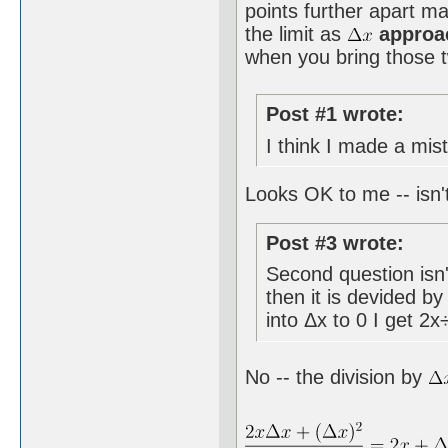
points further apart ma
the limit as
approa
when you bring those tw
Post #1 wrote:
I think I made a mist
Looks OK to me -- isn't
Post #3 wrote:
Second question isn't
then it is devided b
into Δx to 0 I get 2x
No -- the division by