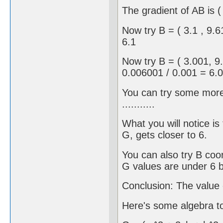
The gradient of AB is ( 
Now try B = ( 3.1 , 9
6.1
Now try B = ( 3.001, 9
0.006001 / 0.001 = 6.
You can try some more 
...........
What you will notice is
G, gets closer to 6.
You can also try B coord
G values are under 6 b
Conclusion: The value o
Here's some algebra to 