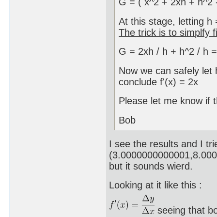
G = ( x^2 + 2xh + h^2 - 
At this stage, letting h
The trick is to simplfy fi
G = 2xh / h + h^2 / h =
Now we can safely let
conclude f'(x) = 2x
Please let me know if 
Bob
I see the results and I tr
(3.0000000000001,8.00
but it sounds wierd.
Looking at it like this :
seeing that b