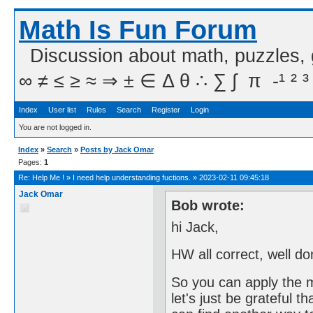
Math Is Fun Forum
Discussion about math, puzzles,
∞ ≠ ≤ ≥ ≈ ⇒ ± ∈ Δ θ ∴ ∑ ∫  π  -¹ ² ³
Index
User list
Rules
Search
Register
Login
You are not logged in.
Index
»
Search
»
Posts by Jack Omar
Pages:
1
Re:
Help Me !
»
I need help understanding fuctions.
»
2023-02-11 09:45:18
Jack Omar
Bob wrote:
hi Jack,
HW all correct, well do
So you can apply the 
let's just be grateful t