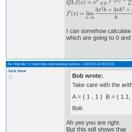
=>
I can somehow calculate it
which are going to 0 and
Re:
Help Me !
»
I need help understanding fuctions.
»
2023-01-22 06:57:28
Jack Omar
Bob wrote:
Take care with the arit
A = ( 1 , 1 ) B = ( 1.1
Bob
Ah yes you are right.
But this still shows that