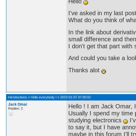
Hello
I've asked in my last pos
What do you think of what
In the link about derivativ
small difference and then 
I don't get that part with
And could you take a loo
Thanks alot
Introductions
»
Hello everybody !
»
2023-01-07 07:00:02
Jack Omar
Hello ! I am Jack Omar, I
Replies: 2
Usually I spend my time 
studying electronics
I'v
to say it, but I have an
maybe in this forum I'll t