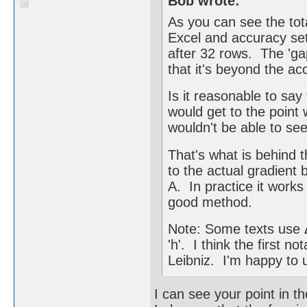
Bob wrote:
As you can see the tot
Excel and accuracy set
after 32 rows. The 'ga
that it's beyond the ac
Is it reasonable to sa
would get to the point 
wouldn't be able to see
That's what is behind 
to the actual gradient 
A. In practice it works
good method.
Note: Some texts use Δx
'h'. I think the first
Leibniz. I'm happy to u
I can see your point in th