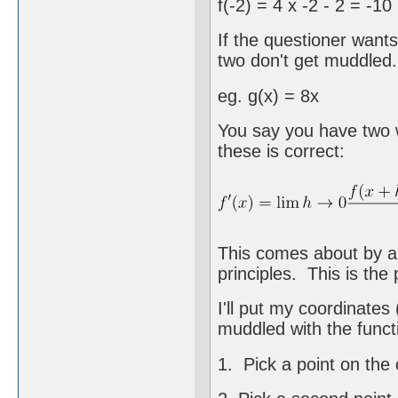
f(-2) = 4 x -2 - 2 = -10
If the questioner wants
two don't get muddled.
eg. g(x) = 8x
You say you have two w
these is correct:
This comes about by a 
principles. This is the
I'll put my coordinates
muddled with the funct
1. Pick a point on the c