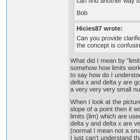
can find another way to
Bob
Hicies87 wrote:
Can you provide clarif
the concept is confusin
What did I mean by "limits
somehow how limits works t
to say how do I understoo
delta x and delta y are go
a very very very small n
When I look at the picture
slope of a point then it w
limits (lim) which are use
delta y and delta x are 
(normal I mean not a sma
I just can't understand t