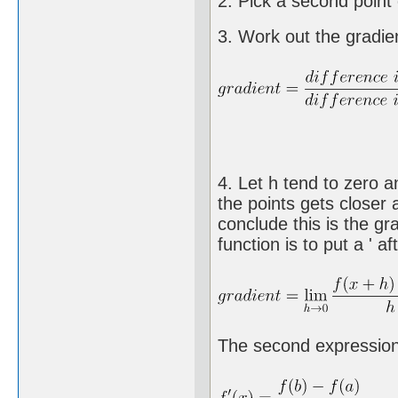
2. Pick a second point c
3. Work out the gradient
4. Let h tend to zero a
the points gets closer a
conclude this is the gr
function is to put a ' aft
The second expression