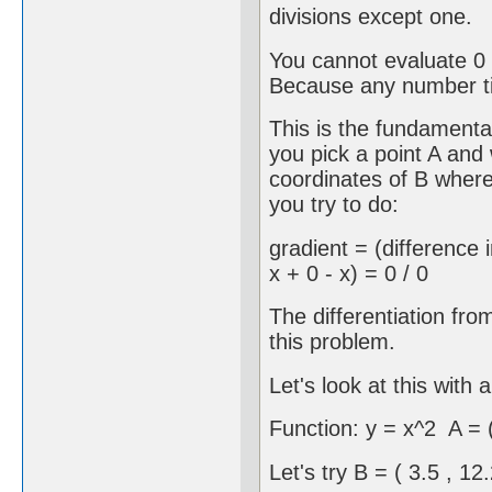
divisions except one.
You cannot evaluate 0 
Because any number ti
This is the fundamental
you pick a point A and 
coordinates of B where 
you try to do:
gradient = (difference i
x + 0 - x) = 0 / 0
The differentiation fro
this problem.
Let's look at this with
Function: y = x^2 A = (
Let's try B = ( 3.5 , 12