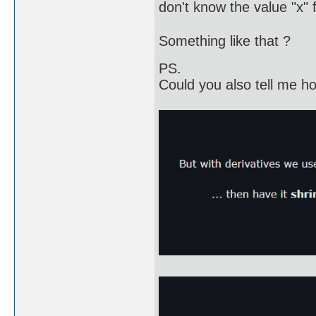
don't know the value "x" fo
Something like that ?
PS.
Could you also tell me how