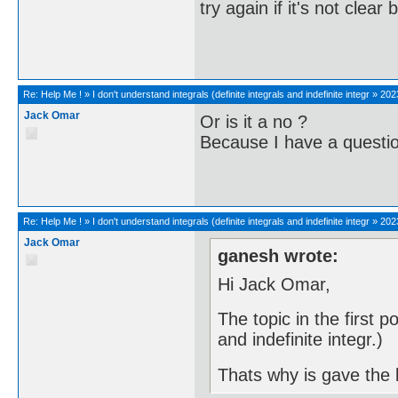
try again if it's not clea
Re:
Help Me !
»
I don't understand integrals (definite integrals and indefinite integr
»
202
Jack Omar
Or is it a no ?
Because I have a questio
Re:
Help Me !
»
I don't understand integrals (definite integrals and indefinite integr
»
202
Jack Omar
ganesh wrote:
Hi Jack Omar,
The topic in the first po
and indefinite integr.)
Thats why is gave the l