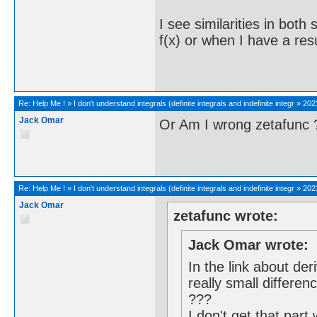
I see similarities in both 
f(x) or when I have a res
Re:
Help Me !
»
I don't understand integrals (definite integrals and indefinite integr
»
202
Jack Omar
Or Am I wrong zetafunc 
Re:
Help Me !
»
I don't understand integrals (definite integrals and indefinite integr
»
202
Jack Omar
zetafunc wrote:
Jack Omar wrote:
In the link about deri
really small differen
???
I don't get that part