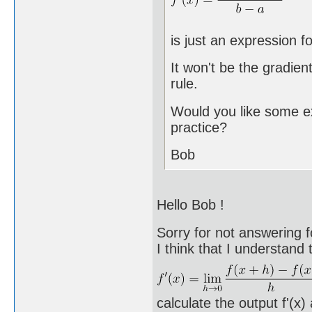
is just an expression for
It won't be the gradient
rule.
Would you like some exa
practice?
Bob
Hello Bob !
Sorry for not answering f
I think that I understand
calculate the output f'(x)