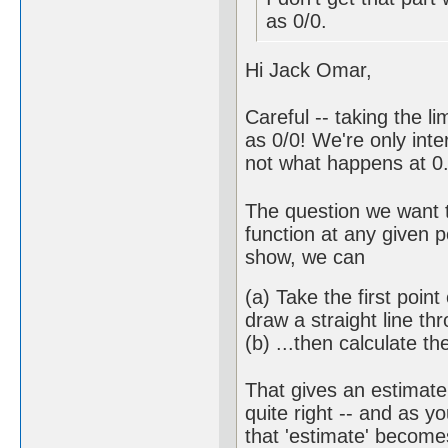
as 0/0.
Hi Jack Omar,
Careful -- taking the 
as 0/0! We're only int
not what happens at 0. 
The question we want t
function at any given p
show, we can
(a) Take the first poin
draw a straight line th
(b) ...then calculate th
That gives an estimate 
quite right -- and as 
that 'estimate' becom