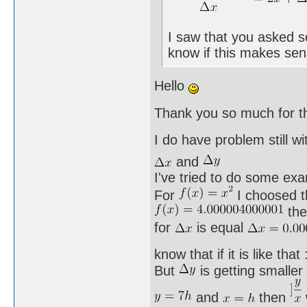
I saw that you asked s
know if this makes sen
Hello
Thank you so much for t
I do have problem still w
and
I've tried to do some ex
For
I choosed t
the
for
is equal
know that if it is like that
But
is getting smaller
and
then