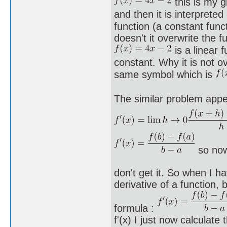
this is my g
and then it is interprete
function (a constant func
doesn't it overwrite the
is a linear 
constant. Why it is not o
same symbol which is
The similar problem appe
so now
don't get it. So when I ha
derivative of a function,
formula :
f'(x) I just now calculate