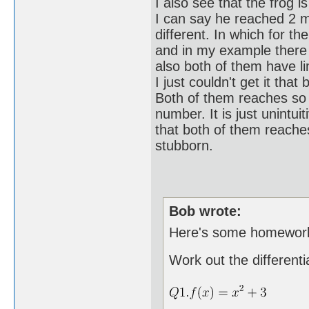
I also see that the frog i
I can say he reached 2 me
different. In which for th
and in my example there i
also both of them have lim
I just couldn't get it tha
Both of them reaches so 
number. It is just unintuit
that both of them reache
stubborn.
Bob wrote:
Here's some homework 
Work out the differenti