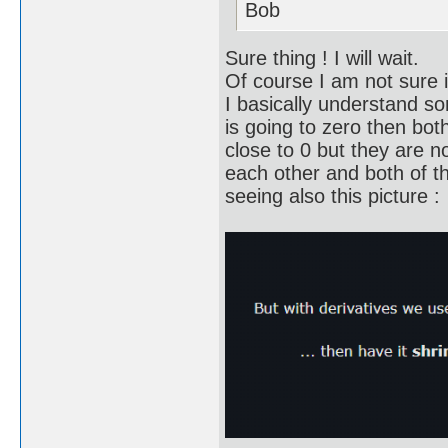
Bob
Sure thing ! I will wait.
Of course I am not sure 
I basically understand so
is going to zero then bot
close to 0 but they are n
each other and both of th
seeing also this picture :