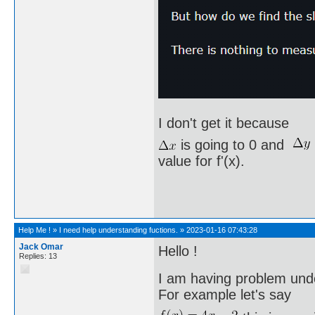
I don't get it because
is going to 0 and
value for f'(x).
Help Me !
»
I need help understanding fuctions.
»
2023-01-16 07:43:28
Jack Omar
Hello !
Replies: 13
I am having problem unde
For example let's say