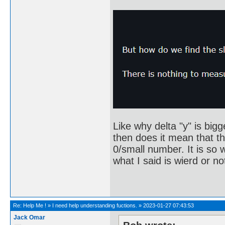
Like why delta "y" is bigg
then does it mean that th
0/small number. It is so w
what I said is wierd or no
Re:
Help Me !
»
I need help understanding fuctions.
»
2023-01-27 07:43:53
Jack Omar