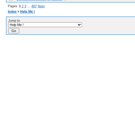
Pages:
1
2
3
…
407
Next
Index
»
Help Me !
Jump to