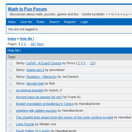
Math Is Fun Forum
Discussion about math, puzzles, games and fun. Useful symbols: ÷ × ½ √ ∞ ≠ ≤ ≥ ≈ ⇒ ± ∈
Index
User list
Rules
Search
Register
Login
You are not logged in.
Index
»
Help Me !
Pages:
1
2
3
…
407
Next
Help Me !
Topic
Sticky:
LaTeX - A Crash Course
by Dross
[
1
2
3
…
13
]
Sticky:
Image test 2
by phrontister
Sticky:
Numbers - Hierarchy
by Jai Ganesh
Sticky:
bbcode help
by Bob
an integral question
by hypsin_0
Anyone have an answer for me?
by Frank b1
English translation of Apollonius’s Conics
by Hannibal lecter
weighing jelly babies puzzles
by Hannibal lecter
The straight lines drawn from the vertex of the conic surface to point
by Hannibal 
Logic Puzzle
by Median Joe
David Halber III.4 axiom
by Hannibal lecter