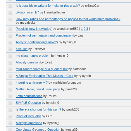
Is it possible to write a formula for this graph?
by criticalCat
division over 1/7
by Hannibal lecter
How may ratios and percentages be applied to real-world math problems?
by mycalsuite
Possible 'new knowledge'
by woodturner550
[
1
2
3
]
Problem of permutation and combination
by Liuz
Analytic continuation(simple?)
by hypsin_0
calculus
by Frithwyn
my classmate’s problem
by hypsin_0
A lovely question
by Exist
total square footage of a quonset hut
by ninthhour
A Simple Explanation That Makes It Click
by ryleybob
Inserting an image -- ?
by mathisfunforumcom
Maths Genie, new A Level page
by paulb203
Lotto combinations
by Paulm
SIMPLE Question
by hypsin_0
Is there a shortcut for this sum?
by paulb203
Proof of inequality
by Liuz
A simple question3
by hypsin_0
Coordinate Geometry Question
by ktesla39