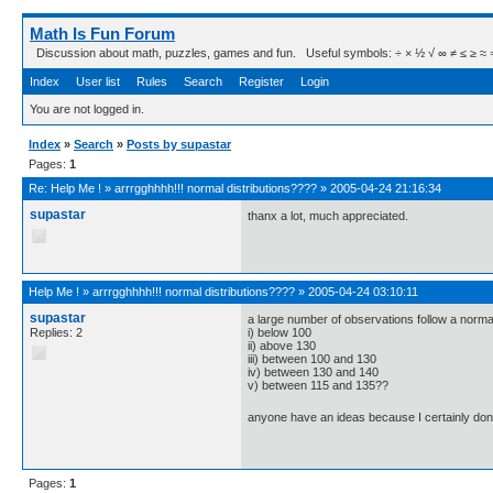
Math Is Fun Forum
Discussion about math, puzzles, games and fun. Useful symbols: ÷ × ½ √ ∞ ≠ ≤ ≥ ≈ ⇒ ± ∈
Index
User list
Rules
Search
Register
Login
You are not logged in.
Index
»
Search
»
Posts by supastar
Pages:
1
Re:
Help Me !
»
arrrgghhhh!!! normal distributions????
»
2005-04-24 21:16:34
supastar
thanx a lot, much appreciated.
Help Me !
»
arrrgghhhh!!! normal distributions????
»
2005-04-24 03:10:11
supastar
a large number of observations follow a normal
Replies: 2
i) below 100
ii) above 130
iii) between 100 and 130
iv) between 130 and 140
v) between 115 and 135??
anyone have an ideas because I certainly don
Pages:
1