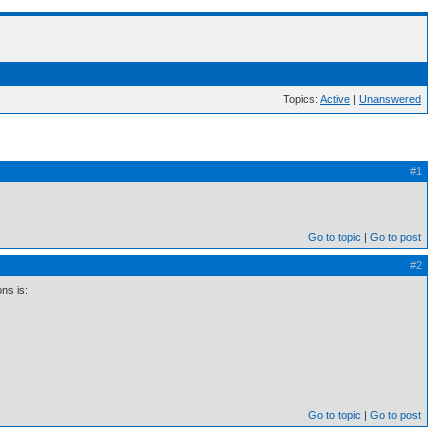
Topics:
Active
|
Unanswered
#1
Go to topic
Go to post
#2
ns is:
Go to topic
Go to post