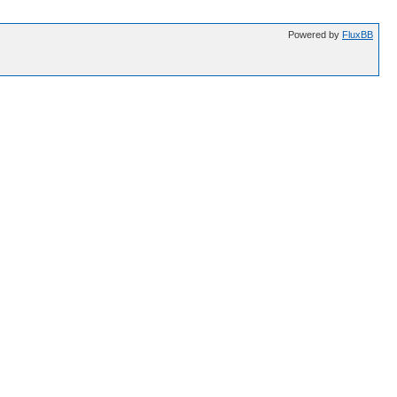
Powered by
FluxBB