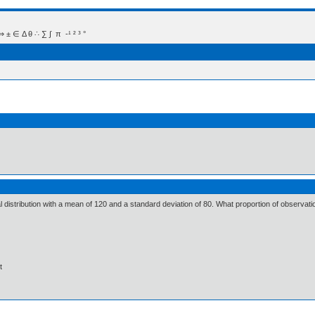
 Δ θ ∴ ∑ ∫  π  -¹ ² ³ °
 distribution with a mean of 120 and a standard deviation of 80. What proportion of observatio
t