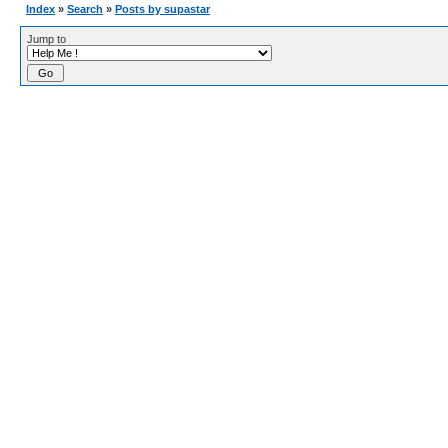
Index
»
Search
»
Posts by supastar
Jump to