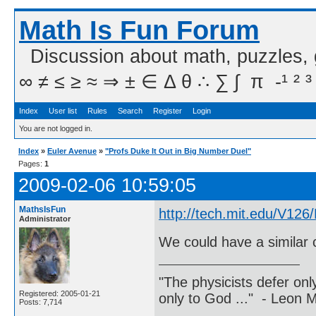
Math Is Fun Forum
Discussion about math, puzzles,
∞ ≠ ≤ ≥ ≈ ⇒ ± ∈ Δ θ ∴ ∑ ∫  π  -¹ ² ³
Index
User list
Rules
Search
Register
Login
You are not logged in.
Index
»
Euler Avenue
»
"Profs Duke It Out in Big Number Duel"
Pages:
1
2009-02-06 10:59:05
MathsIsFun
http://tech.mit.edu/V12
Administrator
We could have a similar 
"The physicists defer on
Registered: 2005-01-21
only to God ..." - Leon
Posts: 7,714