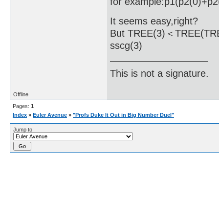
for example:p1(p2(0)+p2
It seems easy,right?
But TREE(3)＜TREE(TREE(.
sscg(3)
This is not a signature.
Offline
Pages:
1
Index
»
Euler Avenue
»
"Profs Duke It Out in Big Number Duel"
Jump to