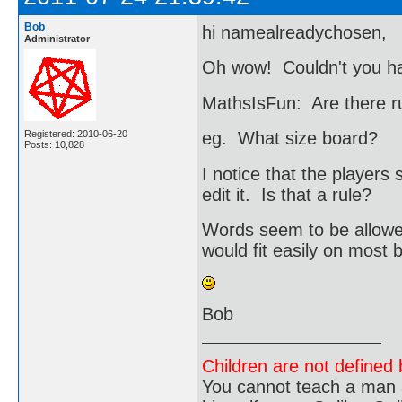
Bob
hi namealreadychosen,
Administrator
Oh wow! Couldn't you ha
MathsIsFun: Are there r
Registered: 2010-06-20
eg. What size board?
Posts: 10,828
I notice that the player
edit it. Is that a rule?
Words seem to be allowe
would fit easily on most 
Bob
Children are not defined b
You cannot teach a man a