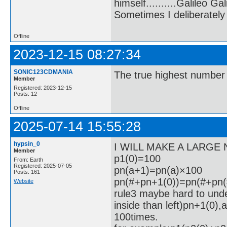
himself..........Galileo Gali
Sometimes I deliberate
Offline
2023-12-15 08:27:34
SONIC123CDMANIA
The true highest number 
Member
Registered: 2023-12-15
Posts: 12
Offline
2025-07-14 15:55:28
hypsin_0
I WILL MAKE A LARGE
Member
p1(0)=100
From: Earth
Registered: 2025-07-05
pn(a+1)=pn(a)×100
Posts: 161
pn(#+pn+1(0))=pn(#+pn(#
Website
rule3 maybe hard to unde
inside than left)pn+1(0),a
100times.