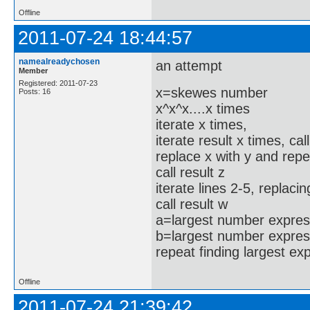
Offline
2011-07-24 18:44:57
namealreadychosen
an attempt
Member
Registered: 2011-07-23
x=skewes number
Posts: 16
x^x^x....x times
iterate x times,
iterate result x times, cal
replace x with y and repe
call result z
iterate lines 2-5, replacin
call result w
a=largest number express
b=largest number expres
repeat finding largest e
Offline
2011-07-24 21:39:42