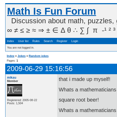
Math Is Fun Forum
Discussion about math, puzzles,
∞ ≠ ≤ ≥ ≈ ⇒ ± ∈ Δ θ ∴ ∑ ∫  π  -¹ ² ³
Index
User list
Rules
Search
Register
Login
You are not logged in.
Index
»
Jokes
»
Random jokes
Pages:
1
2009-06-29 15:16:56
mikau
that i made up myself!
Member
Whats a mathematicians 
square root beer!
Registered: 2005-08-22
Posts: 1,504
Whats a mathematicians 