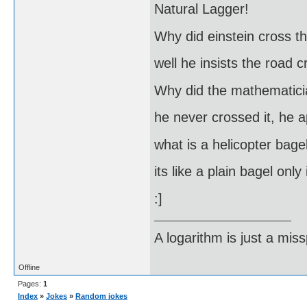
Natural Lagger!
Why did einstein cross t
well he insists the road 
Why did the mathematici
he never crossed it, he a
what is a helicopter bage
its like a plain bagel only 
:]
A logarithm is just a miss
Offline
Pages:
1
Index
»
Jokes
»
Random jokes