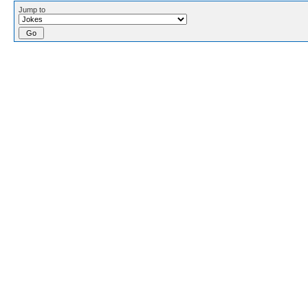
Jump to