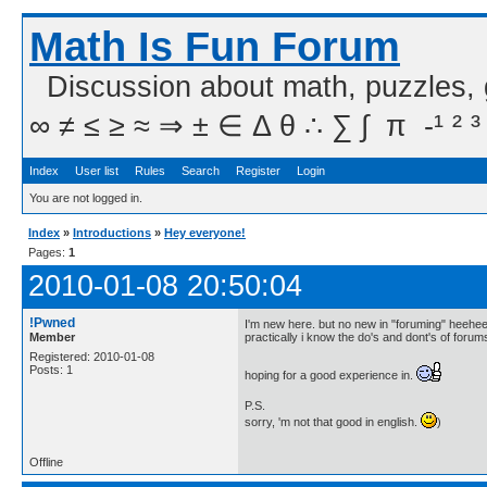
Math Is Fun Forum
Discussion about math, puzzles,
∞ ≠ ≤ ≥ ≈ ⇒ ± ∈ Δ θ ∴ ∑ ∫  π  -¹ ² ³
Index
User list
Rules
Search
Register
Login
You are not logged in.
Index
»
Introductions
»
Hey everyone!
Pages:
1
2010-01-08 20:50:04
!Pwned
I'm new here. but no new in "foruming" heehee
Member
practically i know the do's and dont's of foru
Registered: 2010-01-08
Posts: 1
hoping for a good experience in.
P.S.
sorry, 'm not that good in english.
)
Offline