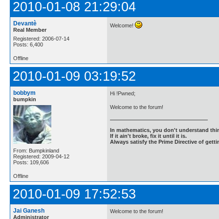
2010-01-08 21:29:04
Devantè
Welcome!
Real Member
Registered: 2006-07-14
Posts: 6,400
Offline
2010-01-09 03:19:52
bobbym
Hi !Pwned;
bumpkin
Welcome to the forum!
In mathematics, you don't understand thin
If it ain't broke, fix it until it is.
Always satisfy the Prime Directive of getti
From: Bumpkinland
Registered: 2009-04-12
Posts: 109,606
Offline
2010-01-09 17:52:53
Jai Ganesh
Welcome to the forum!
Administrator