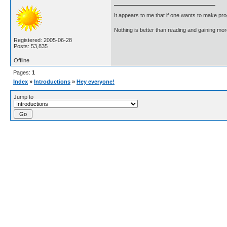
It appears to me that if one wants to make pro
Nothing is better than reading and gaining m
Registered: 2005-06-28
Posts: 53,835
Offline
Pages:
1
Index
»
Introductions
»
Hey everyone!
Jump to