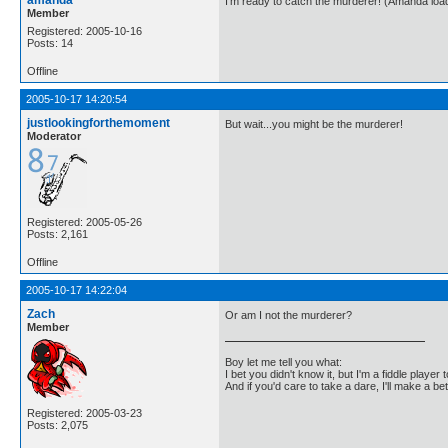
amanda
I'm ready to catch the murderer! (Amanda loads
Member
Registered: 2005-10-16
Posts: 14
Offline
2005-10-17 14:20:54
justlookingforthemoment
But wait...you might be the murderer!
Moderator
Registered: 2005-05-26
Posts: 2,161
Offline
2005-10-17 14:22:04
Zach
Or am I not the murderer?
Member
Boy let me tell you what:
I bet you didn't know it, but I'm a fiddle player t
And if you'd care to take a dare, I'll make a be
Registered: 2005-03-23
Posts: 2,075