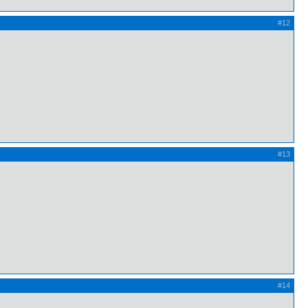
#12
#13
#14