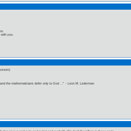
oo.
t with you.
 victom)
 and the mathematicians defer only to God ..." - Leon M. Lederman