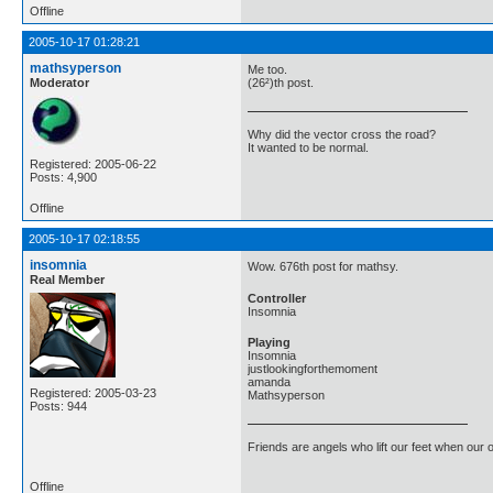
Offline
2005-10-17 01:28:21
mathsyperson
Me too.
Moderator
(26²)th post.
Why did the vector cross the road?
It wanted to be normal.
Registered: 2005-06-22
Posts: 4,900
Offline
2005-10-17 02:18:55
insomnia
Wow. 676th post for mathsy.
Real Member
Controller
Insomnia
Playing
Insomnia
justlookingforthemoment
amanda
Registered: 2005-03-23
Mathsyperson
Posts: 944
Friends are angels who lift our feet when our
Offline