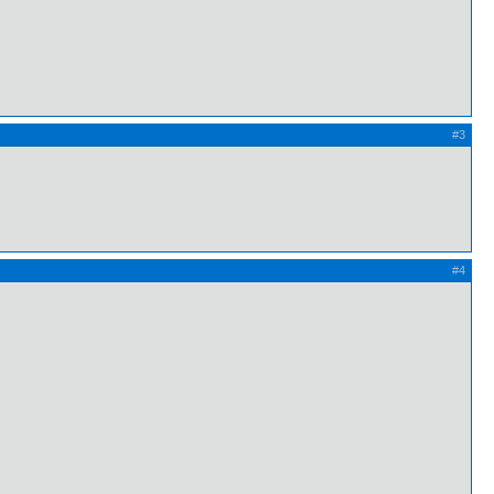
#3
#4