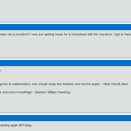
ake me a murderer! I was just getting ready for a showdown with the murderer. I got to have 
k.
gress in mathematics, one should study the masters and not the pupils. - Niels Henrik Abel.
ore and more knowledge - Stephen William Hawking.
rting again till Friday.