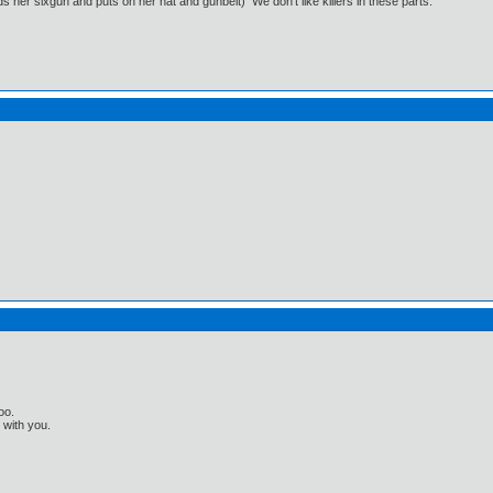
 her sixgun and puts on her hat and gunbelt) We don't like killers in these parts.
oo.
t with you.