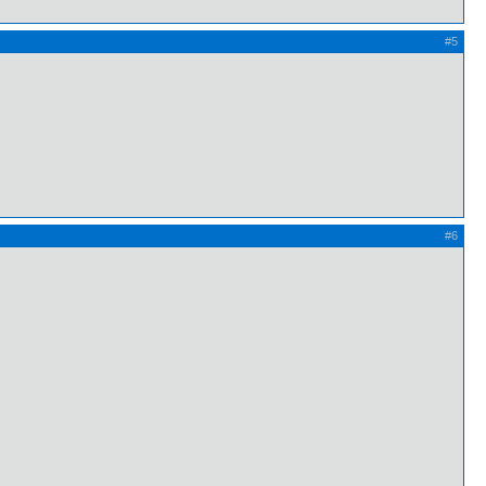
#5
#6