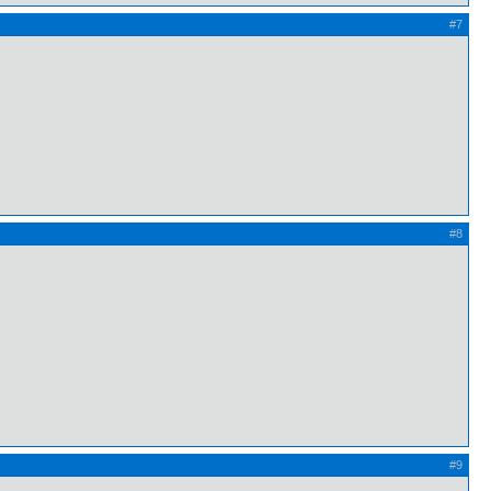
#7
#8
#9