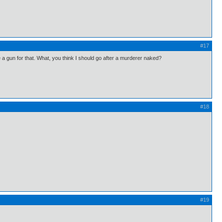
#17
a gun for that. What, you think I should go after a murderer naked?
#18
#19