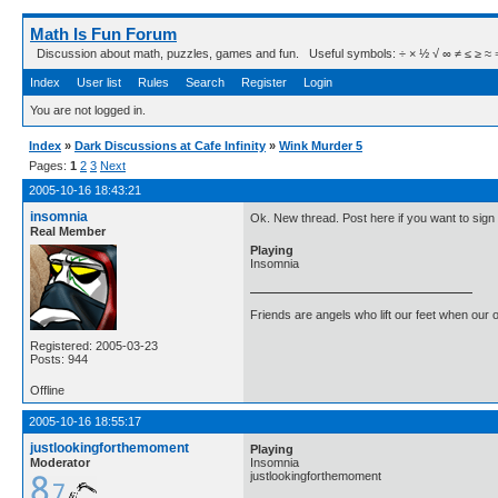
Math Is Fun Forum
Discussion about math, puzzles, games and fun. Useful symbols: ÷ × ½ √ ∞ ≠ ≤ ≥ ≈ ⇒ ± ∈
Index
User list
Rules
Search
Register
Login
You are not logged in.
Index
»
Dark Discussions at Cafe Infinity
»
Wink Murder 5
Pages:
1
2
3
Next
2005-10-16 18:43:21
insomnia
Ok. New thread. Post here if you want to sign 
Real Member
Playing
Insomnia
Friends are angels who lift our feet when our
Registered: 2005-03-23
Posts: 944
Offline
2005-10-16 18:55:17
justlookingforthemoment
Playing
Moderator
Insomnia
justlookingforthemoment