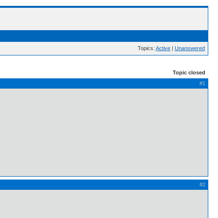
Topics:
Active
|
Unanswered
Topic closed
#1
#2