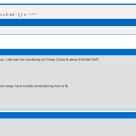
 Δ θ ∴ ∑ ∫  π  -¹ ² ³ °
up. I will start the murdering on Friday (21st) At about 9:00 AM GMT.
 own wings have trouble remembering how to fly