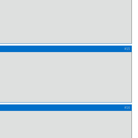
#15
#16