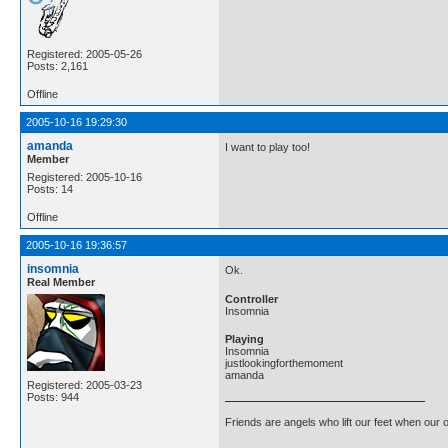
Registered: 2005-05-26
Posts: 2,161
Offline
2005-10-16 19:29:30
amanda
I want to play too!
Member
Registered: 2005-10-16
Posts: 14
Offline
2005-10-16 19:36:57
insomnia
Ok.
Real Member
Controller
Insomnia
Playing
Insomnia
justlookingforthemoment
amanda
Registered: 2005-03-23
Posts: 944
Friends are angels who lift our feet when our