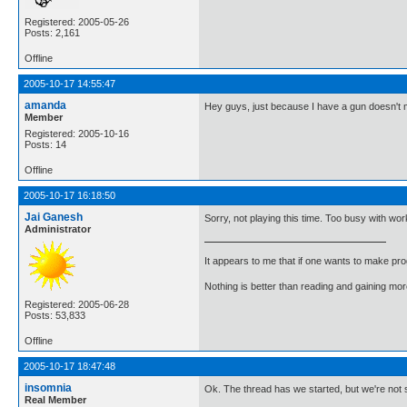
Registered: 2005-05-26
Posts: 2,161
Offline
2005-10-17 14:55:47
amanda
Hey guys, just because I have a gun doesn't m
Member
Registered: 2005-10-16
Posts: 14
Offline
2005-10-17 16:18:50
Jai Ganesh
Sorry, not playing this time. Too busy with wor
Administrator
It appears to me that if one wants to make pro
Nothing is better than reading and gaining m
Registered: 2005-06-28
Posts: 53,833
Offline
2005-10-17 18:47:48
insomnia
Ok. The thread has we started, but we're not sta
Real Member