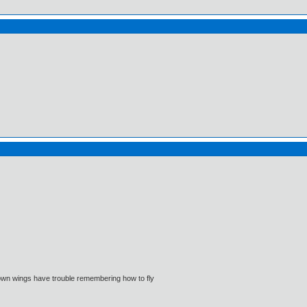
 own wings have trouble remembering how to fly