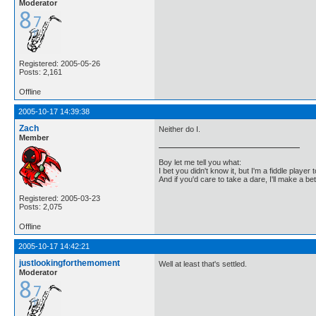
Moderator
Registered: 2005-05-26
Posts: 2,161
Offline
2005-10-17 14:39:38
Zach
Neither do I.
Member
Boy let me tell you what:
I bet you didn't know it, but I'm a fiddle player t
And if you'd care to take a dare, I'll make a be
Registered: 2005-03-23
Posts: 2,075
Offline
2005-10-17 14:42:21
justlookingforthemoment
Well at least that's settled.
Moderator