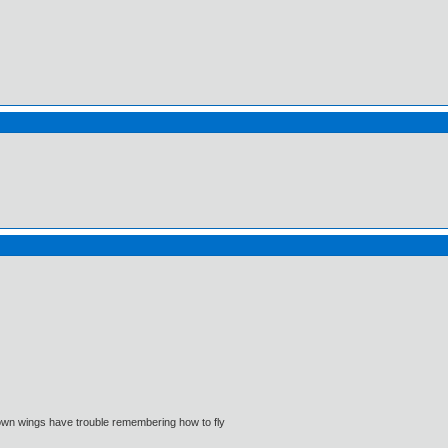
 own wings have trouble remembering how to fly