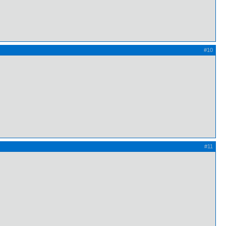
#10
#11