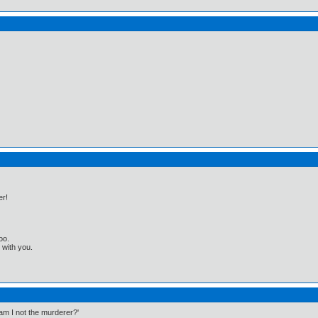
er!
oo.
t with you.
Or am I not the murderer?'