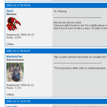
2005-10-17 05:39:26
Zach
Yo. Playing.
Member
Boy let me tell you what:
I bet you didn't know it, but I'm a fiddle player t
And if you'd care to take a dare, I'll make a be
Registered: 2005-03-23
Posts: 2,075
Offline
2005-10-17 09:49:47
MathsIsFun
Yep. (Looks around nervously as usually first
Administrator
"The physicists defer only to mathematicians,
Registered: 2005-01-21
Posts: 7,714
Offline
2005-10-17 14:05:30