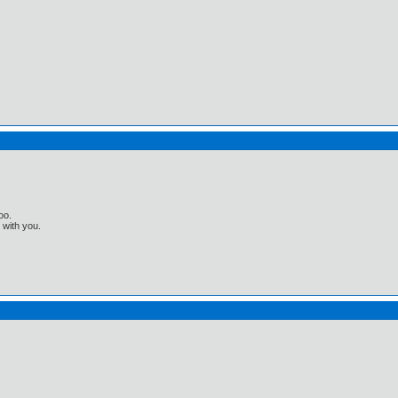
oo.
t with you.