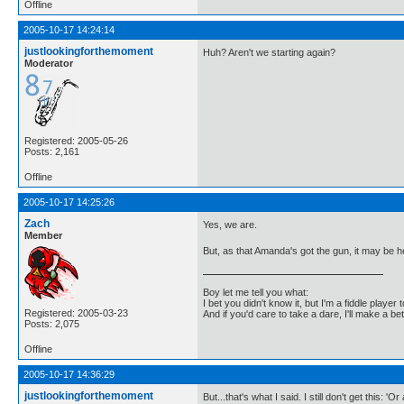
Offline
2005-10-17 14:24:14
justlookingforthemoment
Huh? Aren't we starting again?
Moderator
Registered: 2005-05-26
Posts: 2,161
Offline
2005-10-17 14:25:26
Zach
Yes, we are.
Member
But, as that Amanda's got the gun, it may be h
Boy let me tell you what:
I bet you didn't know it, but I'm a fiddle player t
Registered: 2005-03-23
And if you'd care to take a dare, I'll make a be
Posts: 2,075
Offline
2005-10-17 14:36:29
justlookingforthemoment
But...that's what I said. I still don't get this: '